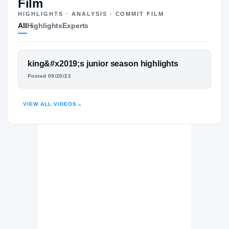
Film
HIGHLIGHTS · ANALYSIS · COMMIT FILM
All
Highlights
Experts
The Journey
Cl
USC Trojans
FEATURED FILM
king&#x2019;s junior season highlights
TROJANS
KING MILLER
Calabasas Coyotes
Posted 09/20/22
H
2021 – 2022
HIGHLIGHTS · HUDL
VIEW ALL VIDEOS
→