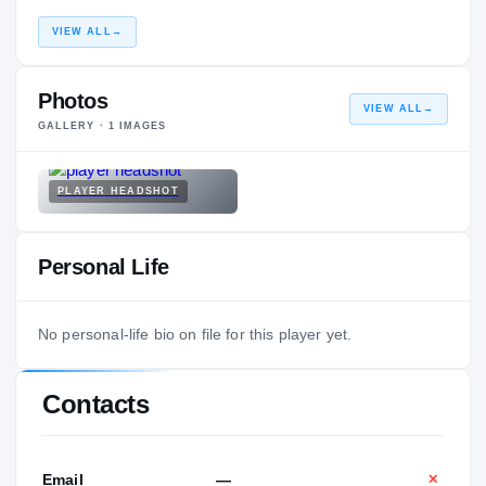
VIEW ALL
→
Photos
VIEW ALL
→
GALLERY ·
1
IMAGES
PLAYER HEADSHOT
Personal Life
No personal-life bio on file for this player yet.
Contacts
Email
—
✕