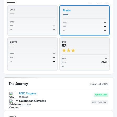
$650K
Rivals Industry
→
—
NATL
—
On3
Rivals
—
—
—
NATL
NATL
—
POS
POS
—
ST
ST
ESPN
247
—
82
—
NATL
—
POS
NATL
—
ST
POS
ST