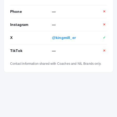
Phone
—
✕
Instagram
—
✕
X
@kingmill_er
✓
TikTok
—
✕
Contact information shared with Coaches and NIL Brands only.