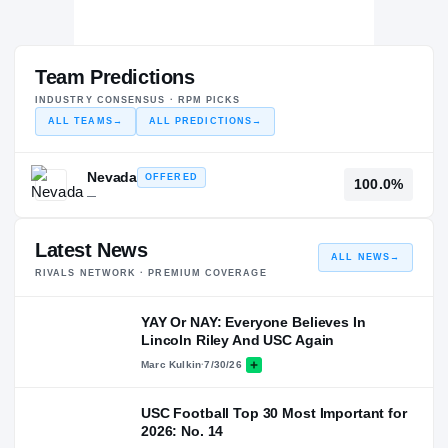
Team Predictions
INDUSTRY CONSENSUS · RPM PICKS
ALL TEAMS
→
ALL PREDICTIONS
→
Nevada
OFFERED
100.0%
—
Latest News
ALL NEWS
→
RIVALS NETWORK · PREMIUM COVERAGE
YAY Or NAY: Everyone Believes In
Lincoln Riley And USC Again
Marc Kulkin
·
7/30/26
USC Football Top 30 Most Important for
2026: No. 14