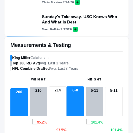
Chris Trevino
·
7/24/26
Sunday's Takeaway: USC Knows Who
And What Is Best
Marc Kulkin
·
7/12/26
Measurements & Testing
King Miller
Calabasas
Top 300
RB
Avg
Avg. Last 3 Years
NFL
Combine Drafted
Avg. Last 3 Years
WEIGHT
HEIGHT
214
6-0
5-11
5-11
210
200
95.2%
101.4%
93.5%
101.4%