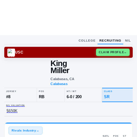
COLLEGE
RECRUITING
NIL
USC
CLAIM
King
Miller
Calabasas, CA
Calabasas
JERSEY
POS
HT / WT
CLA
#
8
RB
6-0
/
200
SR
NIL VALUATION