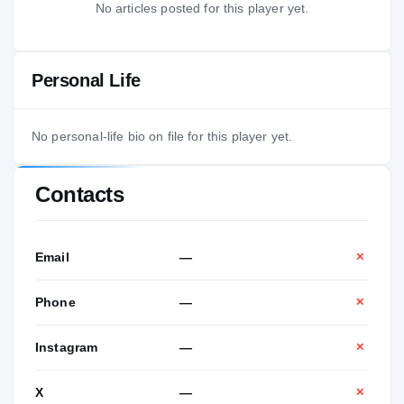
No articles posted for this player yet.
Personal Life
No personal-life bio on file for this player yet.
Contacts
Email
—
✕
Phone
—
✕
Instagram
—
✕
X
—
✕