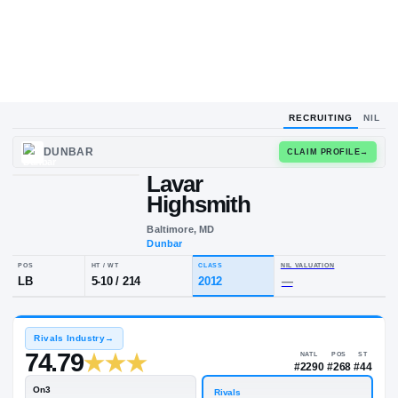
RECRUITING
NIL
DUNBAR
CLAIM
Lavar
L
H
Highsmith
Baltimore, MD
Dunbar
POS
HT / WT
CLASS
NIL VALUA
LB
5-10
/
214
2012
—