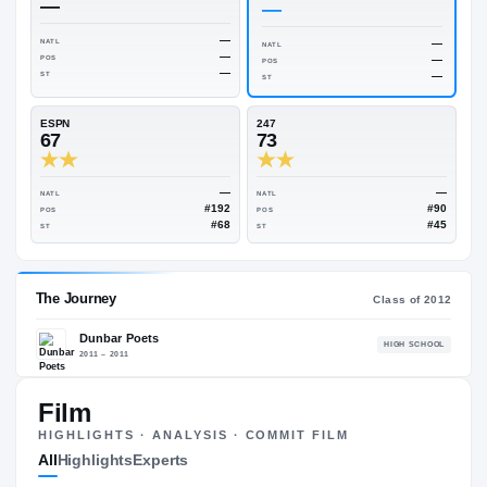
Rivals Industry
→
74.79
NATL
#229
On3
Rivals
—
—
—
NATL
NATL
—
POS
POS
—
ST
ST
ESPN
247
67
73
—
NATL
NATL
#192
POS
POS
#68
Film
ST
ST
HIGHLIGHTS · ANALYSIS · COMMIT FILM
All
Highlights
Experts