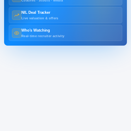
Coaches · Scouts · Media
NIL Deal Tracker
Live valuation & offers
Who's Watching
Real-time recruiter activity