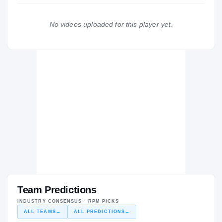
The Journey
Cl
No videos uploaded for this player yet.
Dunbar Poets
H
2011 – 2011
Team Predictions
INDUSTRY CONSENSUS · RPM PICKS
ALL TEAMS
→
ALL PREDICTIONS
→