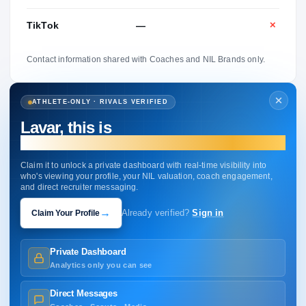
TikTok
—
✕
Contact information shared with Coaches and NIL Brands only.
ATHLETE-ONLY · RIVALS VERIFIED
Lavar, this is
your profile.
Claim it to unlock a private dashboard with real-time visibility into
who's viewing your profile, your NIL valuation, coach engagement,
and direct recruiter messaging.
→
Claim Your Profile
Already verified?
Sign in
Private Dashboard
Analytics only you can see
Direct Messages