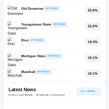
Old Dominion
OFFERED
25.8%
—
Youngstown State
OFFERED
22.6%
—
Elon
OFFERED
19.4%
—
Michigan State
OFFERED
16.1%
—
Marshall
OFFERED
16.1%
—
Latest News
ALL NEWS
→
RIVALS NETWORK · PREMIUM COVERAGE