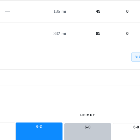
—
185 mi
49
0
—
332 mi
85
0
VI
HEIGHT
6-2
6-0
6-0