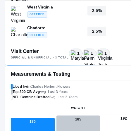
West Virginia
2.5%
OFFERED
Charlotte
2.5%
OFFERED
Visit Center
1
1
1
OFFICIAL & UNOFFICIAL ·
3
TOTAL
Measurements & Testing
Lloyd Irvin
Charles Herbert Flowers
Top 300
CB
Avg
Avg. Last 3 Years
NFL
Combine Drafted
Avg. Last 3 Years
WEIGHT
192
185
170