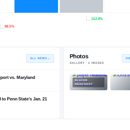
102.8%
88.5%
Photos
ALL NEWS
→
VI
GALLERY ·
2
IMAGES
eport vs. Maryland
PLAYER
HEADSHOT
 to Penn State's Jan. 21