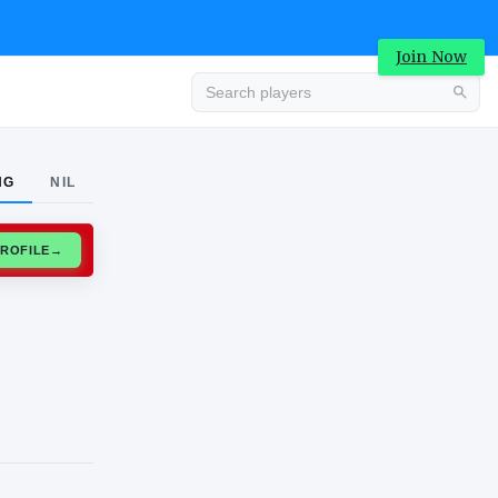
Join Now
Advertisement
NG
NIL
CLAIM PROFILE
→
Advertisement