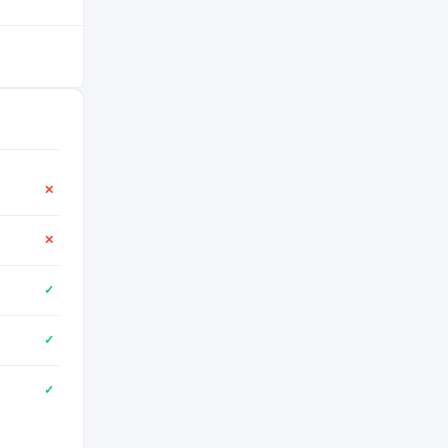
✕
✕
✓
✓
✓