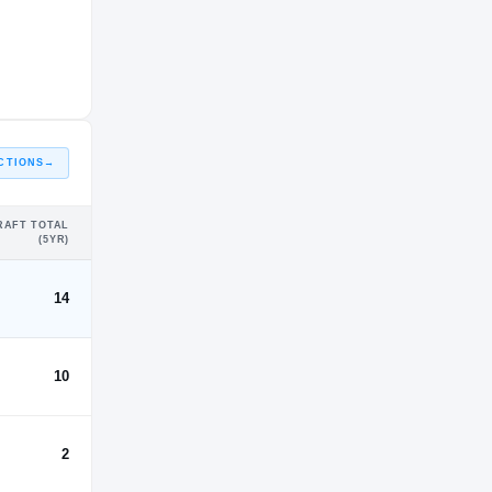
CTIONS
→
RAFT TOTAL
(5YR)
14
10
2