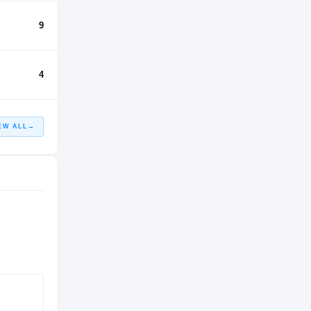
9
4
EW ALL
→