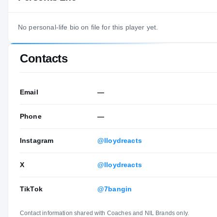
No personal-life bio on file for this player yet.
Contacts
Email
—
Phone
—
Instagram
@lloydreacts
X
@lloydreacts
TikTok
@7bangin
Contact information shared with Coaches and NIL Brands only.