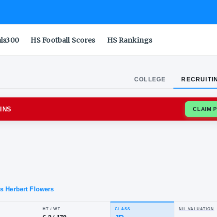
als300
HS Football Scores
HS Rankings
COLLEGE
RECRUITI
AND TERRAPINS
oyd
in