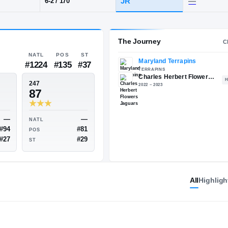
oro, MD
·
Charles Herbert Flowers
POS
HT / WT
CLAS
CB
JR
6-2
/
170
The 
NATL
POS
ST
#1224
#135
#37
ESPN
247
77
87
All
Highligh
—
—
NATL
NATL
#94
#81
POS
POS