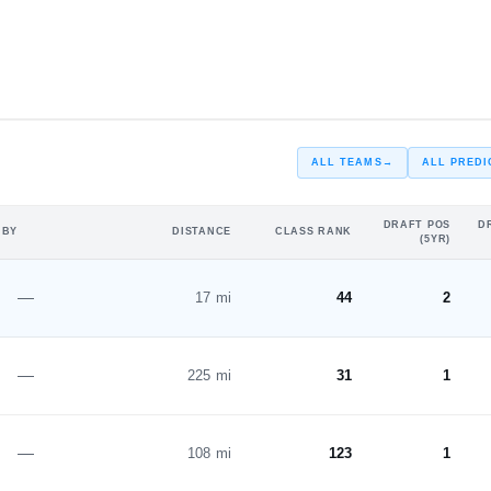
#27
#29
ST
ST
ALL TEAMS
→
ALL PREDI
DRAFT POS
D
 BY
DISTANCE
CLASS RANK
(5YR)
—
17 mi
44
2
—
225 mi
31
1
—
108 mi
123
1