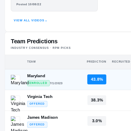
#32
#37
LLOYD IRVIN
ST
ST
Posted 10/08/22
HIGHLIGHTS · HUDL
VIEW ALL VIDEOS
→
Team Predictions
INDUSTRY CONSENSUS · RPM PICKS
TEAM
PREDICTION
RECRUITED
Maryland
43.8%
ENROLLED
7/1/2023
Virginia Tech
38.3%
OFFERED
James Madison
3.0%
OFFERED