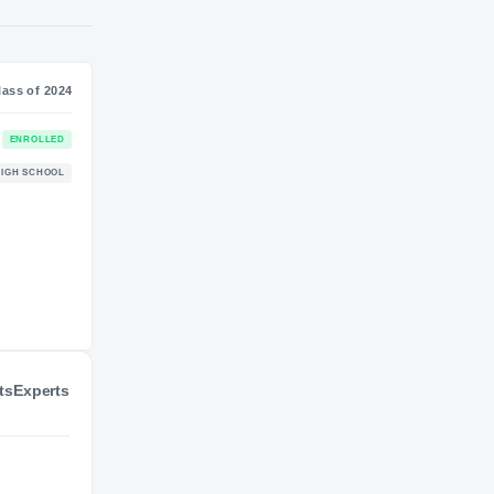
S
NIL VALUATION
—
Journey
Class of 2024
Maryland Terrapins
ENROLLED
TERRAPINS
Charles Herbert Flowers Jaguars
HIGH SCHOOL
2022 – 2023
ts
Experts