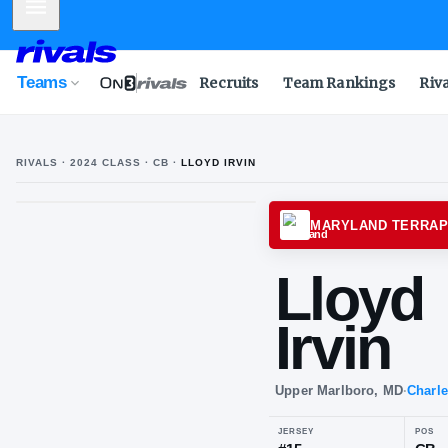
Mobile Menu
Teams
Recruits
Team Rankings
Riv
RIVALS ·
2024
CLASS
· CB
·
LLOYD IRVIN
MARYL
Ll
Irv