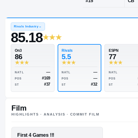
Upper Marlb
JERSEY
#
15
Rivals Industry
→
85.18
Rivals
On3
5.5
86
Film
HIGHLIGHTS · ANALYSIS · COMMIT FILM
—
—
NATL
NATL
—
#169
POS
POS
FEATURED FILM
First 4 Games !!!