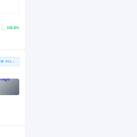
102.8%
EW ALL
→