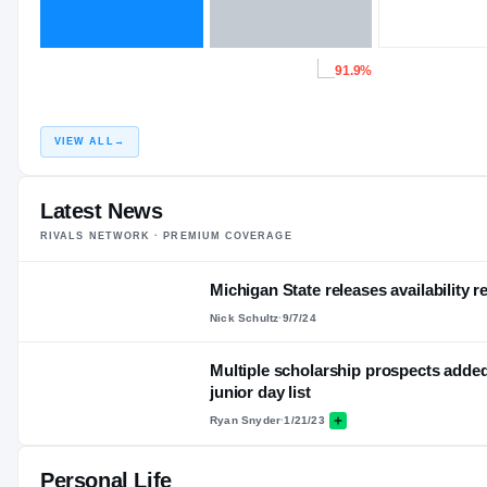
91.9%
VIEW ALL
→
Latest News
RIVALS NETWORK · PREMIUM COVERAGE
Michigan State releases availability r
Nick Schultz
·
9/7/24
Multiple scholarship prospects added
junior day list
Ryan Snyder
·
1/21/23
Personal Life