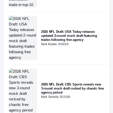
2026 NFL Draft: USA Today releases
updated 2-round mock draft featuring
trades following free agency
Nick Kosko
·
3/16/26
2026 NFL Draft: CBS Sports reveals new
3-round mock draft rocked by chaotic free
agency period
Nick Schultz
·
3/13/26