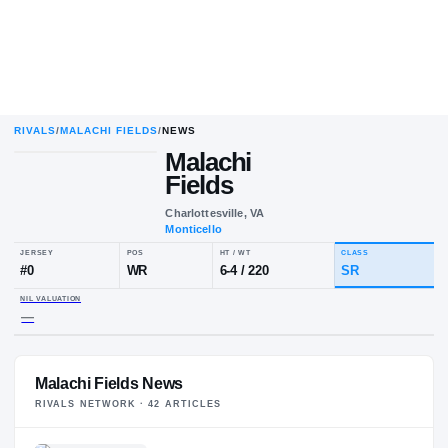
RIVALS
/
MALACHI FIELDS
/
NEWS
Malachi
Fields
Charlottesville, VA
Monticello
JERSEY
POS
HT / WT
CLA
#
0
WR
6-4
/
220
S
NIL VALUATION
Malachi Fields News
—
RIVALS NETWORK ·
42
ARTICLE
S