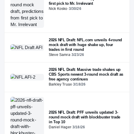
first pick to Mr. Irrelevant
Nick Kosko
·
3/30/26
2026 NFL Draft: NFL.com unveils 4-round
mock draft with huge shake up, four
trades in first round
Steve Samra
·
3/23/26
2026 NFL Draft: Massive trade shakes up
CBS Sports newest 3-round mock draft as
free agency continues
Barkley Truax
·
3/18/26
2026 NFL Draft: PFF unveils updated 3-
round mock draft with blockbuster trade
in Top 10
Daniel Hager
·
3/18/26