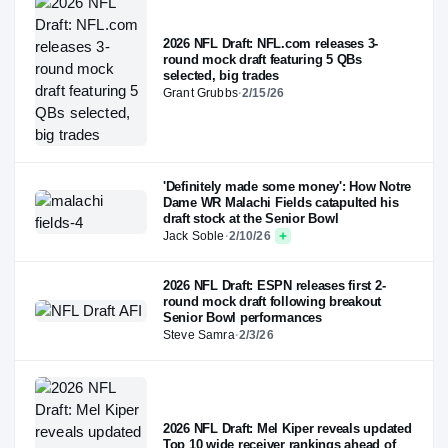
2026 NFL Draft: NFL.com releases 3-
round mock draft featuring 5 QBs
selected, big trades
Grant Grubbs
·
2/15/26
'Definitely made some money': How Notre
Dame WR Malachi Fields catapulted his
draft stock at the Senior Bowl
Jack Soble
·
2/10/26
2026 NFL Draft: ESPN releases first 2-
round mock draft following breakout
Senior Bowl performances
Steve Samra
·
2/3/26
2026 NFL Draft: Mel Kiper reveals updated
Top 10 wide receiver rankings ahead of