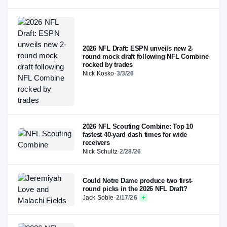
2026 NFL Draft: ESPN unveils new 2-
round mock draft following NFL Combine
rocked by trades
Nick Kosko
·
3/3/26
2026 NFL Scouting Combine: Top 10
fastest 40-yard dash times for wide
receivers
Nick Schultz
·
2/28/26
Could Notre Dame produce two first-
round picks in the 2026 NFL Draft?
Jack Soble
·
2/17/26