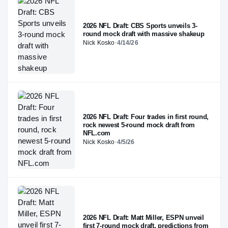
2026 NFL Draft: CBS Sports unveils 3-
round mock draft with massive shakeup
Nick Kosko
·
4/14/26
2026 NFL Draft: Four trades in first round,
rock newest 5-round mock draft from
NFL.com
Nick Kosko
·
4/5/26
2026 NFL Draft: Matt Miller, ESPN unveil
first 7-round mock draft, predictions from