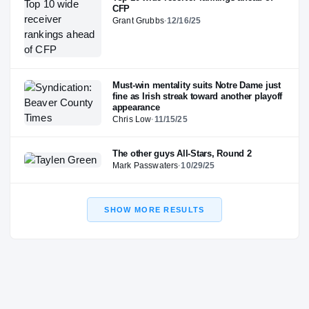
CFP
Grant Grubbs
·
12/16/25
Must-win mentality suits Notre Dame just
fine as Irish streak toward another playoff
appearance
Chris Low
·
11/15/25
The other guys All-Stars, Round 2
Mark Passwaters
·
10/29/25
SHOW MORE RESULTS