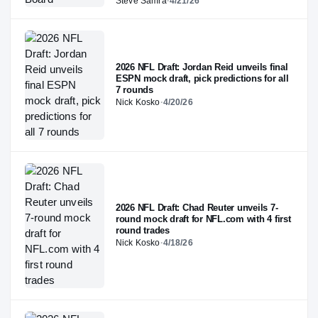
Steve Samra
·
4/21/26
2026 NFL Draft: Jordan Reid unveils final
ESPN mock draft, pick predictions for all
7 rounds
Nick Kosko
·
4/20/26
2026 NFL Draft: Chad Reuter unveils 7-
round mock draft for NFL.com with 4 first
round trades
Nick Kosko
·
4/18/26