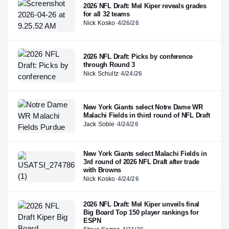
2026 NFL Draft: Mel Kiper reveals grades
for all 32 teams
Nick Kosko
·
4/26/26
2026 NFL Draft: Picks by conference
through Round 3
Nick Schultz
·
4/24/26
New York Giants select Notre Dame WR
Malachi Fields in third round of NFL Draft
Jack Soble
·
4/24/26
New York Giants select Malachi Fields in
3rd round of 2026 NFL Draft after trade
with Browns
Nick Kosko
·
4/24/26
2026 NFL Draft: Mel Kiper unveils final
Big Board Top 150 player rankings for
ESPN