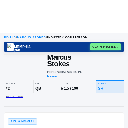
RIVALS
/
MARCUS STOKES
/
INDUSTRY COMPARISON
MEMPHIS
CLAIM
Marcus
Stokes
Ponte Vedra Beach, FL
Nease
JERSEY
POS
HT / WT
CL
#
2
QB
6-1.5
/
190
S
NIL VALUATION
—