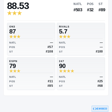
RIVALS INDUSTRY
88.53
NATL
P
#503
#
ON3
RIVALS
87
5.7
—
NATL
NATL
#57
POS
POS
#108
ST
ST
ESPN
247
79
90
EMBED