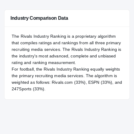
—
NATL
NATL
Industry Comparison Data
#11
POS
POS
#85
ST
ST
The Rivals Industry Ranking is a proprietary algorithm
that compiles ratings and rankings from all three primary
recruiting media services. The Rivals Industry Ranking is
the industry's most advanced, complete and unbiased
rating and ranking measurement.
For
football
, the Rivals Industry Ranking equally weights
the primary recruiting media services. The algorithm is
weighted as follows: Rivals.com (33%), ESPN (33%), and
247Sports (33%).