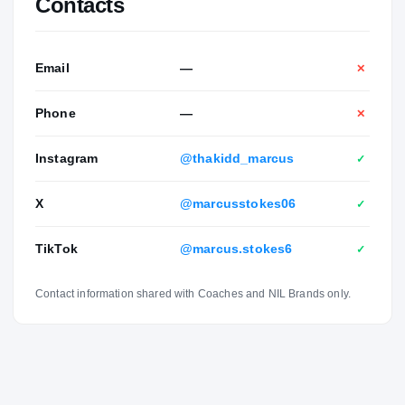
Contacts
of Kevin and Wendy Stokes. He has one sibling named
Lucas.
Email
—
✕
Phone
—
✕
Instagram
@thakidd_marcus
✓
X
@marcusstokes06
✓
TikTok
@marcus.stokes6
✓
Contact information shared with Coaches and NIL Brands only.