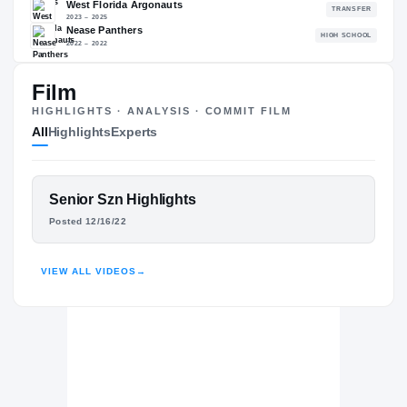
88.53
NATL
P
#503
#
Film
HIGHLIGHTS · ANALYSIS · COMMIT FILM
All
Highlights
Experts
The Journey
Cl
Memphis Tigers
TIGERS
FEATURED FILM
Senior Szn Highlights
West Florida Argonauts
MARCUS STOKES
Posted 12/16/22
2023 – 2025
Nease Panthers
H
HIGHLIGHTS · HUDL
2022 – 2022
VIEW ALL VIDEOS
→