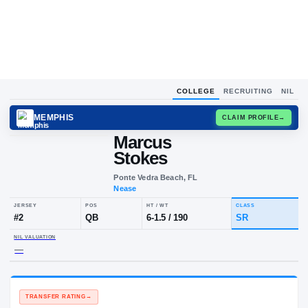
COLLEGE
RECRUITING
NIL
MEMPHIS
CLAIM
Marcus
Stokes
Ponte Vedra Beach, FL
Nease
JERSEY
POS
HT / WT
CL
#
2
QB
6-1.5
/
190
S
NIL VALUATION