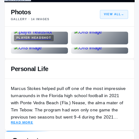
Photos
VIEW ALL
→
GALLERY ·
14
IMAGES
PLAYER HEADSHOT
Personal Life
Marcus Stokes helped pull off one of the most impressive
turnarounds in the Florida high school football in 2021
with Ponte Vedra Beach (Fla.) Nease, the alma mater of
Tim Tebow. The program had won only one game the
previous two seasons but went 9-4 during the 2021
READ MORE
thanks in part to the play of Stokes. He threw for 22
touchdowns and added six scores on the ground. Stokes
said he likes to make music in his free time. He is the son