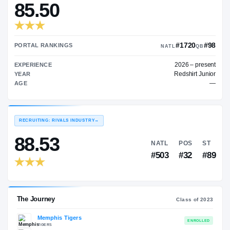
—
TRANSFER RATING
→
85.50
#1
PORTAL RANKINGS
NATL
202
EXPERIENCE
Red
YEAR
AGE
RECRUITING: RIVALS INDUSTRY
→