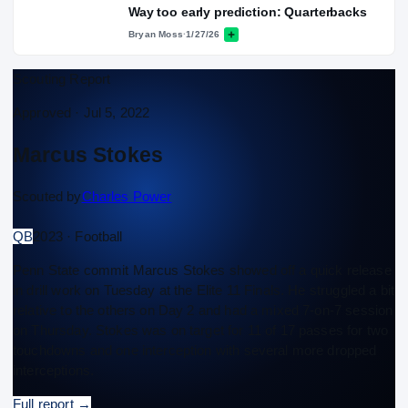
Way too early prediction: Quarterbacks
Bryan Moss
·
1/27/26
Scouting Report
Approved ·
Jul 5, 2022
Marcus Stokes
Scouted by
Charles Power
QB
2023 · Football
Penn State commit Marcus Stokes showed off a quick release
in drill work on Tuesday at the Elite 11 Finals. He struggled a bit
relative to the others on Day 2 and had a mixed 7-on-7 session
on Thursday. Stokes was on target for 11 of 17 passes for two
touchdowns and one interception with several more dropped
interceptions.
Full report
→