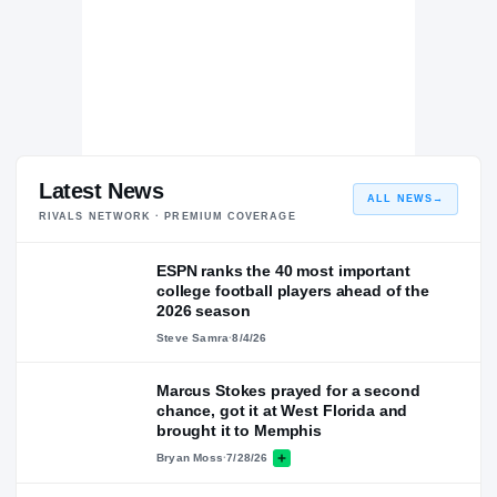
Latest News
ALL NEWS
→
RIVALS NETWORK · PREMIUM COVERAGE
ESPN ranks the 40 most important
college football players ahead of the
2026 season
Steve Samra
·
8/4/26
Marcus Stokes prayed for a second
chance, got it at West Florida and
brought it to Memphis
Bryan Moss
·
7/28/26