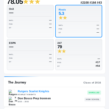
—
Rivals Industry
→
78.05
NATL
#210
On3
Rivals
—
5.3
—
NATL
—
POS
NATL
—
ST
POS
ST
ESPN
247
—
79
—
NATL
—
POS
NATL
—
ST
POS