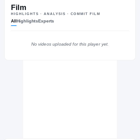
ST
Film
HIGHLIGHTS · ANALYSIS · COMMIT FILM
All
Highlights
Experts
The Journey
Cl
Rutgers Scarlet Knights
No videos uploaded for this player yet.
SCARLET KNIGHTS
Don Bosco Prep Ironmen
H
2015 – 2015