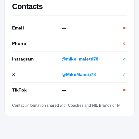
Contacts
Email
—
✕
Phone
—
✕
Instagram
@mike_maietti78
✓
X
@MikeMaietti78
✓
TikTok
—
✕
Contact information shared with Coaches and NIL Brands only.