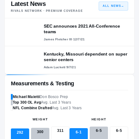
Latest News
ALL NEWS
→
RIVALS NETWORK · PREMIUM COVERAGE
SEC announces 2021 All-Conference
teams
James Fletcher III
·
12/7/21
Kentucky, Missouri dependent on super
senior centers
Adam Luckett
·
9/7/21
Measurements & Testing
Michael Maietti
Don Bosco Prep
Top 300
OL
Avg
Avg. Last 3 Years
NFL
Combine Drafted
Avg. Last 3 Years
WEIGHT
HEIGHT
311
6-5
6-5
300
6-1
292