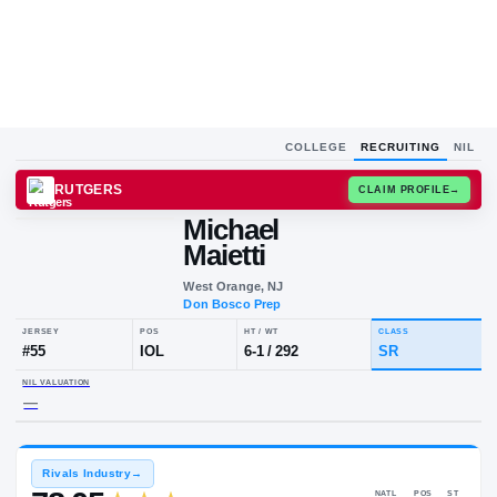
COLLEGE
RECRUITING
NIL
RUTGERS
CLAIM
Michael
Maietti
West Orange, NJ
Don Bosco Prep
JERSEY
POS
HT / WT
CLA
#
55
IOL
6-1
/
292
S
NIL VALUATION