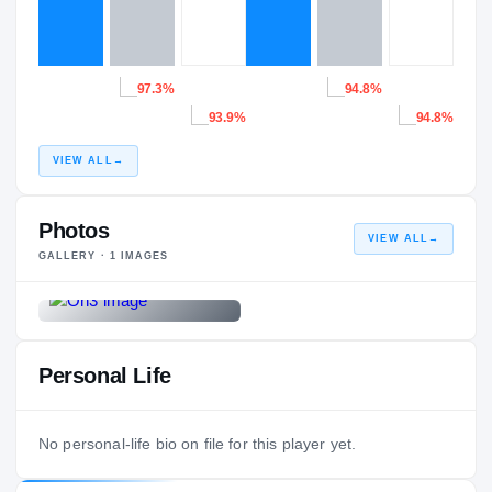
97.3%
94.8%
93.9%
94.8%
VIEW ALL
→
Photos
VIEW ALL
→
GALLERY ·
1
IMAGES
Personal Life
No personal-life bio on file for this player yet.