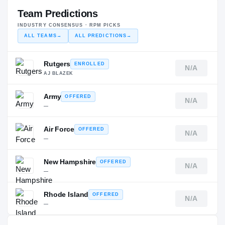
Team Predictions
INDUSTRY CONSENSUS · RPM PICKS
ALL TEAMS
→
ALL PREDICTIONS
→
Rutgers
ENROLLED
N/A
AJ BLAZEK
Army
OFFERED
N/A
—
Air Force
OFFERED
N/A
—
New Hampshire
OFFERED
N/A
—
Rhode Island
OFFERED
N/A
—