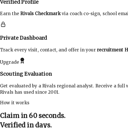
Verified Profile
Earn the
Rivals Checkmark
via coach co-sign, school email
Private Dashboard
Track every visit, contact, and offer in your
recruitment 
Upgrade
Scouting Evaluation
Get evaluated by a Rivals regional analyst. Receive a full
Rivals has used since 2001.
How it works
Claim in 60 seconds.
Verified in days.