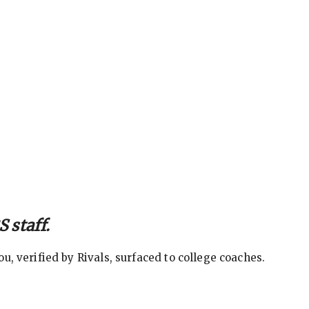
 staff.
, verified by Rivals, surfaced to college coaches.