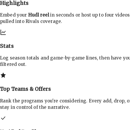
Highlights
Embed your
Hudl reel
in seconds or host up to four videos
pulled into Rivals coverage.
Stats
Log season totals and game-by-game lines, then have yo
filtered out.
Top Teams & Offers
Rank the programs you're considering. Every add, drop, o
stay in control of the narrative.