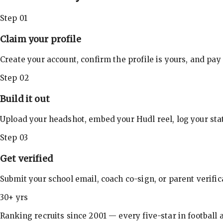
Step 01
Claim your profile
Create your account, confirm the profile is yours, and pay
Step 02
Build it out
Upload your headshot, embed your Hudl reel, log your stat
Step 03
Get verified
Submit your school email, coach co-sign, or parent verifi
30+ yrs
Ranking recruits since 2001 — every five-star in football a