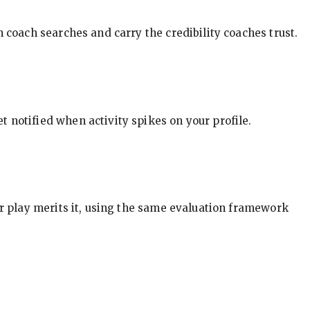
in coach searches and carry the credibility coaches trust.
t notified when activity spikes on your profile.
our play merits it, using the same evaluation framework