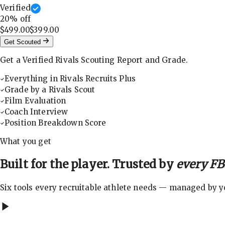
Verified
20
% off
$499.00
$399.00
Get Scouted
Get a Verified Rivals Scouting Report and Grade.
Everything in Rivals Recruits Plus
Grade by a Rivals Scout
Film Evaluation
Coach Interview
Position Breakdown Score
What you get
Built for the player. Trusted by
every FBS
Six tools every recruitable athlete needs — managed by you