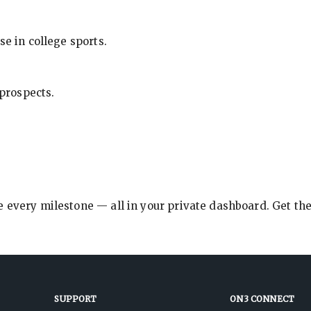
se in college sports.
 prospects.
e every milestone — all in your private dashboard. Get th
SUPPORT
ON3 CONNECT