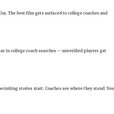
ilm. The best film gets surfaced to college coaches and
pear in college coach searches — unverified players get
ecruiting stories start. Coaches see where they stand. You