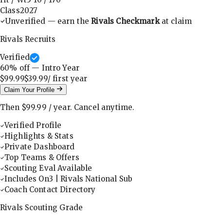
Class
2027
Unverified — earn the
Rivals Checkmark
at claim
Rivals Recruits
Verified
60
% off — Intro Year
$99.99
$39.99
/ first
year
Claim Your Profile
Then
$99.99
/
year
.
Cancel anytime.
Verified Profile
Highlights & Stats
Private Dashboard
Top Teams & Offers
Scouting Eval Available
Includes On3 | Rivals National Sub
Coach Contact Directory
Rivals Scouting Grade