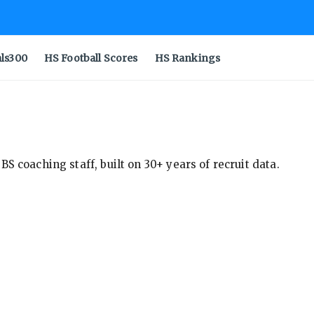
als300
HS Football Scores
HS Rankings
S coaching staff, built on 30+ years of recruit data.