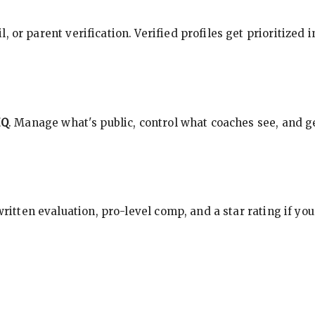
, or parent verification. Verified profiles get prioritized 
HQ
. Manage what's public, control what coaches see, and ge
 written evaluation, pro-level comp, and a star rating if y