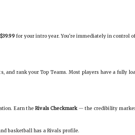
$39.99
for your intro year. You're immediately in control o
s, and rank your Top Teams. Most players have a fully loa
cation. Earn the
Rivals Checkmark
— the credibility marker
nd basketball has a Rivals profile.