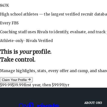
847K
High school athletes — the largest verified recruit databa
Every FBS
Coaching staff uses Rivals to identify, evaluate, and track
Athlete-only · Rivals Verified
This is
your
profile.
Take control.
Manage highlights, stats, every offer and camp, and shar
Claim Your Profile
$99.99
$39.99
first year, then
$99.99
/yr
ABOUT ON3