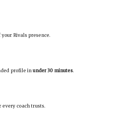
f your Rivals presence.
ded profile in
under 30 minutes
.
 every coach trusts.