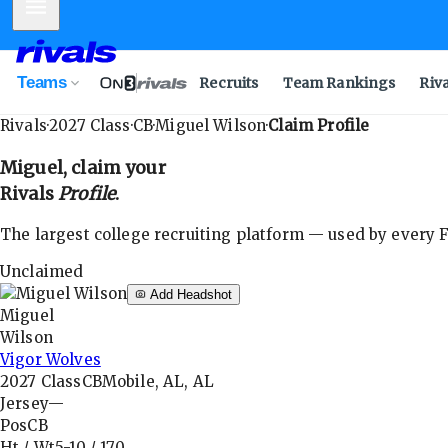
Mobile Menu
Teams
Recruits
Team Rankings
Riv
Rivals
·
2027
Class
·
CB
·
Miguel Wilson
·
Claim Profile
Miguel
, claim your
Rivals
Profile
.
The largest college recruiting platform — used by every FB
Unclaimed
Add Headshot
Miguel
Wilson
Vigor Wolves
2027
Class
CB
Mobile, AL, AL
Jersey
—
Pos
CB
Ht / Wt
5-10
/
170