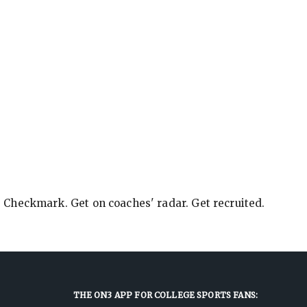
e Checkmark. Get on coaches' radar. Get recruited.
THE ON3 APP FOR COLLEGE SPORTS FANS: