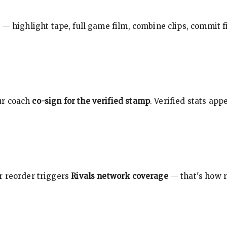
 — highlight tape, full game film, combine clips, commit f
ur coach
co-sign for the verified stamp
. Verified stats ap
r reorder triggers
Rivals network coverage
— that's how r