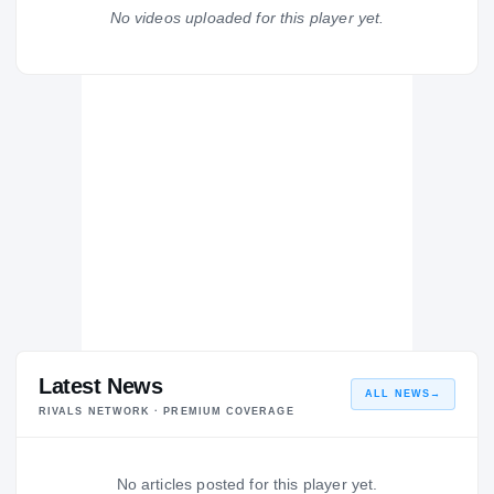
Wilde Lake
No videos uploaded for this player yet.
WI
H
2012 – 2012
Latest News
ALL NEWS
→
RIVALS NETWORK · PREMIUM COVERAGE
No articles posted for this player yet.