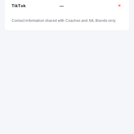
TikTok
—
✕
Contact information shared with Coaches and NIL Brands only.