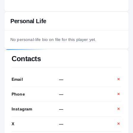
Personal Life
No personal-life bio on file for this player yet.
Contacts
Email
—
✕
Phone
—
✕
Instagram
—
✕
X
—
✕