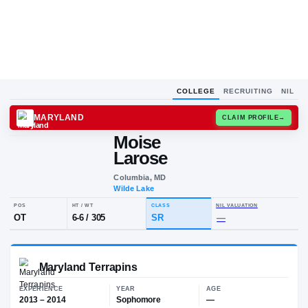
COLLEGE
RECRUITING
NIL
MARYLAND
CLAIM
Moise
M
L
Larose
Columbia, MD
Wilde Lake
POS
HT / WT
CLASS
NIL VALUA
OT
6-6
/
305
SR
—