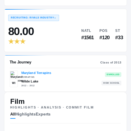
Maryland Terrapins
EXPERIENCE
YEAR
AGE
2013 – 2014
Sophomore
—
RECRUITING: RIVALS INDUSTRY
→
80.00
NATL
P
#1561
#1
Film
HIGHLIGHTS · ANALYSIS · COMMIT FILM
The Journey
Cl
All
Highlights
Experts
Maryland Terrapins
TERRAPINS