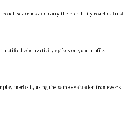
in coach searches and carry the credibility coaches trust.
t notified when activity spikes on your profile.
our play merits it, using the same evaluation framework