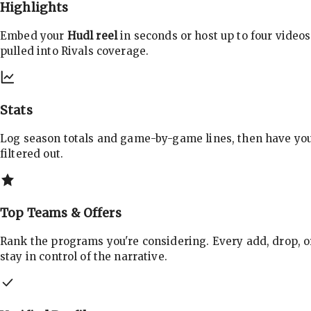
Highlights
Embed your
Hudl reel
in seconds or host up to four videos
pulled into Rivals coverage.
Stats
Log season totals and game-by-game lines, then have yo
filtered out.
Top Teams & Offers
Rank the programs you're considering. Every add, drop, o
stay in control of the narrative.