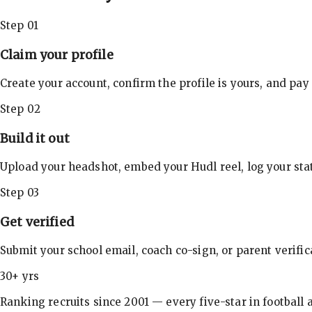
Step 01
Claim your profile
Create your account, confirm the profile is yours, and pay
Step 02
Build it out
Upload your headshot, embed your Hudl reel, log your stat
Step 03
Get verified
Submit your school email, coach co-sign, or parent verifi
30+ yrs
Ranking recruits since 2001 — every five-star in football a