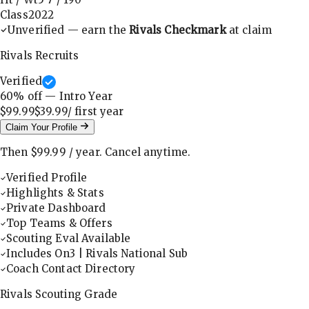
Class
2022
Unverified — earn the
Rivals Checkmark
at claim
Rivals Recruits
Verified
60
% off — Intro Year
$99.99
$39.99
/ first
year
Claim Your Profile
Then
$99.99
/
year
.
Cancel anytime.
Verified Profile
Highlights & Stats
Private Dashboard
Top Teams & Offers
Scouting Eval Available
Includes On3 | Rivals National Sub
Coach Contact Directory
Rivals Scouting Grade