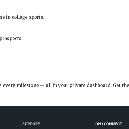
se in college sports.
 prospects.
e every milestone — all in your private dashboard. Get th
SUPPORT
ON3 CONNECT