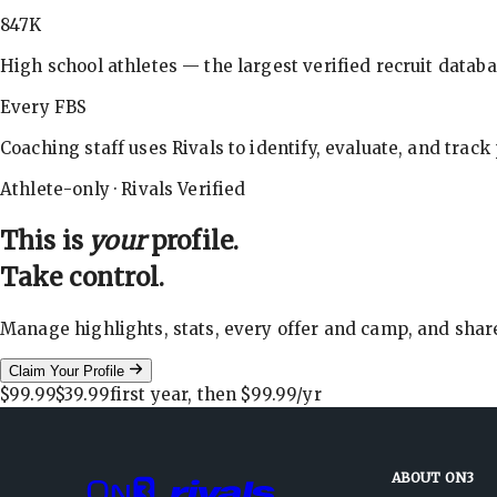
847K
High school athletes — the largest verified recruit databa
Every FBS
Coaching staff uses Rivals to identify, evaluate, and track
Athlete-only · Rivals Verified
This is
your
profile.
Take control.
Manage highlights, stats, every offer and camp, and shar
Claim Your Profile
$99.99
$39.99
first year, then
$99.99
/yr
ABOUT ON3