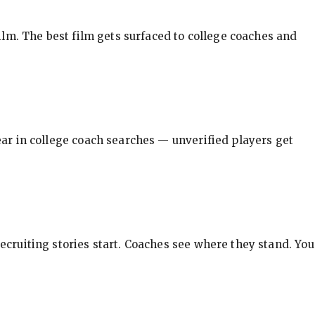
ilm. The best film gets surfaced to college coaches and
pear in college coach searches — unverified players get
ecruiting stories start. Coaches see where they stand. You