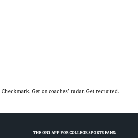
e Checkmark. Get on coaches' radar. Get recruited.
THE ON3 APP FOR COLLEGE SPORTS FANS: