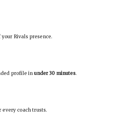
f your Rivals presence.
ded profile in
under 30 minutes
.
 every coach trusts.