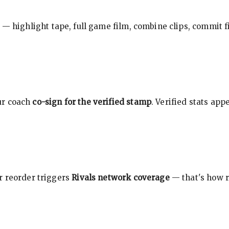
 — highlight tape, full game film, combine clips, commit f
ur coach
co-sign for the verified stamp
. Verified stats ap
r reorder triggers
Rivals network coverage
— that's how r