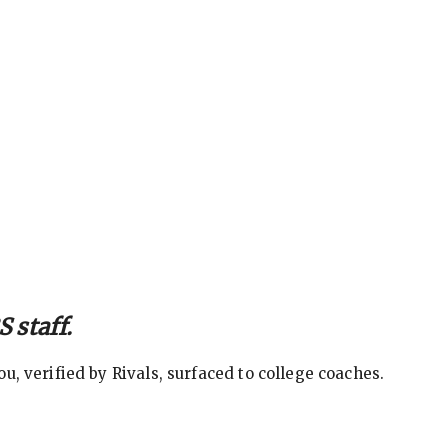
 staff.
, verified by Rivals, surfaced to college coaches.