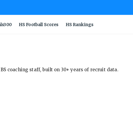
als300
HS Football Scores
HS Rankings
S coaching staff, built on 30+ years of recruit data.