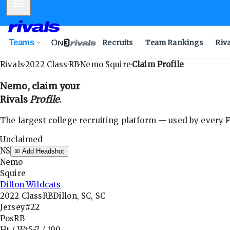
Mobile Menu
Teams
Recruits
Team Rankings
Riv
Rivals
·
2022
Class
·
RB
·
Nemo Squire
·
Claim Profile
Nemo
, claim your
Rivals
Profile
.
The largest college recruiting platform — used by every FB
Unclaimed
NS
Add Headshot
Nemo
Squire
Dillon Wildcats
2022
Class
RB
Dillon, SC, SC
Jersey
#22
Pos
RB
Ht / Wt
5-7
/
190