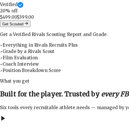
Verified
20
% off
$499.00
$399.00
Get Scouted
Get a Verified Rivals Scouting Report and Grade.
Everything in Rivals Recruits Plus
Grade by a Rivals Scout
Film Evaluation
Coach Interview
Position Breakdown Score
What you get
Built for the player. Trusted by
every FBS
Six tools every recruitable athlete needs — managed by you