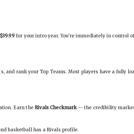
$39.99
for your intro year. You're immediately in control o
s, and rank your Top Teams. Most players have a fully loa
cation. Earn the
Rivals Checkmark
— the credibility marker
nd basketball has a Rivals profile.