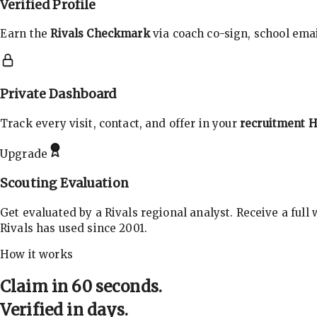
Verified Profile
Earn the
Rivals Checkmark
via coach co-sign, school email
Private Dashboard
Track every visit, contact, and offer in your
recruitment 
Upgrade
Scouting Evaluation
Get evaluated by a Rivals regional analyst. Receive a full
Rivals has used since 2001.
How it works
Claim in 60 seconds.
Verified in days.