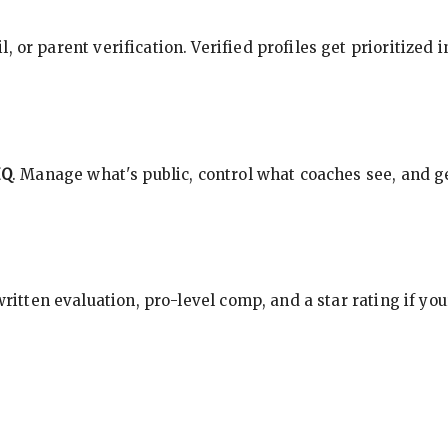
, or parent verification. Verified profiles get prioritized 
HQ
. Manage what's public, control what coaches see, and ge
 written evaluation, pro-level comp, and a star rating if y