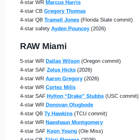
4-star WR
Marcus Harris
4-star CB
Gregory Thomas
4-star QB
Tramell Jones
(Florida State commit)
4-star safety
Ayden Pouncey
(2026)
RAW Miami
5-star WR
Dallas Wilson
(Oregon commit)
4-star SAF
Zelus Hicks
(2026)
4-star WR
Aaron Gregory
(2026)
4-star WR
Cortez Mills
4-star SAF
Hylton “Drake” Stubbs
(USC commit)
4-star WR
Donovan Olugbode
4-star QB
Ty Hawkins
(TCU commit)
4-star WR
Naeshaun Montgomery
4-star SAF
Keon Young
(Ole Miss)
4-star CB
J’Vari Flowers
(2026)