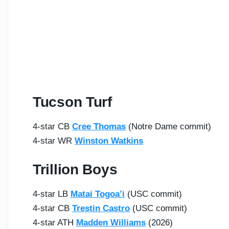
Tucson Turf
4-star CB
Cree Thomas
(Notre Dame commit)
4-star WR
Winston Watkins
Trillion Boys
4-star LB
Matai Togoa’i
(USC commit)
4-star CB
Trestin Castro
(USC commit)
4-star ATH
Madden Williams
(2026)