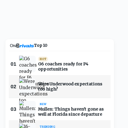
Top 10
HOT
01
G6 coaches ready for P4
opportunities
Were Underwood expectations
02
too high?
NEW
03
Mullen: Things haven't gone as
well at Florida since departure
TRENDING