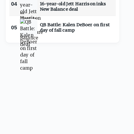
04
16-year-old Jett Harrison inks
New Balance deal
QB Battle: Kalen DeBoer on first
05
day of fall camp