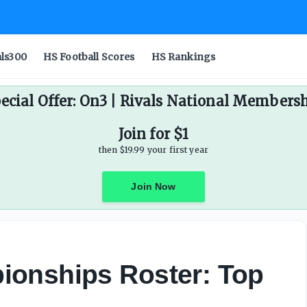
als300
HS Football Scores
HS Rankings
ecial Offer: On3 | Rivals National Members
Join for $1
then $19.99 your first year
Join Now
ionships Roster: Top