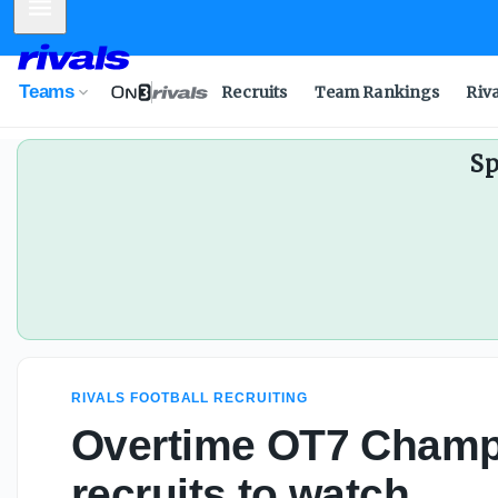
Mobile Menu
Teams
Recruits
Team Rankings
Riv
Sp
RIVALS FOOTBALL RECRUITING
Overtime OT7 Champ
recruits to watch