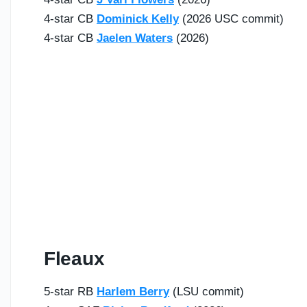
4-star CB
Dominick Kelly
(2026 USC commit)
4-star CB
Jaelen Waters
(2026)
Fleaux
5-star RB
Harlem Berry
(LSU commit)