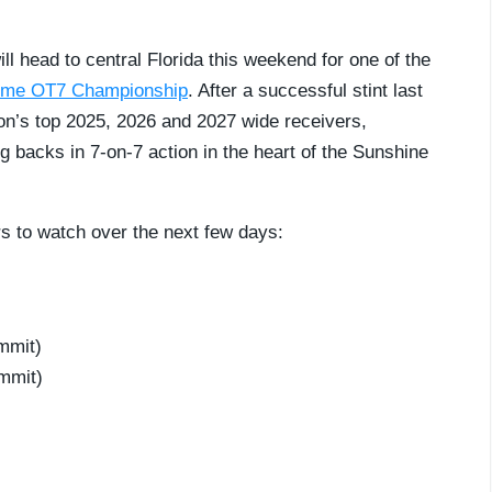
ill head to central Florida this weekend for one of the
ime OT7 Championship
. After a successful stint last
tion’s top 2025, 2026 and 2027 wide receivers,
g backs in 7-on-7 action in the heart of the Sunshine
rs to watch over the next few days:
mmit)
mmit)