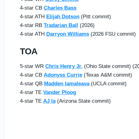
4-star CB
Charles Bass
4-star ATH
Elijah Dotson
(Pitt commit)
4-star RB
Tradarian Ball
(2026)
4-star ATH
Darryon Williams
(2026 FSU commit)
TOA
5-star WR
Chris Henry Jr.
(Ohio State commit) (2
4-star CB
Adonyss Currie
(Texas A&M commit)
4-star QB
Madden Iamaleava
(UCLA commit)
4-star TE
Vander Ploog
4-star TE
AJ la
(Arizona State commit)