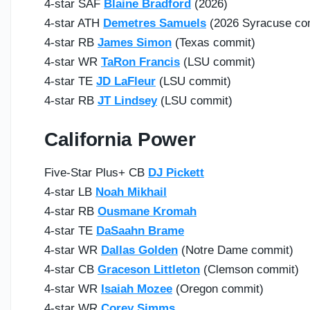
4-star SAF
Blaine Bradford
(2026)
4-star ATH
Demetres Samuels
(2026 Syracuse co
4-star RB
James Simon
(Texas commit)
4-star WR
TaRon Francis
(LSU commit)
4-star TE
JD LaFleur
(LSU commit)
4-star RB
JT Lindsey
(LSU commit)
California Power
Five-Star Plus+ CB
DJ Pickett
4-star LB
Noah Mikhail
4-star RB
Ousmane Kromah
4-star TE
DaSaahn Brame
4-star WR
Dallas Golden
(Notre Dame commit)
4-star CB
Graceson Littleton
(Clemson commit)
4-star WR
Isaiah Mozee
(Oregon commit)
4-star WR
Corey Simms