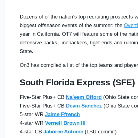
Dozens of of the nation’s top recruiting prospects w
biggest offseason events of the summer: the
Overt
year in California, OT7 will feature some of the na
defensive backs, linebackers, tight ends and runnin
State.
On3 has compiled a list of the top teams and playe
South Florida Express (SFE)
Five-Star Plus+ CB
Na’eem Offord
(Ohio State co
Five-Star Plus+ CB
Devin Sanchez
(Ohio State co
5-star WR
Jaime Ffrench
4-star WR
Vernell Brown III
4-star CB
Jaboree Antoine
(LSU commit)