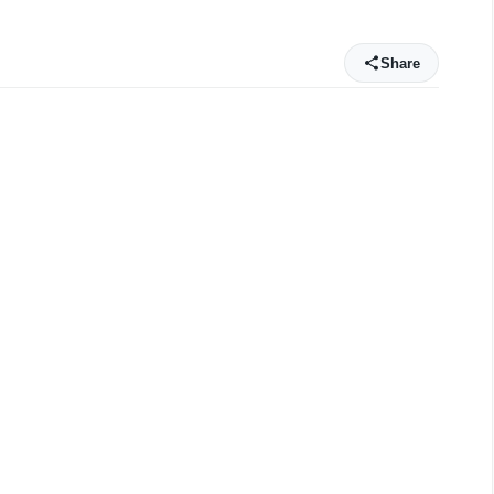
Share