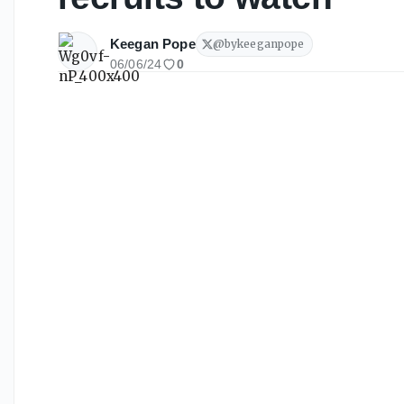
Keegan Pope
@
bykeeganpope
06/06/24
0