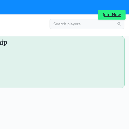
Join Now
hip