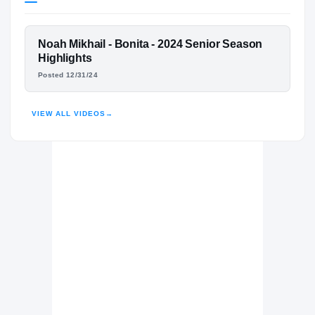
Texas A&M Aggies
AGGIES
FEATURED FILM
Noah Mikhail - Bonita - 2024 Senior Season
Bonita Bearcats
H
NOAH MIKHAIL
Highlights
2022 – 2024
Posted 12/31/24
HIGHLIGHTS · HUDL
VIEW ALL VIDEOS
→