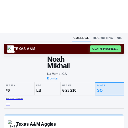
COLLEGE
RECRUITING
NIL
TEXAS A&M
CLAIM
Noah
Mikhail
La Verne, CA
Bonita
JERSEY
POS
HT / WT
CLA
#
0
LB
6-2
/
210
S
NIL VALUATION