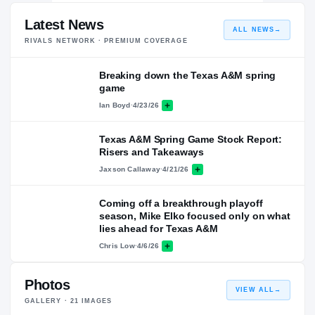
Latest News
ALL NEWS
→
RIVALS NETWORK · PREMIUM COVERAGE
Breaking down the Texas A&M spring
game
Ian Boyd
·
4/23/26
Texas A&M Spring Game Stock Report:
Risers and Takeaways
Jaxson Callaway
·
4/21/26
Coming off a breakthrough playoff
season, Mike Elko focused only on what
lies ahead for Texas A&M
Chris Low
·
4/6/26
Photos
VIEW ALL
→
GALLERY ·
21
IMAGES