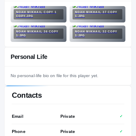
NOAH MIKHAIL COPY 1
NOAH MIKHAIL 37 COPY
COPY.JPG
1.JPG
NOAH MIKHAIL 36 COPY
NOAH MIKHAIL 32 COPY
1.JPG
1.JPG
Personal Life
No personal-life bio on file for this player yet.
Contacts
Email
Private
✓
Phone
Private
✓