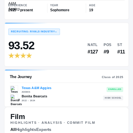
—
Texas A&M Aggies
EXPERIENCE
YEAR
AGE
2025 – present
Sophomore
19
RECRUITING: RIVALS INDUSTRY
→
93.52
NATL
P
#127
#
Film
HIGHLIGHTS · ANALYSIS · COMMIT FILM
The Journey
All
Highlights
Experts
Cl