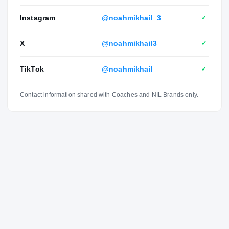
Instagram
@noahmikhail_3
✓
X
@noahmikhail3
✓
TikTok
@noahmikhail
✓
Contact information shared with Coaches and NIL Brands only.