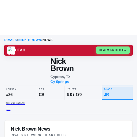
RIVALS
/
NICK BROWN
/
NEWS
UTAH
CLAIM
Nick
Brown
Cypress, TX
Cy Springs
JERSEY
POS
HT / WT
CLA
#
26
CB
6-0
/
170
JR
Nick Brown News
NIL VALUATION
—
RIVALS NETWORK ·
0
ARTICLE
S