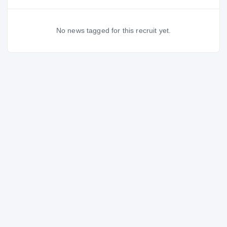
No news tagged for this recruit yet.