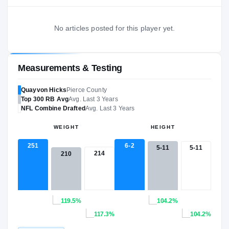
No articles posted for this player yet.
Measurements & Testing
Quayvon Hicks
Pierce County
Top 300
RB
Avg
Avg. Last 3 Years
NFL
Combine Drafted
Avg. Last 3 Years
WEIGHT
HEIGHT
251
6-2
5-11
5-11
214
210
119.5%
104.2%
117.3%
104.2%