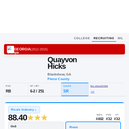
COLLEGE
RECRUITING
NIL
GEORGIA
(
2012-2015
)
Quayvon
Q
H
Hicks
Blackshear, GA
Pierce County
POS
HT / WT
CLASS
NIL VALUA
RB
6-2
/
251
SR
—