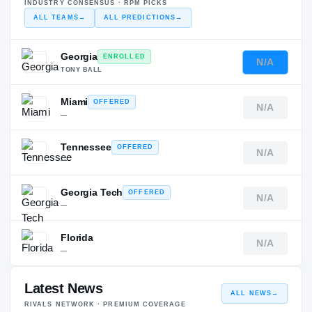
INDUSTRY CONSENSUS · RPM PICKS
ALL TEAMS
→
ALL PREDICTIONS
→
Georgia
ENROLLED
N/A
TONY BALL
Miami
OFFERED
N/A
—
Tennessee
OFFERED
N/A
—
Georgia Tech
OFFERED
N/A
—
Florida
N/A
—
Latest News
ALL NEWS
→
RIVALS NETWORK · PREMIUM COVERAGE