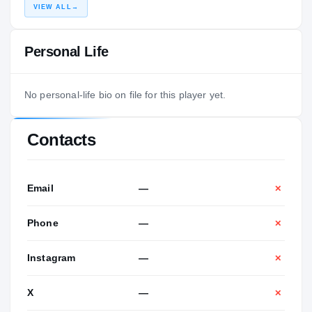
VIEW ALL
→
Personal Life
No personal-life bio on file for this player yet.
Contacts
Email
—
✕
Phone
—
✕
Instagram
—
✕
X
—
✕