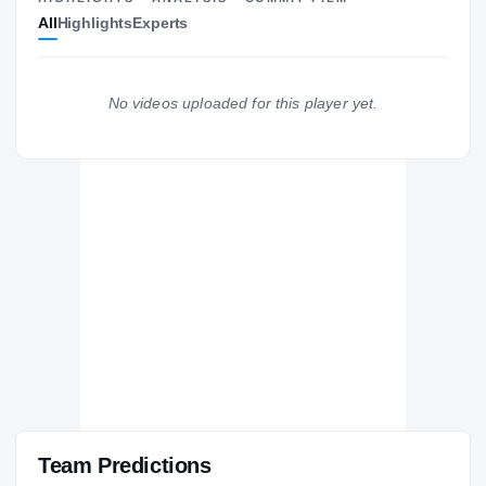
All
Highlights
Experts
The Journey
Cl
Georgia Bulldogs
BULLDOGS
No videos uploaded for this player yet.
Pierce County Bears
H
2011 – 2011
Team Predictions