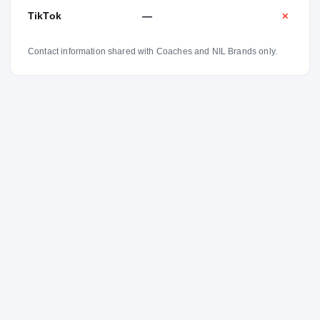
TikTok
—
✕
Contact information shared with Coaches and NIL Brands only.