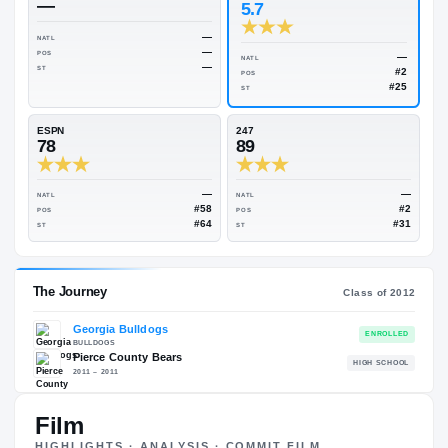
Rivals Industry
→
88.40
NATL
#40
On3
Rivals
—
5.7
—
NATL
—
POS
NATL
—
ST
POS
ST
ESPN
247
78
89
—
NATL
NATL
#58
POS
POS
#64
ST
ST
Film
HIGHLIGHTS · ANALYSIS · COMMIT FILM