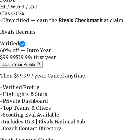
Ht / Wt
6-3
/
250
Class
2024
Unverified — earn the
Rivals Checkmark
at claim
Rivals Recruits
Verified
60
% off — Intro Year
$99.99
$39.99
/ first
year
Claim Your Profile
Then
$99.99
/
year
.
Cancel anytime.
Verified Profile
Highlights & Stats
Private Dashboard
Top Teams & Offers
Scouting Eval Available
Includes On3 | Rivals National Sub
Coach Contact Directory