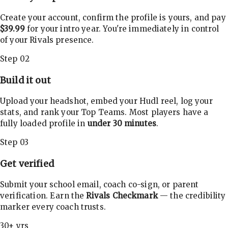
Create your account, confirm the profile is yours, and pay
$39.99
for your intro year. You're immediately in control
of your Rivals presence.
Step 02
Build it out
Upload your headshot, embed your Hudl reel, log your
stats, and rank your Top Teams. Most players have a
fully loaded profile in
under 30 minutes
.
Step 03
Get verified
Submit your school email, coach co-sign, or parent
verification. Earn the
Rivals Checkmark
— the credibility
marker every coach trusts.
30+ yrs