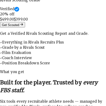
Rivals Scouting Grade
Verified
20
% off
$499.00
$399.00
Get Scouted
Get a Verified Rivals Scouting Report and Grade.
Everything in Rivals Recruits Plus
Grade by a Rivals Scout
Film Evaluation
Coach Interview
Position Breakdown Score
What you get
Built for the player. Trusted by
every
FBS staff.
Six tools every recruitable athlete needs — managed by