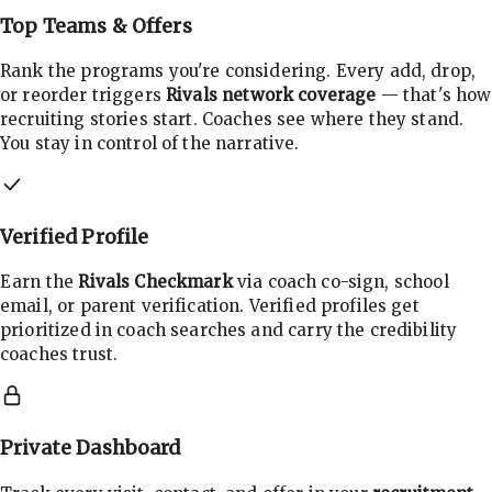
Top Teams & Offers
Rank the programs you're considering. Every add, drop,
or reorder triggers
Rivals network coverage
— that's how
recruiting stories start. Coaches see where they stand.
You stay in control of the narrative.
Verified Profile
Earn the
Rivals Checkmark
via coach co-sign, school
email, or parent verification. Verified profiles get
prioritized in coach searches and carry the credibility
coaches trust.
Private Dashboard