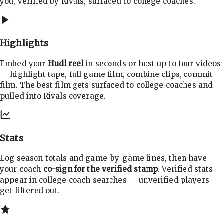
you, verified by Rivals, surfaced to college coaches.
Highlights
Embed your
Hudl reel
in seconds or host up to four videos
— highlight tape, full game film, combine clips, commit
film. The best film gets surfaced to college coaches and
pulled into Rivals coverage.
Stats
Log season totals and game-by-game lines, then have
your coach
co-sign for the verified stamp
. Verified stats
appear in college coach searches — unverified players
get filtered out.