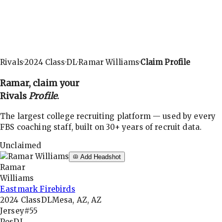
Rivals
·
2024
Class
·
DL
·
Ramar Williams
·
Claim Profile
Ramar
, claim your
Rivals
Profile
.
The largest college recruiting platform — used by every
FBS coaching staff, built on 30+ years of recruit data.
Unclaimed
Add Headshot
Ramar
Williams
Eastmark Firebirds
2024
Class
DL
Mesa, AZ, AZ
Jersey
#55
Pos
DL