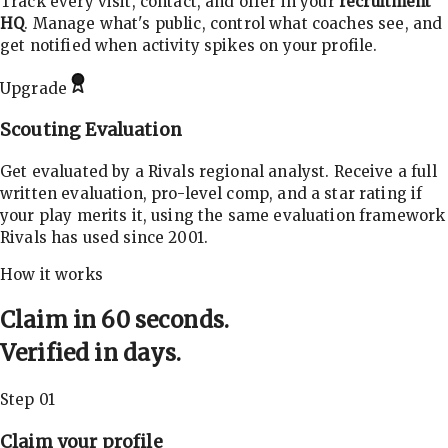
Track every visit, contact, and offer in your
recruitment
HQ
. Manage what's public, control what coaches see, and
get notified when activity spikes on your profile.
Upgrade
Scouting Evaluation
Get evaluated by a Rivals regional analyst. Receive a full
written evaluation, pro-level comp, and a star rating if
your play merits it, using the same evaluation framework
Rivals has used since 2001.
How it works
Claim in 60 seconds.
Verified in days.
Step 01
Claim your profile