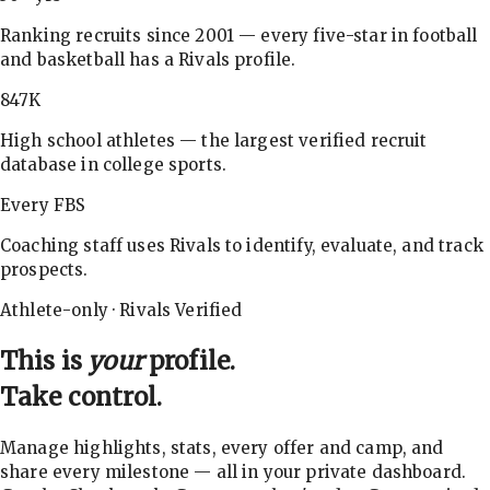
Ranking recruits since 2001 — every five-star in football
and basketball has a Rivals profile.
847K
High school athletes — the largest verified recruit
database in college sports.
Every FBS
Coaching staff uses Rivals to identify, evaluate, and track
prospects.
Athlete-only · Rivals Verified
This is
your
profile.
Take control.
Manage highlights, stats, every offer and camp, and
share every milestone — all in your private dashboard.