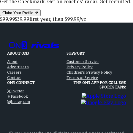
Get the Checkmark. Get on coaches' radar. Get recruited.
Claim Your Profile
$99.99
$39.99
first year, then
$99.99
/yr
ABOUT ON3
SUPPORT
About
Customer Service
Advertisers
Privacy Policy
Careers
Children's Privacy Policy
Contact
Terms of Service
ON3 CONNECT
THE ON3 APP FOR COLLEGE
SPORTS FANS:
Twitter
Facebook
Instagram