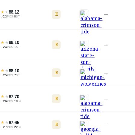
★
★
★
88.12
E
—
·
23
·
8
TL
POS
ST
★
★
★
88.10
E
—
·
24
·
1
TL
POS
ST
★
★
★
88.10
E
—
·
25
·
7
TL
POS
ST
★
★
★
87.70
E
—
·
26
·
10
TL
POS
ST
★
★
★
87.65
E
—
·
27
·
22
TL
POS
ST