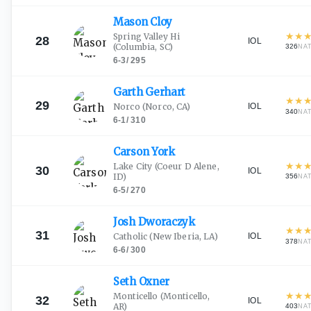
Mason
Cloy
★
★
Spring Valley Hi
28
IOL
(Columbia, SC)
326
NA
6-3
/
295
Garth
Gerhart
★
★
29
IOL
Norco
(Norco, CA)
340
NA
6-1
/
310
Carson
York
★
★
Lake City
(Coeur D Alene,
30
IOL
ID)
356
NA
6-5
/
270
Josh
Dworaczyk
★
★
31
IOL
Catholic
(New Iberia, LA)
378
NA
6-6
/
300
Seth
Oxner
★
★
Monticello
(Monticello,
32
IOL
AR)
403
NA