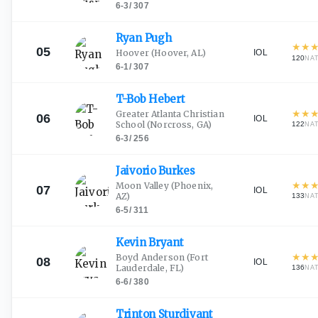
6-3
/
307
Ryan
Pugh
★
★
05
IOL
Hoover
(Hoover, AL)
120
NA
6-1
/
307
T-Bob
Hebert
★
★
Greater Atlanta Christian
06
IOL
School
(Norcross, GA)
122
NA
6-3
/
256
Jaivorio
Burkes
★
★
Moon Valley
(Phoenix,
07
IOL
AZ)
133
NA
6-5
/
311
Kevin
Bryant
★
★
Boyd Anderson
(Fort
08
IOL
Lauderdale, FL)
136
NA
6-6
/
380
Trinton
Sturdivant