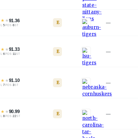
★
★
★
91.36
E
—
·
5
·
6
TL
POS
ST
★
★
★
91.33
E
—
·
6
·
11
TL
POS
ST
★
★
★
91.10
E
—
·
7
·
3
TL
POS
ST
★
★
★
90.99
E
—
·
8
·
22
TL
POS
ST