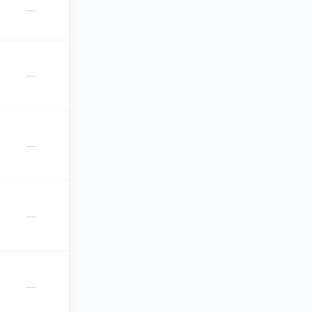
—
—
—
—
—