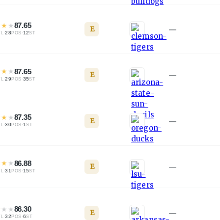
★
★
★
87.65
E
—
·
28
·
12
TL
POS
ST
★
★
★
87.65
E
—
·
29
·
35
TL
POS
ST
★
★
★
87.35
E
—
·
30
·
1
TL
POS
ST
★
★
★
86.88
E
—
·
31
·
15
TL
POS
ST
★
★
★
86.30
E
—
·
32
·
6
TL
POS
ST