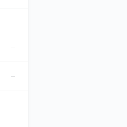
—
—
—
—