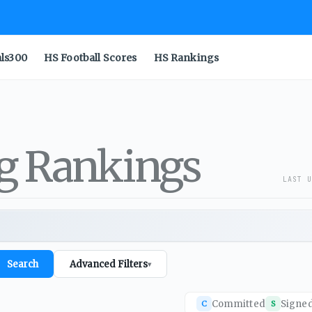
als300
HS Football Scores
HS Rankings
ng Rankings
LAST U
Search
Advanced Filters
▾
Committed
Signe
C
S