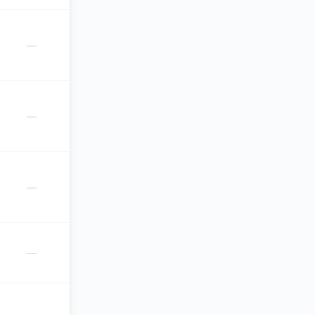
—
—
—
—