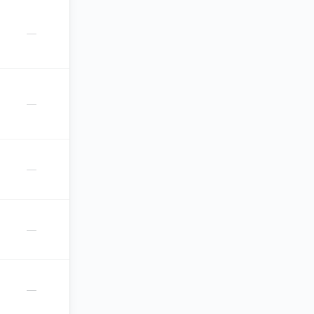
—
—
—
—
—