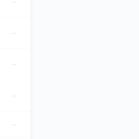
—
—
—
—
—