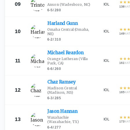
★
★
09
IOL
Anson
(Wadesboro, NC)
138
NA
6-5
/
280
Harland
Gunn
★
★
Omaha Central
(Omaha,
10
IOL
NE)
149
NA
6-2
/
310
Michael
Reardon
★
★
Orange Lutheran
(Villa
11
IOL
Park, CA)
161
NA
6-6
/
260
Chaz
Ramsey
★
★
Madison Central
12
IOL
(Madison, MS)
165
NA
6-3
/
285
Jason
Hannan
★
★
Waxahachie
13
IOL
(Waxahachie, TX)
173
NA
6-4
/
277