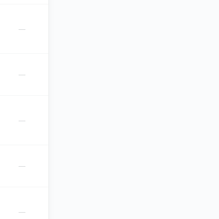
—
—
—
—
—