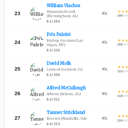
William
Vlachos
★
★
Mountain Brook
23
IOL
(Birmingham, AL)
290
NA
6-1
/
294
Po'u
Palelei
★
★
Bishop Gorman
(Las
24
IOL
Vegas, NV)
305
NA
6-3
/
330
David
Molk
★
★
25
IOL
Lemont
(Lemont, IL)
310
NA
6-1
/
290
Alfred
McCullough
★
★
26
IOL
Athens
(Athens, AL)
318
NA
6-2
/
311
Tanner
Strickland
★
★
27
IOL
Berrien
(Nashville, GA)
324
NA
6-4
/
315