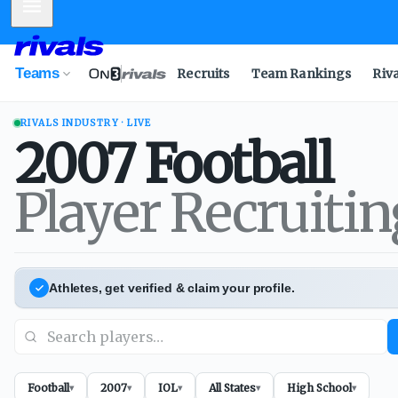
Mobile Menu
Teams
Recruits
Team Rankings
Riv
RIVALS INDUSTRY · LIVE
2007
Football
Player Recruiti
Athletes, get verified & claim your profile.
Football
2007
IOL
All States
High School
▾
▾
▾
▾
▾