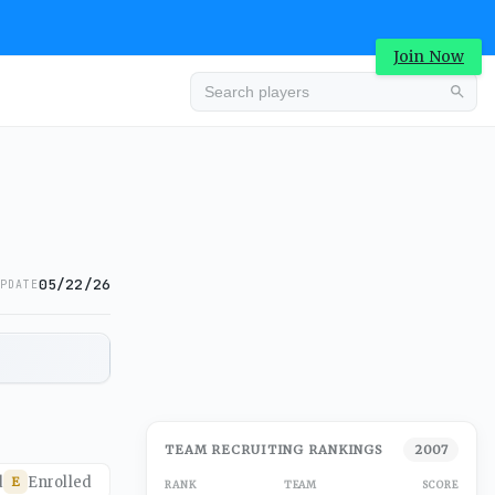
Join Now
05/22/26
PDATE
TEAM RECRUITING RANKINGS
2007
d
Enrolled
E
RANK
TEAM
SCORE