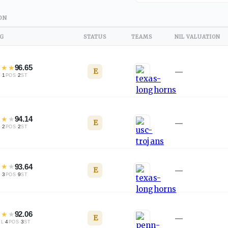
ON
NG
STATUS
TEAMS
NIL VALUATION
★
★
★
96.65
E
—
·
1
·
2
L
POS
ST
★
★
★
94.14
E
—
·
2
·
2
L
POS
ST
★
★
★
93.64
E
—
·
3
·
9
L
POS
ST
★
★
★
92.06
E
—
·
4
·
3
TL
POS
ST