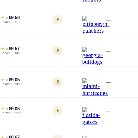
★
★
★
89.58
E
—
·
14
·
7
TL
POS
ST
★
★
★
89.57
E
—
·
15
·
14
TL
POS
ST
★
★
★
89.05
E
—
·
16
·
34
TL
POS
ST
★
★
★
89.05
E
—
·
17
·
35
TL
POS
ST
★
★
★
88.67