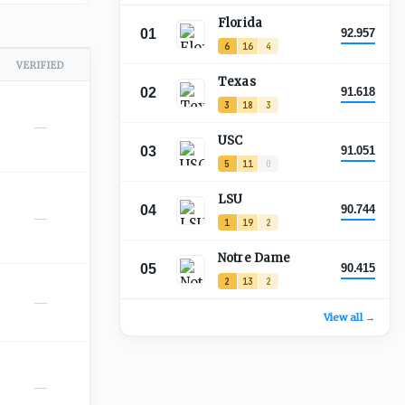
Florida
01
92.957
6
16
4
VERIFIED
Texas
02
91.618
3
18
3
—
USC
03
91.051
5
11
0
LSU
04
90.744
—
1
19
2
Notre Dame
05
90.415
2
13
2
—
View all →
—