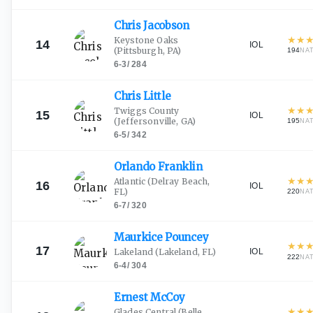
Chris
Jacobson
★
★
Keystone Oaks
14
IOL
(Pittsburgh, PA)
194
NA
6-3
/
284
Chris
Little
★
★
Twiggs County
15
IOL
(Jeffersonville, GA)
195
NA
6-5
/
342
Orlando
Franklin
★
★
Atlantic
(Delray Beach,
16
IOL
FL)
220
NA
6-7
/
320
Maurkice
Pouncey
★
★
17
IOL
Lakeland
(Lakeland, FL)
222
NA
6-4
/
304
Ernest
McCoy
★
★
Glades Central
(Belle