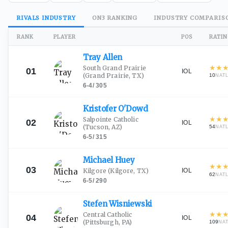
RIVALS
INDUSTRY
ON3
RANKING
INDUSTRY
COMPARIS
RANK
PLAYER
POS
RATI
Tray
Allen
★
★
South Grand Prairie
01
IOL
(Grand Prairie, TX)
10
NAT
6-4
/
305
Kristofer
O'Dowd
★
★
Salpointe Catholic
02
IOL
(Tucson, AZ)
54
NAT
6-5
/
315
Michael
Huey
★
★
03
IOL
Kilgore
(Kilgore, TX)
62
NAT
6-5
/
290
Stefen
Wisniewski
★
★
Central Catholic
04
IOL
(Pittsburgh, PA)
109
NA