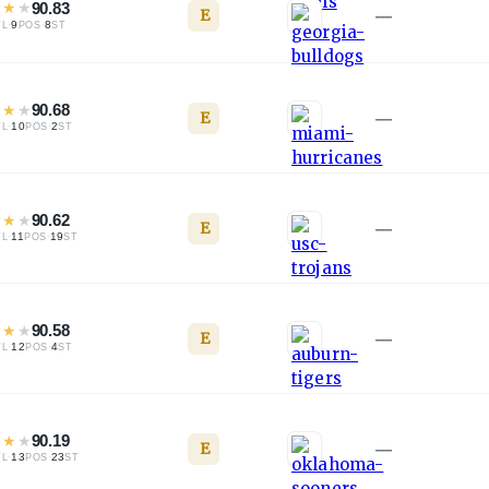
★
★
★
90.83
E
—
·
9
·
8
TL
POS
ST
★
★
★
90.68
E
—
·
10
·
2
TL
POS
ST
★
★
★
90.62
E
—
·
11
·
19
TL
POS
ST
★
★
★
90.58
E
—
·
12
·
4
TL
POS
ST
★
★
★
90.19
E
—
·
13
·
23
TL
POS
ST