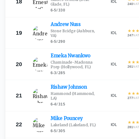
18
IOL
Glade, FL)
240
NA
6-5
/
330
Andrew
Nuss
★
★
Stone Bridge
(Ashburn,
19
IOL
VA)
247
NA
6-5
/
290
Emeka
Nwankwo
★
★
Chaminade-Madonna
20
IOL
Prep
(Hollywood, FL)
261
NA
6-3
/
285
Rishaw
Johnson
★
★
Hammond
(Hammond,
21
IOL
LA)
277
NA
6-4
/
315
Mike
Pouncey
★
★
22
IOL
Lakeland
(Lakeland, FL)
281
NA
6-5
/
305