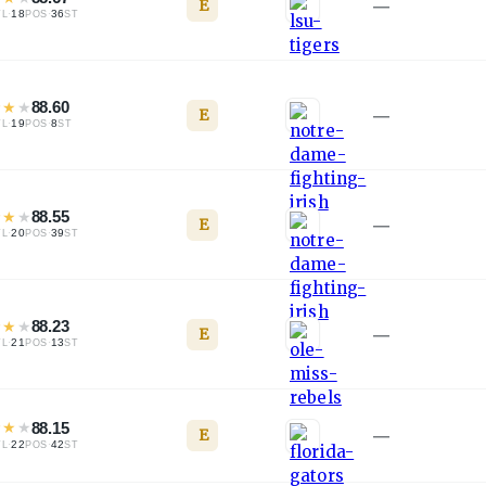
E
—
·
18
·
36
TL
POS
ST
★
★
★
88.60
E
—
·
19
·
8
TL
POS
ST
★
★
★
88.55
E
—
·
20
·
39
TL
POS
ST
★
★
★
88.23
E
—
·
21
·
13
TL
POS
ST
★
★
★
88.15
E
—
·
22
·
42
TL
POS
ST