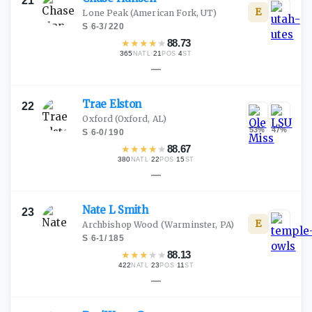
21
E
Lone Peak
(American Fork, UT)
S
·
6-3
/
220
★
★
★
★
★
88.73
365
·
21
·
4
NATL
POS
ST
—
Trae
Elston
22
Oxford
(Oxford, AL)
53
%
47
%
S
·
6-0
/
190
★
★
★
★
★
88.67
380
·
22
·
15
NATL
POS
ST
—
Nate L
Smith
23
E
Archbishop Wood
(Warminster, PA)
S
·
6-1
/
185
★
★
★
★
★
88.13
422
·
23
·
11
NATL
POS
ST
—