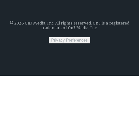
©
2026
On3 Media, Inc. All rights reserved. On3 is a registered
trademark of On3 Media, Inc.
Privacy Preferences