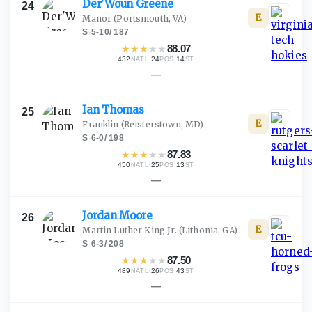
Der'Woun
Greene
24
E
Manor
(Portsmouth, VA)
S
·
5-10
/
187
★
★
★
★
★
88.07
432
·
24
·
14
NATL
POS
ST
—
Ian
Thomas
25
E
Franklin
(Reisterstown, MD)
S
·
6-0
/
198
★
★
★
★
★
87.83
450
·
25
·
13
NATL
POS
ST
—
Jordan
Moore
26
E
Martin Luther King Jr.
(Lithonia, GA)
S
·
6-3
/
208
★
★
★
★
★
87.50
489
·
26
·
43
NATL
POS
ST
—