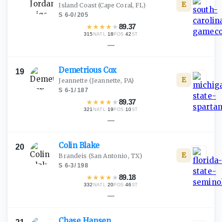
E
Island Coast
(Cape Coral, FL)
S
·
6-0
/
205
★
★
★
★
★
89.37
315
·
18
·
42
NATL
POS
ST
—
Demetrious
Cox
19
E
Jeannette
(Jeannette, PA)
S
·
6-1
/
187
★
★
★
★
★
89.37
321
·
19
·
10
NATL
POS
ST
—
Colin
Blake
20
E
Brandeis
(San Antonio, TX)
S
·
6-3
/
198
★
★
★
★
★
89.18
332
·
20
·
46
NATL
POS
ST
—
Chase
Hansen