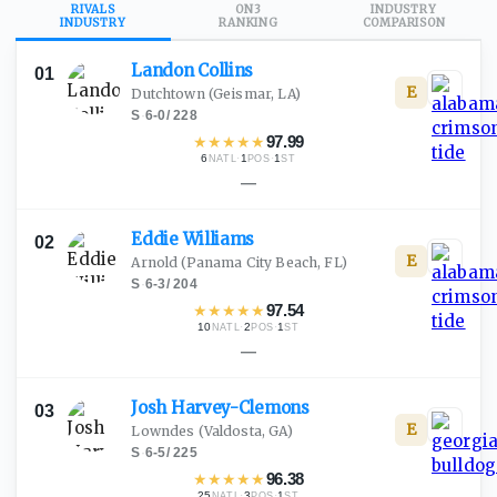
RIVALS
ON3
INDUSTRY
INDUSTRY
RANKING
COMPARISON
Landon
Collins
01
E
Dutchtown
(Geismar, LA)
S
·
6-0
/
228
★
★
★
★
★
97.99
6
·
1
·
1
NATL
POS
ST
—
Eddie
Williams
02
E
Arnold
(Panama City Beach, FL)
S
·
6-3
/
204
★
★
★
★
★
97.54
10
·
2
·
1
NATL
POS
ST
—
Josh
Harvey-Clemons
03
E
Lowndes
(Valdosta, GA)
S
·
6-5
/
225
★
★
★
★
★
96.38
25
·
3
·
1
NATL
POS
ST