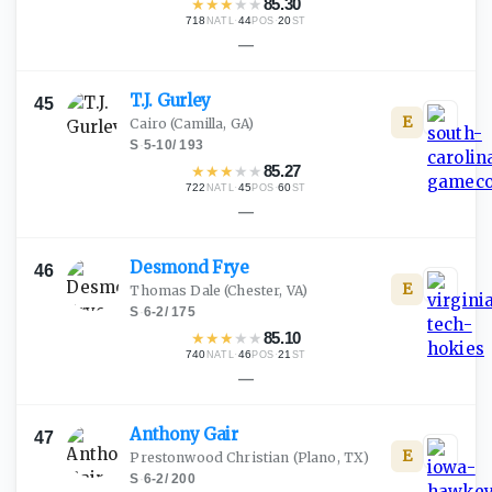
★
★
★
★
★
85.30
718
·
44
·
20
NATL
POS
ST
—
T.J.
Gurley
45
E
Cairo
(Camilla, GA)
S
·
5-10
/
193
★
★
★
★
★
85.27
722
·
45
·
60
NATL
POS
ST
—
Desmond
Frye
46
E
Thomas Dale
(Chester, VA)
S
·
6-2
/
175
★
★
★
★
★
85.10
740
·
46
·
21
NATL
POS
ST
—
Anthony
Gair
47
E
Prestonwood Christian
(Plano, TX)
S
·
6-2
/
200