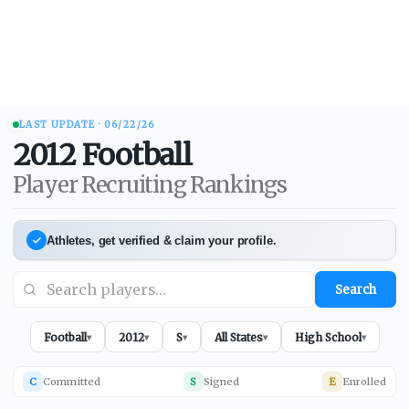
LAST UPDATE ·
06/22/26
2012
Football
Player Recruiting Rankings
Athletes, get verified & claim your profile.
Search
Football
2012
S
All States
High School
▾
▾
▾
▾
▾
C
Committed
S
Signed
E
Enrolled