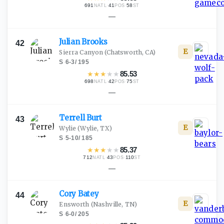
691
·
41
·
58
NATL
POS
ST
—
Julian
Brooks
42
E
Sierra Canyon
(Chatsworth, CA)
S
·
6-3
/
195
★
★
★
★
★
85.53
698
·
42
·
75
NATL
POS
ST
—
Terrell
Burt
43
E
Wylie
(Wylie, TX)
S
·
5-10
/
185
★
★
★
★
★
85.37
712
·
43
·
110
NATL
POS
ST
—
Cory
Batey
44
E
Ensworth
(Nashville, TN)
S
·
6-0
/
205