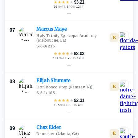
★
★
★
★
★
93.21
96
·
6
·
12
NATL
POS
ST
—
Marcus
Maye
07
Holy Trinity Episcopal Academy
E
(Melbourne, FL)
S
·
6-0
/
216
★
★
★
★
★
93.03
101
·
7
·
19
NATL
POS
ST
—
Elijah
Shumate
08
E
Don Bosco Prep
(Ramsey, NJ)
S
·
6-1
/
185
★
★
★
★
★
92.31
135
·
8
·
4
NATL
POS
ST
—
Chaz
Elder
09
E
Banneker
(Atlanta, GA)