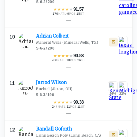
S
·
6-2
/
200
★
★
★
★
★
91.57
170
·
9
·
15
NATL
POS
ST
—
Adrian
Colbert
10
E
Mineral Wells
(Mineral Wells, TX)
S
·
6-2
/
200
★
★
★
★
★
90.83
208
·
10
·
26
NATL
POS
ST
—
Jarrod
Wilson
11
Buchtel
(Akron, OH)
26
%
23
%
S
·
6-3
/
190
★
★
★
★
★
90.33
244
·
11
·
11
NATL
POS
ST
—
Randall
Goforth
12
E
Long Beach Poly
(Long Beach, CA)