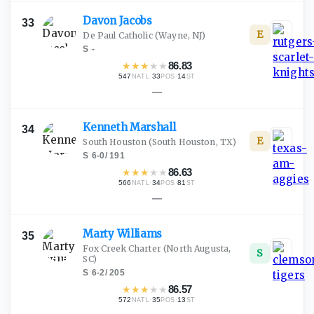
Davon
Jacobs
33
E
De Paul Catholic
(Wayne, NJ)
S
·
-
★
★
★
★
★
86.83
547
·
33
·
14
NATL
POS
ST
—
Kenneth
Marshall
34
E
South Houston
(South Houston, TX)
S
·
6-0
/
191
★
★
★
★
★
86.63
566
·
34
·
81
NATL
POS
ST
—
Marty
Williams
35
Fox Creek Charter
(North Augusta,
S
SC)
S
·
6-2
/
205
★
★
★
★
★
86.57
572
·
35
·
13
NATL
POS
ST