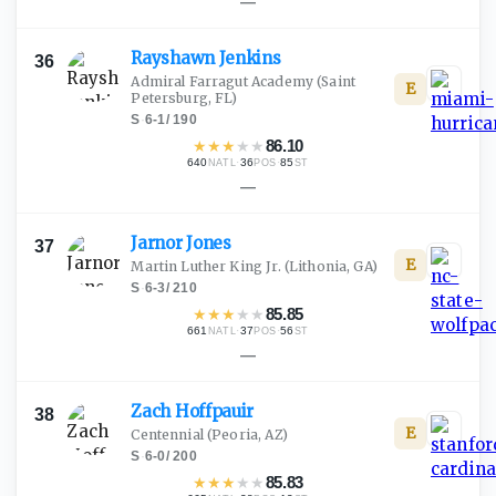
—
Rayshawn
Jenkins
36
Admiral Farragut Academy
(Saint
E
Petersburg, FL)
S
·
6-1
/
190
★
★
★
★
★
86.10
640
·
36
·
85
NATL
POS
ST
—
Jarnor
Jones
37
E
Martin Luther King Jr.
(Lithonia, GA)
S
·
6-3
/
210
★
★
★
★
★
85.85
661
·
37
·
56
NATL
POS
ST
—
Zach
Hoffpauir
38
E
Centennial
(Peoria, AZ)
S
·
6-0
/
200
★
★
★
★
★
85.83