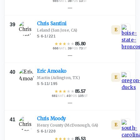
665
·
38
·
13
NATL
POS
ST
—
Chris
Santini
39
E
Leland
(San Jose, CA)
S
·
6-1
/
221
★
★
★
★
★
85.80
666
·
39
·
73
NATL
POS
ST
—
Eric
Amoako
40
E
Martin
(Arlington, TX)
S
·
5-11
/
195
★
★
★
★
★
85.57
681
·
40
·
105
NATL
POS
ST
—
Chris
Moody
41
E
Henry County
(McDonough, GA)
S
·
6-1
/
220
★
★
★
★
★
85.53