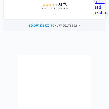
★
★
★
★
★
84.73
782
·
50
·
122
NATL
POS
ST
—
SHOW NEXT
50
·
177
PLAYERS
↓