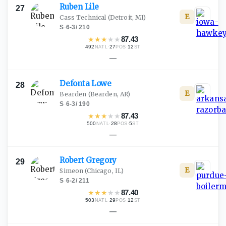
Ruben
Lile
27
E
Cass Technical
(Detroit, MI)
S
·
6-3
/
210
★
★
★
★
★
87.43
492
·
27
·
12
NATL
POS
ST
—
Defonta
Lowe
28
E
Bearden
(Bearden, AR)
S
·
6-3
/
190
★
★
★
★
★
87.43
500
·
28
·
5
NATL
POS
ST
—
Robert
Gregory
29
E
Simeon
(Chicago, IL)
S
·
6-2
/
211
★
★
★
★
★
87.40
503
·
29
·
12
NATL
POS
ST
—