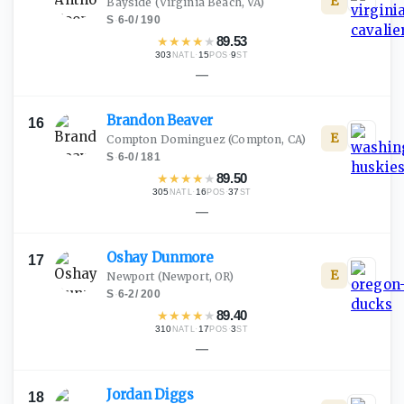
E
Bayside
(Virginia Beach, VA)
S
·
6-0
/
190
★
★
★
★
★
89.53
303
·
15
·
9
NATL
POS
ST
—
Brandon
Beaver
16
E
Compton Dominguez
(Compton, CA)
S
·
6-0
/
181
★
★
★
★
★
89.50
305
·
16
·
37
NATL
POS
ST
—
Oshay
Dunmore
17
E
Newport
(Newport, OR)
S
·
6-2
/
200
★
★
★
★
★
89.40
310
·
17
·
3
NATL
POS
ST
—
Jordan
Diggs
18