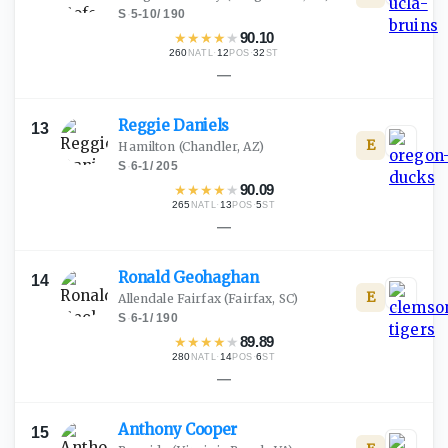
S
·
5-10
/
190
★
★
★
★
★
90.10
260
·
12
·
32
NATL
POS
ST
—
Reggie
Daniels
13
E
Hamilton
(Chandler, AZ)
S
·
6-1
/
205
★
★
★
★
★
90.09
265
·
13
·
5
NATL
POS
ST
—
Ronald
Geohaghan
14
E
Allendale Fairfax
(Fairfax, SC)
S
·
6-1
/
190
★
★
★
★
★
89.89
280
·
14
·
6
NATL
POS
ST
—
Anthony
Cooper
15