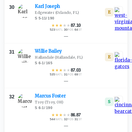
Karl
Joseph
30
E
Edgewater
(Orlando, FL)
S
·
5-11
/
190
★
★
★
★
★
87.10
523
·
30
·
64
NATL
POS
ST
—
Willie
Bailey
31
E
Hallandale
(Hallandale, FL)
S
·
6-1
/
165
★
★
★
★
★
87.03
535
·
31
·
69
NATL
POS
ST
—
Marcus
Foster
32
S
Troy
(Troy, OH)
S
·
6-1
/
190
★
★
★
★
★
86.87
544
·
32
·
31
NATL
POS
ST
—