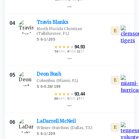
—
Travis
Blanks
04
North Florida Christian
E
(Tallahassee, FL)
S
·
6-1
/
205
★
★
★
★
★
94.93
54
·
4
·
11
NATL
POS
ST
—
Deon
Bush
05
E
Columbus
(Miami, FL)
S
·
6-0.38
/
199
★
★
★
★
★
93.44
88
·
5
·
17
NATL
POS
ST
—
LaDarrell
McNeil
06
E
Wilmer-Hutchins
(Dallas, TX)
S
·
6-1
/
209