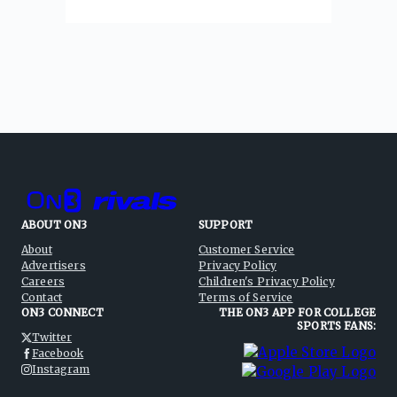
ABOUT ON3
SUPPORT
About
Customer Service
Advertisers
Privacy Policy
Careers
Children's Privacy Policy
Contact
Terms of Service
ON3 CONNECT
THE ON3 APP FOR COLLEGE
SPORTS FANS:
Twitter
Facebook
Instagram