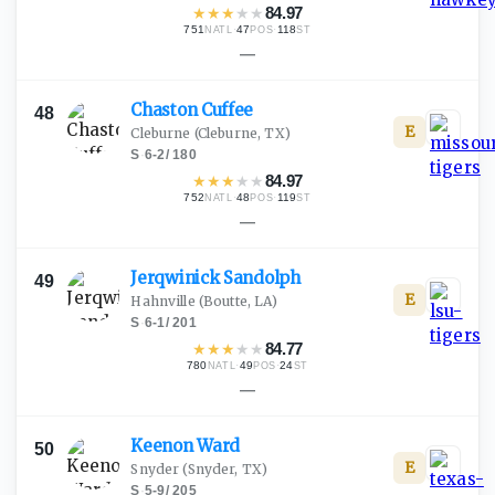
★
★
★
★
★
84.97
751
·
47
·
118
NATL
POS
ST
—
Chaston
Cuffee
48
E
Cleburne
(Cleburne, TX)
S
·
6-2
/
180
★
★
★
★
★
84.97
752
·
48
·
119
NATL
POS
ST
—
Jerqwinick
Sandolph
49
E
Hahnville
(Boutte, LA)
S
·
6-1
/
201
★
★
★
★
★
84.77
780
·
49
·
24
NATL
POS
ST
—
Keenon
Ward
50
E
Snyder
(Snyder, TX)
S
·
5-9
/
205