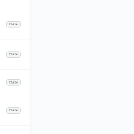
CLAIM
CLAIM
CLAIM
CLAIM