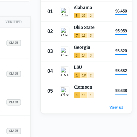
Alabama
01
96.450
5
20
2
VERIFIED
Ohio State
02
95.959
7
13
3
CLAIM
Georgia
03
93.820
3
14
3
LSU
04
93.682
CLAIM
1
19
2
Clemson
05
93.638
3
15
1
CLAIM
View all →
CLAIM