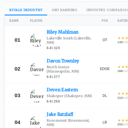
RIVALS
INDUSTRY
ON3
RANKING
INDUSTRY
COMPARIS
RANK
PLAYER
POS
RATI
Riley
Mahlman
★
★
Lakeville South
(Lakeville,
01
OT
MN)
136
NA
6-8
/
320
Davon
Townley
★
★
North Senior
02
EDGE
(Minneapolis, MN)
188
NA
6-6
/
277
Deven
Eastern
★
★
03
DL
Shakopee
(Shakopee, MN)
210
NA
6-6
/
290
Jake
Ratzlaff
★
★
Rosemount
(Rosemount,
04
LB
MN)
255
NA