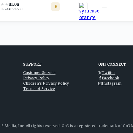
★
★
★
81.06
E
—
·
141
·
9
ATL
POS
ST
SUPPORT
ON3 CONNECT
Customer Service
Twitter
Privacy Policy
Facebook
Children's Privacy Policy
Instagram
Terms of Service
3 Media, Inc. All rights reserved. On3 is a registered trademark of On3 M