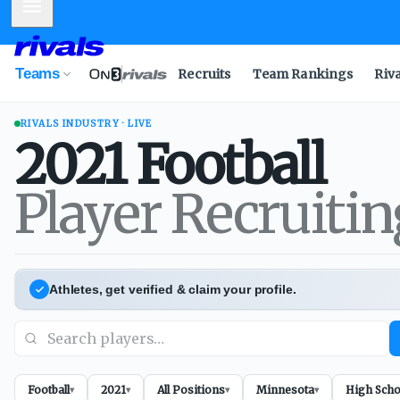
Mobile Menu
Teams
Recruits
Team Rankings
Riv
RIVALS INDUSTRY · LIVE
2021
Football
Player Recruiti
Athletes, get verified & claim your profile.
Football
2021
All Positions
Minnesota
High Scho
▾
▾
▾
▾