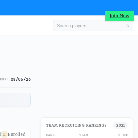
Join Now
08/06/26
PDATE
TEAM RECRUITING RANKINGS
2021
d
Enrolled
E
RANK
TEAM
SCORE