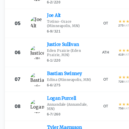
6-2
/
220
Joe
Alt
★
★
Totino-Grace
05
OT
(Minneapolis, MN)
275
NA
6-9
/
321
Justice
Sullivan
★
★
Eden Prairie
(Eden
06
ATH
Prairie, MN)
419
NA
6-1
/
220
Bastian
Swinney
★
★
07
OT
Edina
(Minneapolis, MN)
726
NA
6-6
/
275
Logan
Purcell
★
★
Annandale
(Annandale,
08
OT
MN)
756
NA
6-7
/
260
Tyler
Magnuson