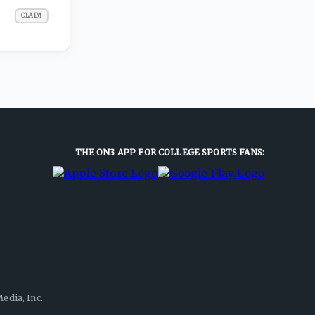
CLAIM
THE ON3 APP FOR COLLEGE SPORTS FANS:
edia, Inc.