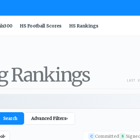
als300
HS Football Scores
HS Rankings
ng Rankings
LAST U
Search
Advanced Filters
▾
Committed
Signe
ol
C
S
▾