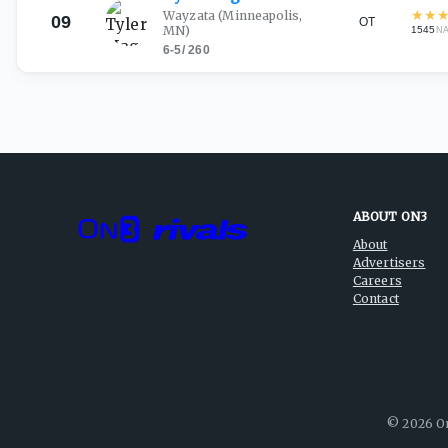
★
★
Wayzata
(Minneapolis,
09
OT
MN)
1545
N
6-5
/
260
ABOUT ON3
About
Advertisers
Careers
Contact
©
2026
On