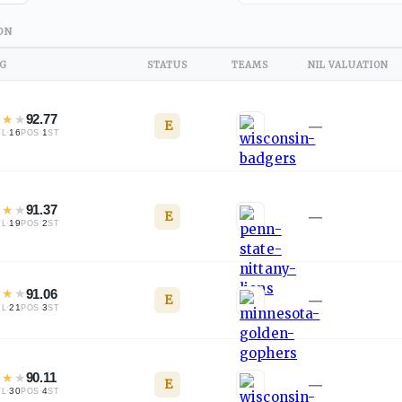
ON
NG
STATUS
TEAMS
NIL VALUATION
★
★
★
92.77
E
—
·
16
·
1
TL
POS
ST
★
★
★
91.37
E
—
·
19
·
2
TL
POS
ST
★
★
★
91.06
E
—
·
21
·
3
TL
POS
ST
★
★
★
90.11
E
—
·
30
·
4
TL
POS
ST