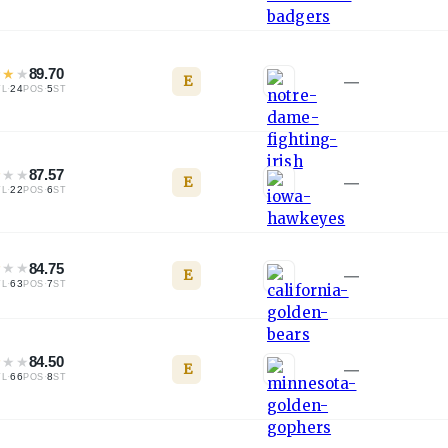
★
★
★
89.70
E
—
·
24
·
5
TL
POS
ST
★
★
★
87.57
E
—
·
22
·
6
TL
POS
ST
★
★
★
84.75
E
—
·
63
·
7
TL
POS
ST
★
★
★
84.50
E
—
·
66
·
8
TL
POS
ST