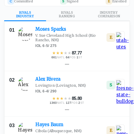
C
Committed
S
Signed
E
Enrolled
RIVALS
RIVALS
INDUSTRY
INDUSTRY
RANKING
COMPARISON
Moses
Sparks
01
V. Sue Cleveland High School
(Rio
E
Rancho, NM)
IOL
·
6-5
/
275
★
★
★
★
★
87.77
661
·
64
·
1
NATL
POS
ST
—
Alex
Rivera
02
S
Lovington
(Lovington, NM)
IOL
·
6-4
/
290
★
★
★
★
★
85.80
1360
·
127
·
2
NATL
POS
ST
—
Hayes
Baum
03
E
Cibola
(Albuquerque, NM)