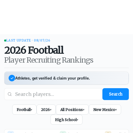
LAST UPDATE ·
08/07/26
2026
Football
Player Recruiting Rankings
Athletes, get verified & claim your profile.
Search
Football
2026
All Positions
New Mexico
▾
▾
▾
▾
High School
▾