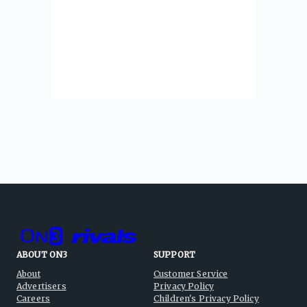
ABOUT ON3
SUPPORT
About
Customer Service
Advertisers
Privacy Policy
Careers
Children's Privacy Policy