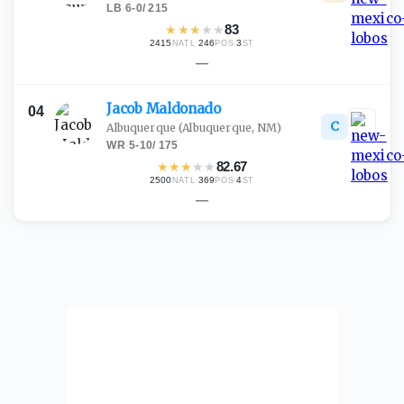
LB
·
6-0
/
215
★
★
★
★
★
83
2415
·
246
·
3
NATL
POS
ST
—
Jacob
Maldonado
04
C
Albuquerque
(Albuquerque, NM)
WR
·
5-10
/
175
★
★
★
★
★
82.67
2500
·
369
·
4
NATL
POS
ST
—