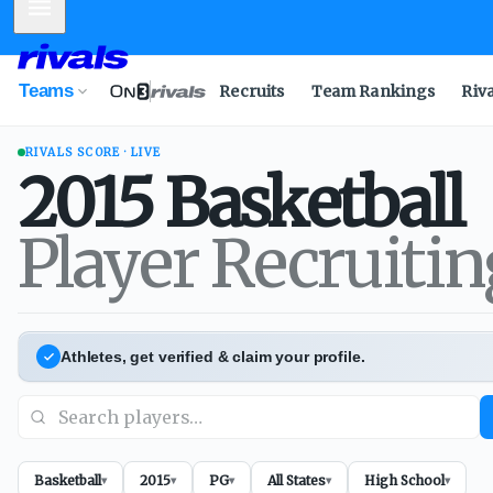
Mobile Menu
Teams
Recruits
Team Rankings
Riv
RIVALS SCORE · LIVE
2015
Basketball
Player Recruiti
Athletes, get verified & claim your profile.
Basketball
2015
PG
All States
High School
▾
▾
▾
▾
▾