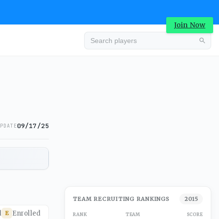
Join Now
09/17/25
PDATE
TEAM RECRUITING RANKINGS
2015
d
Enrolled
E
RANK
TEAM
SCORE