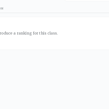
ON
roduce a ranking for this class.