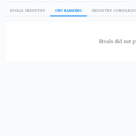
RIVALS
INDUSTRY
ON3
RANKING
INDUSTRY
COMPARIS
Rivals did not p