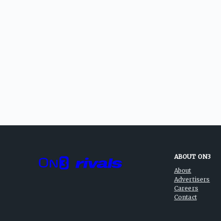
ABOUT ON3
About
Advertisers
Careers
Contact