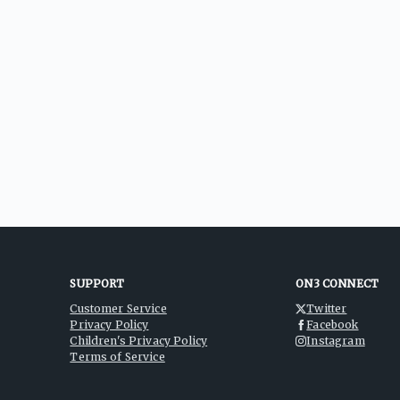
SUPPORT
ON3 CONNECT
Customer Service
Twitter
Privacy Policy
Facebook
Children's Privacy Policy
Instagram
Terms of Service