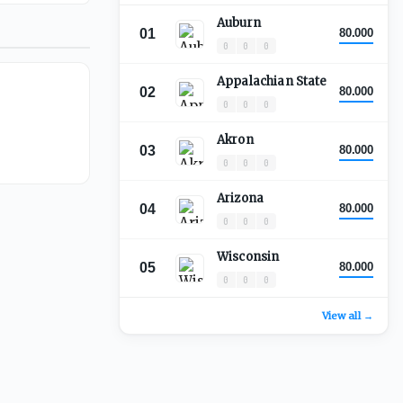
Auburn
01
80.000
0
0
0
Appalachian State
02
80.000
0
0
0
Akron
03
80.000
0
0
0
Arizona
04
80.000
0
0
0
Wisconsin
05
80.000
0
0
0
View all →