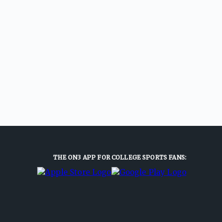
THE ON3 APP FOR COLLEGE SPORTS FANS: