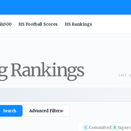
als300
HS Football Scores
HS Rankings
ng Rankings
LAST U
Search
Advanced Filters
▾
Committed
Signe
C
S