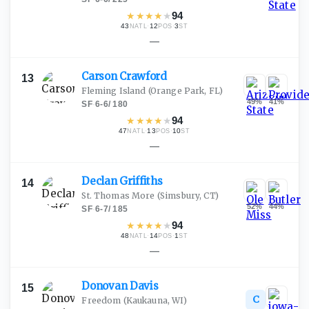
★
★
★
★
★
94
43
·
12
·
3
NATL
POS
ST
—
Carson
Crawford
13
Fleming Island
(Orange Park, FL)
49
%
41
%
SF
·
6-6
/
180
★
★
★
★
★
94
47
·
13
·
10
NATL
POS
ST
—
Declan
Griffiths
14
St. Thomas More
(Simsbury, CT)
52
%
44
%
SF
·
6-7
/
185
★
★
★
★
★
94
48
·
14
·
1
NATL
POS
ST
—
Donovan
Davis
15
C
Freedom
(Kaukauna, WI)