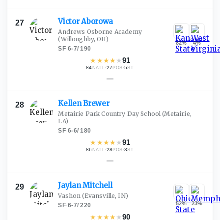
Victor
Aborowa
27
Andrews Osborne Academy
(Willoughby, OH)
82
%
4
%
SF
·
6-7
/
190
★
★
★
★
★
91
84
·
27
·
5
NATL
POS
ST
—
Kellen
Brewer
28
Metairie Park Country Day School
(Metairie,
LA)
SF
·
6-6
/
180
★
★
★
★
★
91
86
·
28
·
3
NATL
POS
ST
—
Jaylan
Mitchell
29
Vashon
(Evansville, IN)
52
%
23
%
SF
·
6-7
/
220
★
★
★
★
★
90