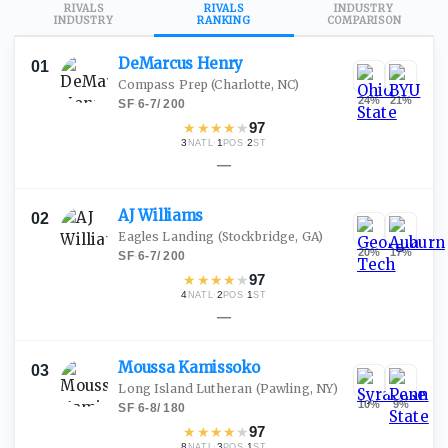
RIVALS
RIVALS
INDUSTRY
INDUSTRY
RANKING
COMPARISON
DeMarcus
Henry
01
Compass Prep
(Charlotte, NC)
24
%
21
%
SF
·
6-7
/
200
★
★
★
★
★
97
3
·
1
·
2
NATL
POS
ST
—
AJ
Williams
02
Eagles Landing
(Stockbridge, GA)
20
%
17
%
SF
·
6-7
/
200
★
★
★
★
★
97
4
·
2
·
1
NATL
POS
ST
—
Moussa
Kamissoko
03
Long Island Lutheran
(Pawling, NY)
10
%
9
%
SF
·
6-8
/
180
★
★
★
★
★
97
8
·
3
·
1
NATL
POS
ST