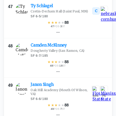
Ty
Schlagel
47
C
Cretin-Derham Hall
(Saint Paul, MN)
SF
·
6-5
/
180
★
★
★
★
★
88
47
·
3
POS
ST
—
Camden
McKinney
48
Dougherty Valley
(San Ramon, CA)
SF
·
6-7
/
185
★
★
★
★
★
88
48
·
18
POS
ST
—
Janon
Singh
49
Oak Hill Academy
(Mouth Of Wilson,
VA)
83
%
7
%
SF
·
6-6
/
180
★
★
★
★
★
88
49
·
7
POS
ST
—