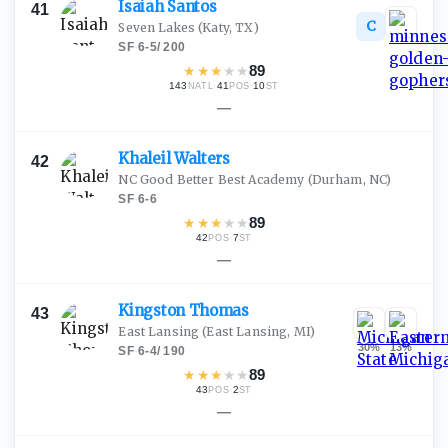
Isaiah
Santos
41
C
Seven Lakes
(Katy, TX)
SF
·
6-5
/
200
★
★
★
★
★
89
143
·
41
·
10
NATL
POS
ST
—
Khaleil
Walters
42
NC Good Better Best Academy
(Durham, NC)
SF
·
6-6
★
★
★
★
★
89
42
·
7
POS
ST
—
Kingston
Thomas
43
East Lansing
(East Lansing, MI)
30
%
13
%
SF
·
6-4
/
190
★
★
★
★
★
89
43
·
2
POS
ST
—