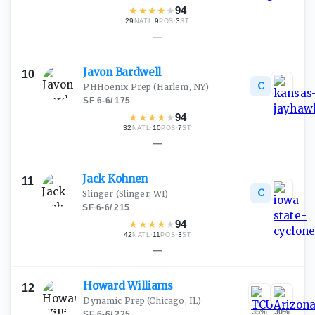
★
★
★
★
★
94
29
·
9
·
3
NATL
POS
ST
—
Javon
Bardwell
10
C
PHHoenix Prep
(Harlem, NY)
SF
·
6-6
/
175
★
★
★
★
★
94
32
·
10
·
7
NATL
POS
ST
—
Jack
Kohnen
11
C
Slinger
(Slinger, WI)
SF
·
6-6
/
215
★
★
★
★
★
94
42
·
11
·
3
NATL
POS
ST
—
Howard
Williams
12
Dynamic Prep
(Chicago, IL)
35
%
30
%
SF
·
6-6
/
225