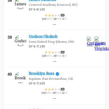
38
Concord Academy
(Concord, NC)
SF
·
6-6
/
165
★
★
★
★
★
89
122
·
38
·
4
NATL
POS
ST
—
Godson
Okokoh
39
Iowa United Prep
(Ottawa, ON)
22
%
19
%
SF
·
6-7
/
180
★
★
★
★
★
89
129
·
39
·
3
NATL
POS
ST
—
Brooklyn
Ross
40
Aquinas
(San Bernardino, CA)
SF
·
6-7
/
205
★
★
★
★
★
89
134
·
40
·
11
NATL
POS
ST
—