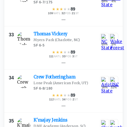
88
%
4
%
SF
·
6-7
/
175
★
★
★
★
★
89
109
·
32
·
21
NATL
POS
ST
—
Thomas
Vickery
33
Myers Park
(Charlotte, NC)
65
%
5
%
SF
·
6-5
★
★
★
★
★
89
111
·
33
·
3
NATL
POS
ST
—
Crew
Fotheringham
34
Lone Peak
(American Fork, UT)
36
%
31
%
SF
·
6-8
/
180
★
★
★
★
★
89
112
·
34
·
2
NATL
POS
ST
—
K'majay
Jenkins
35
DME Academy
(Anderson, SC)