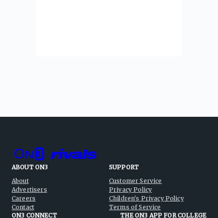
ABOUT ON3
SUPPORT
About
Customer Service
Advertisers
Privacy Policy
Careers
Children's Privacy Policy
Contact
Terms of Service
ON3 CONNECT
THE ON3 APP FOR COLLEGE