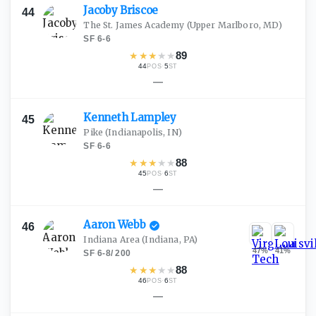
Jacoby
Briscoe
44
The St. James Academy
(Upper Marlboro, MD)
SF
·
6-6
★
★
★
★
★
89
44
·
5
POS
ST
—
Kenneth
Lampley
45
Pike
(Indianapolis, IN)
SF
·
6-6
★
★
★
★
★
88
45
·
6
POS
ST
—
Aaron
Webb
46
Indiana Area
(Indiana, PA)
47
%
41
%
SF
·
6-8
/
200
★
★
★
★
★
88
46
·
6
POS
ST
—