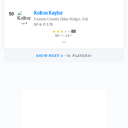
Kolton
Kaylor
50
Fannin County
(Blue Ridge, GA)
SF
·
6-7
/
175
★
★
★
★
★
88
50
·
13
POS
ST
—
SHOW NEXT
6
·
56
PLAYERS
↓