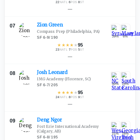
22
·
6
·
8
NATL
POS
ST
—
Zion
Green
07
Compass Prep
(Philadelphia, PA)
39
%
6
%
SF
·
6-9
/
190
★
★
★
★
★
95
23
·
7
·
5
NATL
POS
ST
—
Josh
Leonard
08
IMG Academy
(Florence, SC)
40
%
19
%
SF
·
6-7
/
205
★
★
★
★
★
95
24
·
8
·
9
NATL
POS
ST
—
Deng
Ngor
09
Fort Erie International Academy
(Calgary, AB)
21
%
18
%
SF
·
6-8
/
195