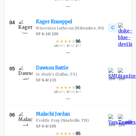
—
Kager
Knueppel
04
C
Wisconsin Lutheran
(Milwaukee, WI)
SF
·
6-10
/
220
★
★
★
★
★
96
14
·
4
·
2
NATL
POS
ST
—
Dawson
Battie
05
St. Mark's
(Dallas, TX)
29
%
25
%
SF
·
6-8
/
215
★
★
★
★
★
96
15
·
5
·
2
NATL
POS
ST
—
Malachi
Jordan
06
Prolific Prep
(Nashville, TN)
20
%
18
%
SF
·
6-6
/
205
★
★
★
★
★
95