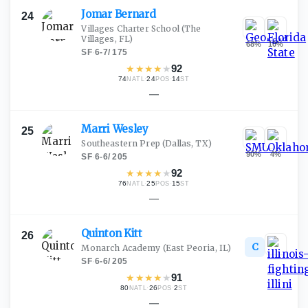
Jomar
Bernard
24
Villages Charter School
(The
Villages, FL)
68
%
10
%
SF
·
6-7
/
175
★
★
★
★
★
92
74
·
24
·
14
NATL
POS
ST
—
Marri
Wesley
25
Southeastern Prep
(Dallas, TX)
90
%
4
%
SF
·
6-6
/
205
★
★
★
★
★
92
76
·
25
·
15
NATL
POS
ST
—
Quinton
Kitt
26
C
Monarch Academy
(East Peoria, IL)
SF
·
6-6
/
205
★
★
★
★
★
91
80
·
26
·
2
NATL
POS
ST
—