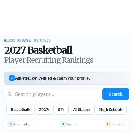
LAST UPDATE ·
08/04/26
2027
Basketball
Player Recruiting Rankings
Athletes, get verified & claim your profile.
Search
Basketball
2027
SF
All States
High School
▾
▾
▾
▾
▾
C
Committed
S
Signed
E
Enrolled