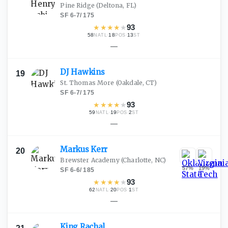
Pine Ridge
(Deltona, FL)
SF
·
6-7
/
175
★
★
★
★
★
93
58
·
18
·
13
NATL
POS
ST
—
DJ
Hawkins
19
St. Thomas More
(Oakdale, CT)
SF
·
6-7
/
175
★
★
★
★
★
93
59
·
19
·
2
NATL
POS
ST
—
Markus
Kerr
20
Brewster Academy
(Charlotte, NC)
57
%
19
%
SF
·
6-6
/
185
★
★
★
★
★
93
62
·
20
·
1
NATL
POS
ST
—
King
Rachal