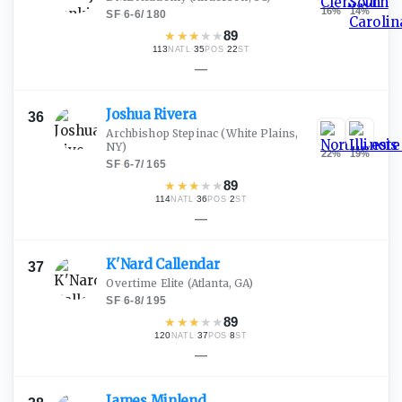
16
%
14
%
SF
·
6-6
/
180
★
★
★
★
★
89
113
·
35
·
22
NATL
POS
ST
—
Joshua
Rivera
36
Archbishop Stepinac
(White Plains,
NY)
22
%
19
%
SF
·
6-7
/
165
★
★
★
★
★
89
114
·
36
·
2
NATL
POS
ST
—
K'Nard
Callendar
37
Overtime Elite
(Atlanta, GA)
SF
·
6-8
/
195
★
★
★
★
★
89
120
·
37
·
8
NATL
POS
ST
—
James
Minlend