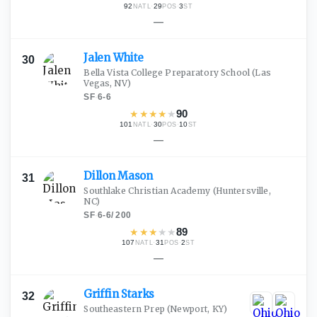
92
·
29
·
3
NATL
POS
ST
—
Jalen
White
30
Bella Vista College Preparatory School
(Las
Vegas, NV)
SF
·
6-6
★
★
★
★
★
90
101
·
30
·
10
NATL
POS
ST
—
Dillon
Mason
31
Southlake Christian Academy
(Huntersville,
NC)
SF
·
6-6
/
200
★
★
★
★
★
89
107
·
31
·
2
NATL
POS
ST
—
Griffin
Starks
32
Southeastern Prep
(Newport, KY)