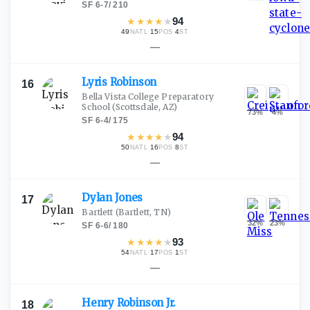
SF
·
6-7
/
210
★
★
★
★
★
94
49
·
15
·
4
NATL
POS
ST
—
Lyris
Robinson
16
Bella Vista College Preparatory
School
(Scottsdale, AZ)
73
%
4
%
SF
·
6-4
/
175
★
★
★
★
★
94
50
·
16
·
8
NATL
POS
ST
—
Dylan
Jones
17
Bartlett
(Bartlett, TN)
32
%
23
%
SF
·
6-6
/
180
★
★
★
★
★
93
54
·
17
·
1
NATL
POS
ST
—
Henry Robinson
Jr.
18