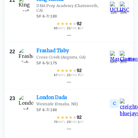
21
DNA Prep Academy
(Chatsworth,
CA)
11
%
10
%
SF
·
6-7
/
180
★
★
★
★
★
92
65
·
21
·
6
NATL
POS
ST
—
Frashad
Tisby
22
Cross Creek
(Augusta, GA)
68
%
23
%
SF
·
6-5
/
175
★
★
★
★
★
92
67
·
22
·
7
NATL
POS
ST
—
London
Dada
23
C
Westside
(Omaha, NE)
SF
·
6-7
/
180
★
★
★
★
★
92
70
·
23
·
1
NATL
POS
ST
—