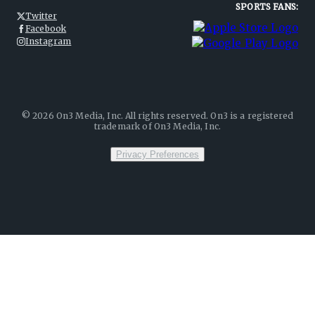
SPORTS FANS:
Twitter
Facebook
Instagram
©
2026
On3 Media, Inc. All rights reserved. On3 is a registered
trademark of On3 Media, Inc.
Privacy Preferences