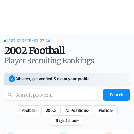
LAST UPDATE ·
07/27/26
2002
Football
Player Recruiting Rankings
Athletes, get verified & claim your profile.
Search
Football
2002
All Positions
Florida
▾
▾
▾
▾
High School
▾