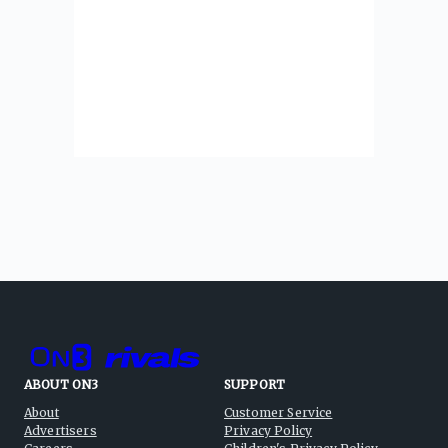
ABOUT ON3
SUPPORT
About
Customer Service
Advertisers
Privacy Policy