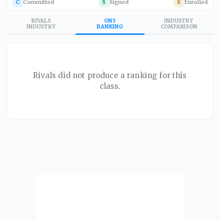
C
Committed
S
Signed
E
Enrolled
RIVALS
ON3
INDUSTRY
INDUSTRY
RANKING
COMPARISON
Rivals did not produce a ranking for this
class.