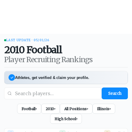
LAST UPDATE ·
05/01/26
2010
Football
Player Recruiting Rankings
Athletes, get verified & claim your profile.
Search
Football
2010
All Positions
Illinois
▾
▾
▾
▾
High School
▾