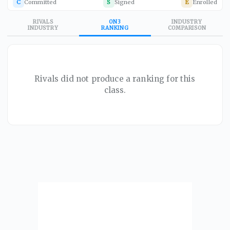
C
Committed
S
Signed
E
Enrolled
RIVALS
ON3
INDUSTRY
INDUSTRY
RANKING
COMPARISON
Rivals did not produce a ranking for this
class.