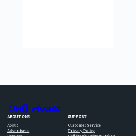
ABOUT ON3
SUPPORT
About
Customer Service
Advertisers
Privacy Policy