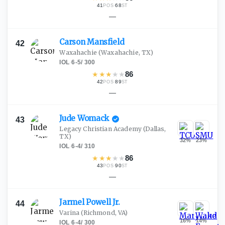
41
·
68
POS
ST
—
Carson
Mansfield
42
Waxahachie
(Waxahachie, TX)
IOL
·
6-5
/
300
★
★
★
★
★
86
42
·
89
POS
ST
—
Jude
Womack
43
Legacy Christian Academy
(Dallas,
TX)
32
%
23
%
IOL
·
6-4
/
310
★
★
★
★
★
86
43
·
90
POS
ST
—
Jarmel Powell
Jr.
44
Varina
(Richmond, VA)
16
%
14
%
IOL
·
6-4
/
300