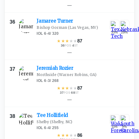
—
Jamaree
Turner
36
Bishop Gorman
(Las Vegas, NV)
33
%
29
%
IOL
·
6-4
/
320
★
★
★
★
★
87
36
·
4
POS
ST
—
Jeremiah
Rozier
37
Northside
(Warner Robins, GA)
IOL
·
6-3
/
268
★
★
★
★
★
87
37
·
68
POS
ST
—
Tee
Hollifield
38
Shelby
(Shelby, NC)
11
%
9
%
IOL
·
6-4
/
255
★
★
★
★
★
86