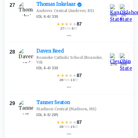
Thomas
Inkelaar
27
Andover Central
(Andover, KS)
96
%
1
%
IOL
·
6-6
/
330
★
★
★
★
★
87
27
·
6
POS
ST
—
Daven
Reed
28
Roanoke Catholic School
(Roanoke,
VA)
27
%
24
%
IOL
·
6-4
/
330
★
★
★
★
★
87
28
·
13
POS
ST
—
Tanner
Seaton
29
Madison Central
(Madison, MS)
IOL
·
6-5
/
295
★
★
★
★
★
87
29
·
15
POS
ST
—