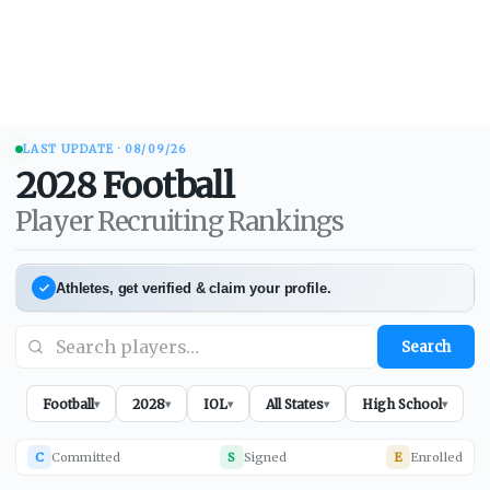
LAST UPDATE ·
08/09/26
2028
Football
Player Recruiting Rankings
Athletes, get verified & claim your profile.
Search
Football
2028
IOL
All States
High School
▾
▾
▾
▾
▾
C
Committed
S
Signed
E
Enrolled