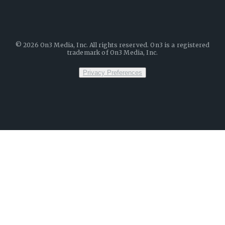
©
2026
On3 Media, Inc. All rights reserved. On3 is a registered
trademark of On3 Media, Inc.
Privacy Preferences