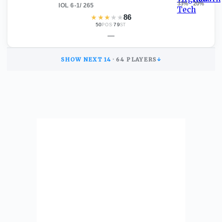
33
%
20
%
IOL
·
6-1
/
265
★
★
★
★
★
86
50
·
79
POS
ST
—
SHOW NEXT
14
·
64
PLAYERS
↓