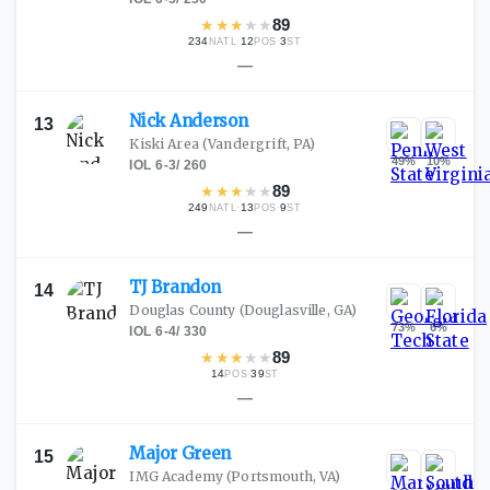
★
★
★
★
★
89
234
·
12
·
3
NATL
POS
ST
—
Nick
Anderson
13
Kiski Area
(Vandergrift, PA)
49
%
10
%
IOL
·
6-3
/
260
★
★
★
★
★
89
249
·
13
·
9
NATL
POS
ST
—
TJ
Brandon
14
Douglas County
(Douglasville, GA)
73
%
6
%
IOL
·
6-4
/
330
★
★
★
★
★
89
14
·
39
POS
ST
—
Major
Green
15
IMG Academy
(Portsmouth, VA)