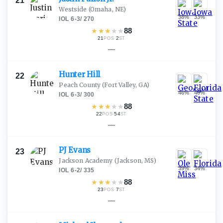
21
Westside
(Omaha, NE)
38
%
33
%
IOL
·
6-3
/
270
★
★
★
★
★
88
21
·
2
POS
ST
—
Hunter
Hill
22
Peach County
(Fort Valley, GA)
46
%
40
%
IOL
·
6-3
/
300
★
★
★
★
★
88
22
·
54
POS
ST
—
PJ
Evans
23
Jackson Academy
(Jackson, MS)
39
%
34
%
IOL
·
6-2
/
335
★
★
★
★
★
88
23
·
7
POS
ST
—