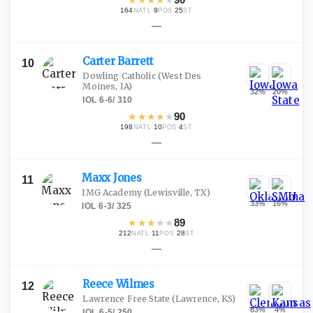
164
·
9
·
25
NATL
POS
ST
—
Carter
Barrett
10
Dowling Catholic
(West Des
Moines, IA)
32
%
20
%
IOL
·
6-6
/
310
★
★
★
★
★
90
198
·
10
·
4
NATL
POS
ST
—
Maxx
Jones
11
IMG Academy
(Lewisville, TX)
33
%
16
%
IOL
·
6-3
/
325
★
★
★
★
★
89
212
·
11
·
28
NATL
POS
ST
—
Reece
Wilmes
12
Lawrence Free State
(Lawrence, KS)
83
%
4
%
IOL
·
6-5
/
250