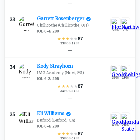
—
Garrett
Rosenberger
33
Chillicothe
(Chillicothe, OH)
50
%
7
%
IOL
·
6-4
/
280
★
★
★
★
★
87
33
·
19
POS
ST
—
Kody
Strayhorn
34
IMG Academy
(Novi, MI)
39
%
19
%
IOL
·
6-2
/
295
★
★
★
★
★
87
34
·
81
POS
ST
—
Eli
Williams
35
Buford
(Buford, GA)
49
%
24
%
IOL
·
6-4
/
280
★
★
★
★
★
87
35
·
67
POS
ST