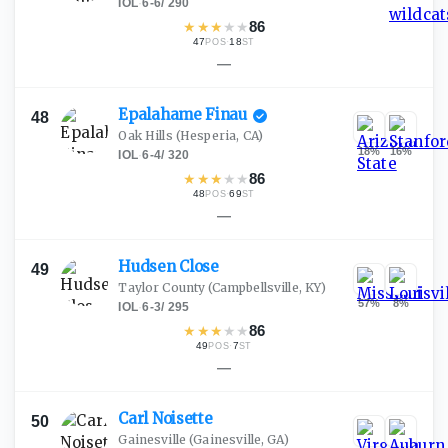
IOL
·
6-6
/
290
★
★
★
★
★
86
47
·
18
POS
ST
—
Epalahame
Finau
48
Oak Hills
(Hesperia, CA)
18
%
16
%
IOL
·
6-4
/
320
★
★
★
★
★
86
48
·
69
POS
ST
—
Hudsen
Close
49
Taylor County
(Campbellsville, KY)
57
%
8
%
IOL
·
6-3
/
295
★
★
★
★
★
86
49
·
7
POS
ST
—
Carl
Noisette
50
Gainesville
(Gainesville, GA)