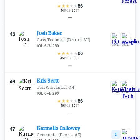
★
★
★
★
★
86
44
·
15
POS
ST
—
Josh
Baker
45
Cass Technical
(Detroit, MI)
29
%
25
%
IOL
·
6-3
/
280
★
★
★
★
★
86
45
·
20
POS
ST
—
Kris
Scott
46
Taft
(Cincinnati, OH)
24
%
21
%
IOL
·
6-4
/
290
★
★
★
★
★
86
46
·
25
POS
ST
—
Karmello
Calloway
47
C
Centennial
(Peoria, AZ)