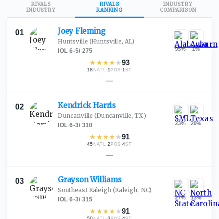
RIVALS
RIVALS
INDUSTRY
INDUSTRY
RANKING
COMPARISON
Joey
Fleming
01
Huntsville
(Huntsville, AL)
95
%
1
%
IOL
·
6-5
/
275
★
★
★
★
★
93
18
·
1
·
1
NATL
POS
ST
—
Kendrick
Harris
02
Duncanville
(Duncanville, TX)
23
%
20
%
IOL
·
6-3
/
310
★
★
★
★
★
91
45
·
2
·
4
NATL
POS
ST
—
Grayson
Williams
03
Southeast Raleigh
(Raleigh, NC)
27
%
13
%
IOL
·
6-3
/
315
★
★
★
★
★
91
50
·
3
·
4
NATL
POS
ST