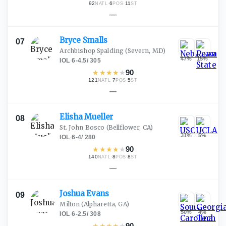
92
·
6
·
11
NATL
POS
ST
—
Bryce
Smalls
07
Archbishop Spalding
(Severn, MD)
47
%
15
%
IOL
·
6-4.5
/
305
★
★
★
★
★
90
121
·
7
·
5
NATL
POS
ST
—
Elisha
Mueller
08
St. John Bosco
(Bellflower, CA)
31
%
5
%
IOL
·
6-4
/
280
★
★
★
★
★
90
140
·
8
·
8
NATL
POS
ST
—
Joshua
Evans
09
Milton
(Alpharetta, GA)
50
%
4
%
IOL
·
6-2.5
/
308
★
★
★
★
★
90