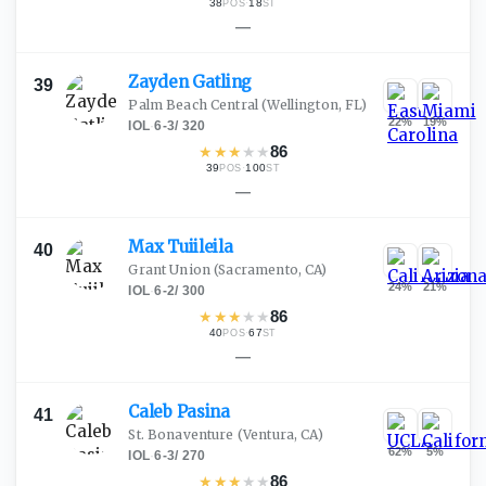
38
·
18
POS
ST
—
Zayden
Gatling
39
Palm Beach Central
(Wellington, FL)
22
%
19
%
IOL
·
6-3
/
320
★
★
★
★
★
86
39
·
100
POS
ST
—
Max
Tuiileila
40
Grant Union
(Sacramento, CA)
24
%
21
%
IOL
·
6-2
/
300
★
★
★
★
★
86
40
·
67
POS
ST
—
Caleb
Pasina
41
St. Bonaventure
(Ventura, CA)
62
%
5
%
IOL
·
6-3
/
270
★
★
★
★
★
86