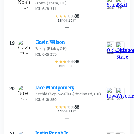
Orem
(Orem, UT)
36
%
5
%
IOL
·
6-3
/
311
★
★
★
★
★
88
18
·
10
POS
ST
—
Gavin
Wilson
19
Bixby
(Bixby, OK)
99
%
0
%
IOL
·
6-2
/
255
★
★
★
★
★
88
19
·
6
POS
ST
—
Jace
Montgomery
20
Archbishop Moeller
(Cincinnati, OH)
34
%
20
%
IOL
·
6-3
/
250
★
★
★
★
★
88
20
·
12
POS
ST
—
Justin Parish
Jr.