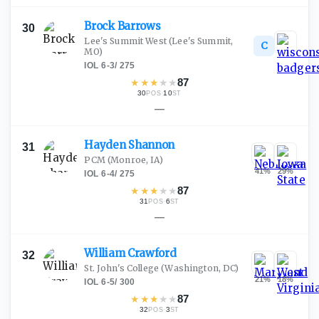
Brock
Barrows
30
Lee's Summit West
(Lee's Summit,
C
MO)
IOL
·
6-3
/
275
★
★
★
★
★
87
30
·
10
POS
ST
—
Hayden
Shannon
31
PCM
(Monroe, IA)
41
%
29
%
IOL
·
6-4
/
275
★
★
★
★
★
87
31
·
6
POS
ST
—
William
Crawford
32
St. John's College
(Washington, DC)
21
%
18
%
IOL
·
6-5
/
300
★
★
★
★
★
87
32
·
3
POS
ST