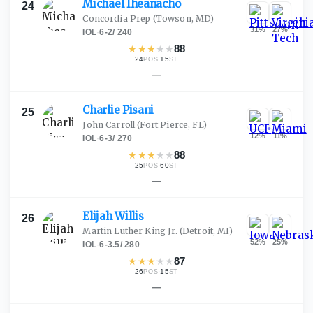
Michael
Iheanacho
24
Concordia Prep
(Towson, MD)
31
%
27
%
IOL
·
6-2
/
240
★
★
★
★
★
88
24
·
15
POS
ST
—
Charlie
Pisani
25
John Carroll
(Fort Pierce, FL)
12
%
11
%
IOL
·
6-3
/
270
★
★
★
★
★
88
25
·
60
POS
ST
—
Elijah
Willis
26
Martin Luther King Jr.
(Detroit, MI)
52
%
25
%
IOL
·
6-3.5
/
280
★
★
★
★
★
87
26
·
15
POS
ST
—