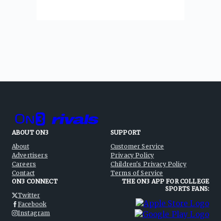
ABOUT ON3
SUPPORT
About
Customer Service
Advertisers
Privacy Policy
Careers
Children's Privacy Policy
Contact
Terms of Service
ON3 CONNECT
THE ON3 APP FOR COLLEGE
SPORTS FANS:
Twitter
Facebook
Instagram