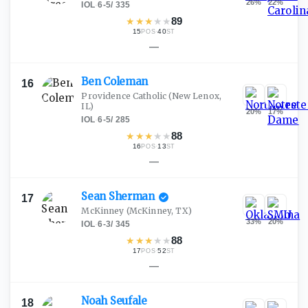
26
%
22
%
IOL
·
6-5
/
335
★
★
★
★
★
89
15
·
40
POS
ST
—
Ben
Coleman
16
Providence Catholic
(New Lenox,
IL)
20
%
17
%
IOL
·
6-5
/
285
★
★
★
★
★
88
16
·
13
POS
ST
—
Sean
Sherman
17
McKinney
(McKinney, TX)
33
%
20
%
IOL
·
6-3
/
345
★
★
★
★
★
88
17
·
52
POS
ST
—
Noah
Seufale
18