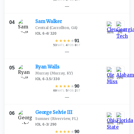
—
Sam
Walker
04
Central
(Carrollton, GA)
96
%
2
%
IOL
·
6-4
/
320
★
★
★
★
★
91
53
·
4
·
8
NATL
POS
ST
—
Ryan
Walls
05
Murray
(Murray, KY)
33
%
29
%
IOL
·
6-3.5
/
330
★
★
★
★
★
90
69
·
5
·
2
NATL
POS
ST
—
George Selvie
III
06
Sumner
(Riverview, FL)
40
%
19
%
IOL
·
6-3
/
290
★
★
★
★
★
90