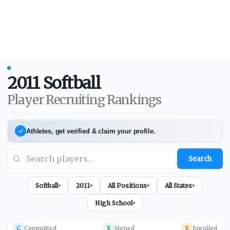
2011
Softball
Player Recruiting Rankings
Athletes, get verified & claim your profile.
Search
Softball
2011
All Positions
All States
▾
▾
▾
▾
High School
▾
C
Committed
S
Signed
E
Enrolled