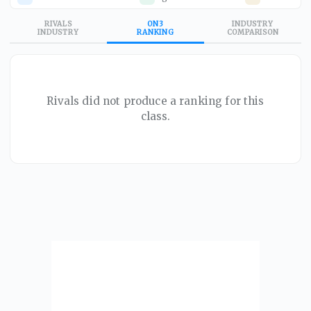
RIVALS
ON3
INDUSTRY
INDUSTRY
RANKING
COMPARISON
Rivals did not produce a ranking for this
class.