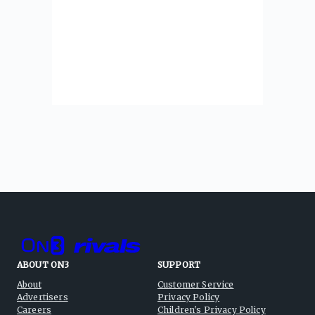
ABOUT ON3
SUPPORT
About
Customer Service
Advertisers
Privacy Policy
Careers
Children's Privacy Policy