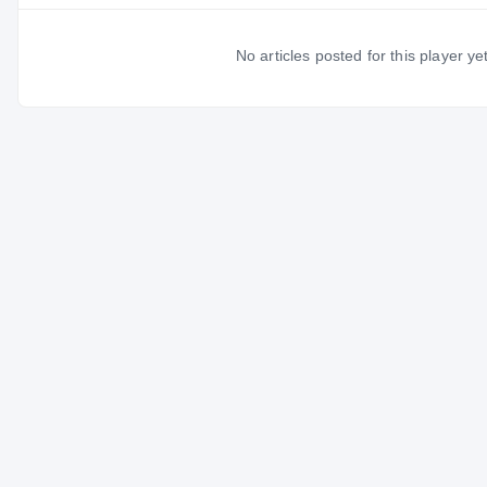
No articles posted for this player yet