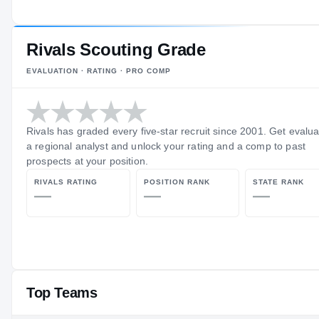
Rivals Scouting Grade
EVALUATION · RATING · PRO COMP
Rivals has graded every five-star recruit since 2001. Get evalu
a regional analyst and unlock your rating and a comp to past
prospects at your position.
RIVALS RATING
POSITION RANK
STATE RANK
—
—
—
Top Teams