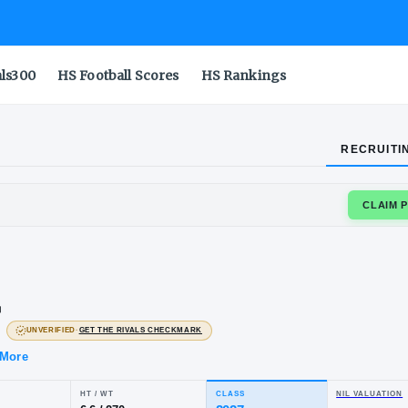
als300
HS Football Scores
HS Rankings
RECRUITI
HOMAS MORE
sh
rner