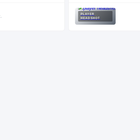
PLAYER
.
HEADSHOT