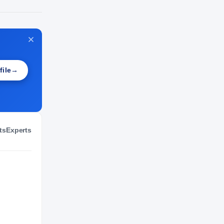
NIL VALUATION
—
file
→
ts
Experts