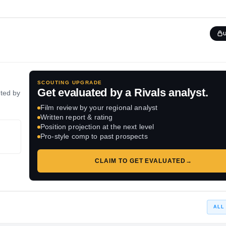
SCOUTING UPGRADE
Get evaluated by a Rivals analyst.
ated by
Film review by your regional analyst
Written report & rating
Position projection at the next level
Pro-style comp to past prospects
CLAIM TO GET EVALUATED
→
ALL