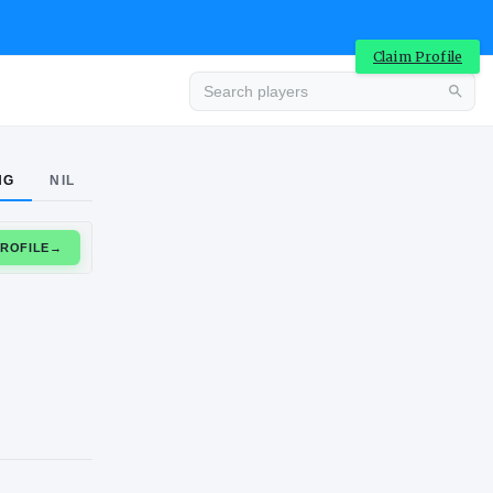
Claim Profile
Advertisement
NG
NIL
CLAIM PROFILE
→
Advertisement