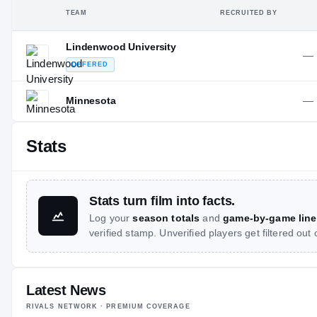
TEAM
RECRUITED BY
Lindenwood University
—
OFFERED
—
Minnesota
Stats
Stats turn film into facts.
Log your
season totals
and
game-by-game line
verified stamp. Unverified players get filtered out
Latest News
RIVALS NETWORK · PREMIUM COVERAGE