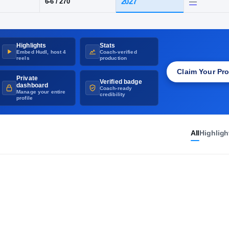
UNVERIFIED
·
GET THE RIVALS CHECKMARK
SD
·
St. Thomas More
Highlights
Stats
POS
HT / WT
CLASS
Embed Hudl, host 4
Coach-verified
OT
2027
6-6
/
270
reels
production
Claim Your Pro
Private
Verified badge
dashboard
Coach-ready
Manage your entire
credibility
profile
All
Highligh