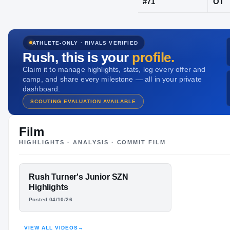
Rapid City, 
ATHLETE-ONLY · RIVALS VERIFIED
JERSEY
Rush
, this is your
profile.
#
71
Claim it to manage highlights, stats, log every offer and
camp, and share every milestone — all in your private
dashboard.
SCOUTING EVALUATION AVAILABLE
Film
HIGHLIGHTS · ANALYSIS · COMMIT FILM
FEATURED FILM
Rush Turner's Junior SZN
RUSH TURNER
Highlights
Posted 04/10/26
HIGHLIGHTS · HUDL
VIEW ALL VIDEOS
→