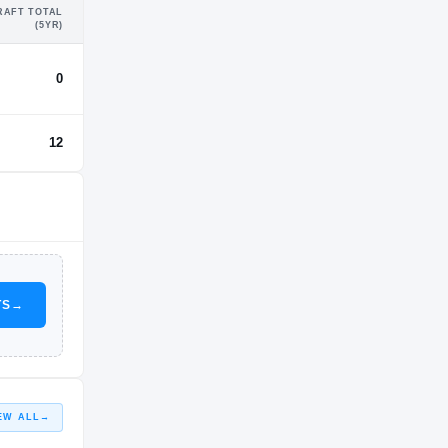
RAFT TOTAL
(5YR)
0
12
TS
→
EW ALL
→