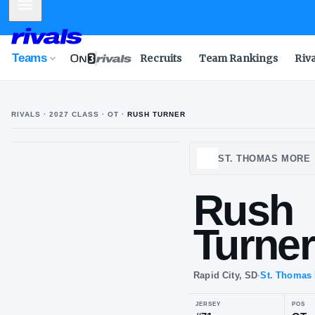
Mobile Menu
Teams
Recruits
Team Rankings
Riv
RIVALS ·
2027
CLASS
· OT
·
RUSH TURNER
ST. T
Ru
Tu