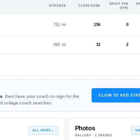
DRAFT POS
D
DISTANCE
CLASS RANK
(5YR)
751 mi
156
0
492 mi
32
2
CLAIM TO ADD STA
s
, then have your coach co-sign for the
 of college coach searches.
Photos
ALL NEWS
→
VI
GALLERY ·
1
IMAGES