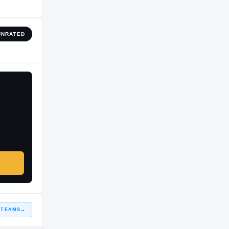
UNRATED
 TEAMS
→