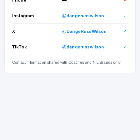
Phone
—
✕
Instagram
@dangerusswilson
✓
X
@DangeRussWilson
✓
TikTok
@dangerusswilson
✓
Contact information shared with Coaches and NIL Brands only.