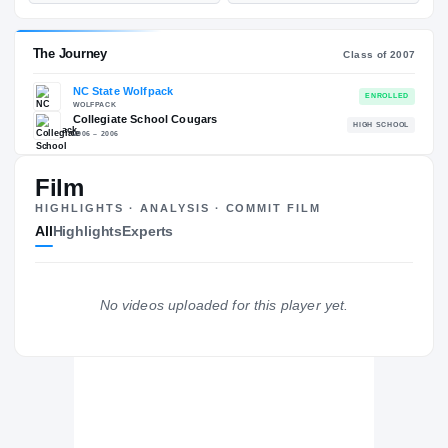
—
ST
POS
ST
ESPN
247
73
—
NATL
—
POS
NATL
Film
#104
ST
POS
—
HIGHLIGHTS · ANALYSIS · COMMIT FILM
ST
All
Highlights
Experts
The Journey
Cl
No videos uploaded for this player yet.
NC State Wolfpack
WOLFPACK
Collegiate School Cougars
H
2006 – 2006