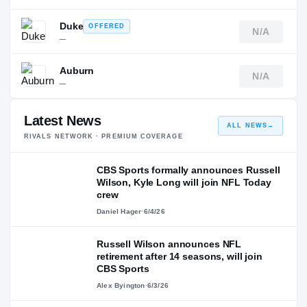
Duke
OFFERED
N/A
—
Auburn
N/A
—
Latest News
ALL NEWS
→
RIVALS NETWORK · PREMIUM COVERAGE
CBS Sports formally announces Russell
Wilson, Kyle Long will join NFL Today
crew
Daniel Hager
·
6/4/26
Russell Wilson announces NFL
retirement after 14 seasons, will join
CBS Sports
Alex Byington
·
6/3/26