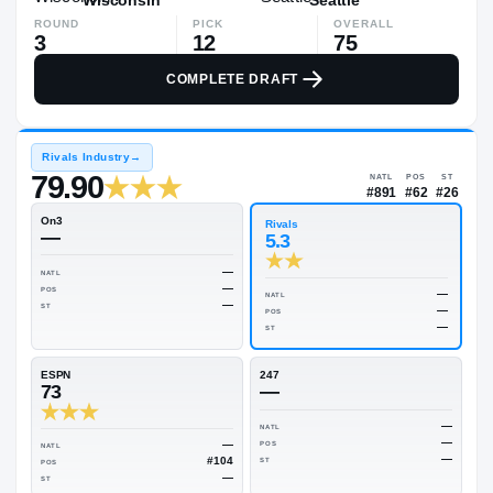
ROUND
PICK
OVERALL
3
12
75
COMPLETE DRAFT
Rivals Industry
→
79.90
NATL
#89
On3
Rivals
—
5.3
—
NATL
—
POS
NATL