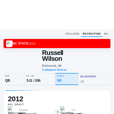
COLLEGE
RECRUITING
NIL
NC STATE
(
2011
)
Russell
Wilson
Richmond, VA
Collegiate School
POS
HT / WT
CLASS
NIL VALUA
2012
QB
5-11
/
206
SR
—
NFL
DRAFT
FROM
TO
Wisconsin
Seattle