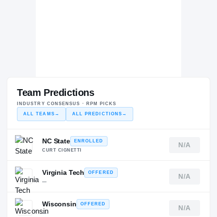
Team Predictions
INDUSTRY CONSENSUS · RPM PICKS
ALL TEAMS
→
ALL PREDICTIONS
→
NC State
ENROLLED
N/A
CURT CIGNETTI
Virginia Tech
OFFERED
N/A
—
Wisconsin
OFFERED
N/A
—