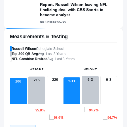
Report: Russell Wilson leaving NFL,
finalizing deal with CBS Sports to
become analyst
Nick Kosko
·
6/1/26
Measurements & Testing
Russell Wilson
Collegiate School
Top 300
QB
Avg
Avg. Last 3 Years
NFL
Combine Drafted
Avg. Last 3 Years
WEIGHT
HEIGHT
220
6-3
6-3
215
5-11
206
95.8%
94.7%
93.6%
94.7%