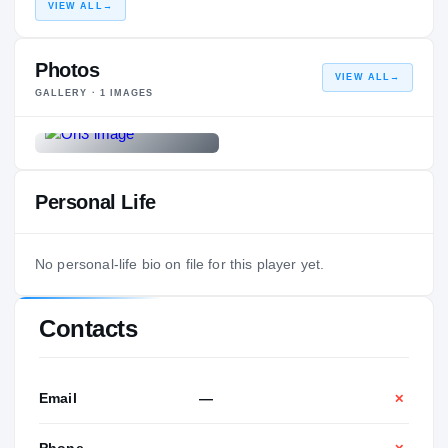
VIEW ALL
→
Photos
VIEW ALL
→
GALLERY ·
1
IMAGES
Personal Life
No personal-life bio on file for this player yet.
Contacts
Email
—
✕