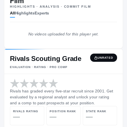
Film
—
HIGHLIGHTS · ANALYSIS · COMMIT FILM
All
Highlights
Experts
The Journey
Cl
No videos uploaded for this player yet.
Air Force Academy Prep School
AI
H
SACRAMENTO, CA
Rivals Scouting Grade
UNRATED
EVALUATION · RATING · PRO COMP
Rivals has graded every five-star recruit since 2001. Get
evaluated by a regional analyst and unlock your rating
and a comp to past prospects at your position.
RIVALS RATING
POSITION RANK
STATE RANK
—
—
—