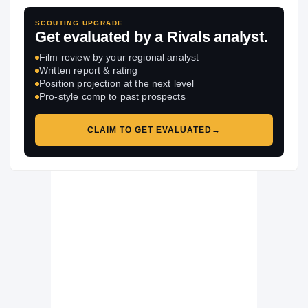
SCOUTING UPGRADE
Get evaluated by a Rivals analyst.
Film review by your regional analyst
Written report & rating
Position projection at the next level
Pro-style comp to past prospects
CLAIM TO GET EVALUATED
→