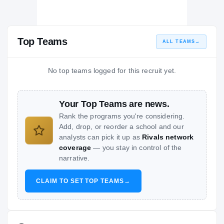
Top Teams
ALL TEAMS
→
No top teams logged for this recruit yet.
Your Top Teams are news.
Rank the programs you're considering.
Add, drop, or reorder a school and our
analysts can pick it up as
Rivals network
coverage
— you stay in control of the
narrative.
CLAIM TO SET TOP TEAMS
→