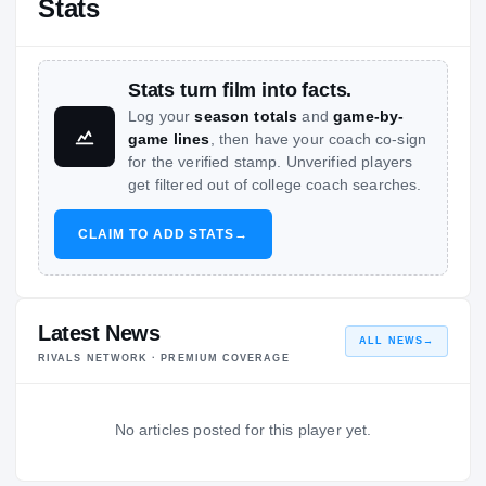
Stats
Stats turn film into facts.
Log your
season totals
and
game-by-
game lines
, then have your coach co-sign
for the verified stamp. Unverified players
get filtered out of college coach searches.
CLAIM TO ADD STATS
→
Latest News
ALL NEWS
→
RIVALS NETWORK · PREMIUM COVERAGE
No articles posted for this player yet.