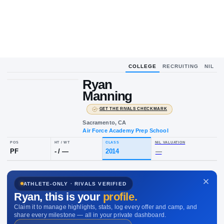
COLLEGE
RECRUITING
NIL
UPLOAD
HEADSHOT
Ryan
R
M
Manning
·
GET THE RIVALS CHECKMARK
Sacramento, CA
Air Force Academy Prep School
POS
HT / WT
CLASS
NIL VALUAT
ATHLETE-ONLY · RIVALS VERIFIED
PF
-
/
—
2014
—
Ryan
, this is your
profile.
Claim it to manage highlights, stats, log every offer and camp, and
share every milestone — all in your private dashboard.