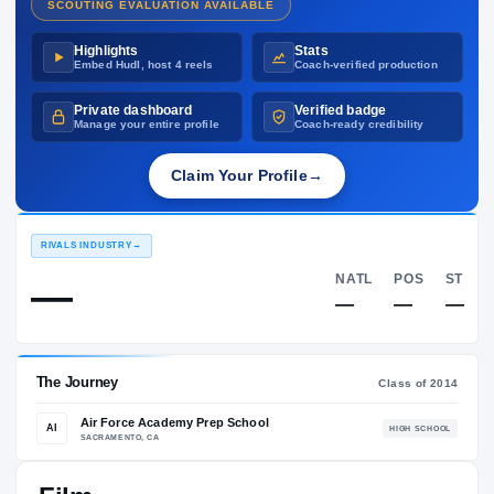
SCOUTING EVALUATION AVAILABLE
Highlights
Stats
Embed Hudl, host 4 reels
Coach-verified production
Private dashboard
Verified badge
Manage your entire profile
Coach-ready credibility
Claim Your Profile
→
RIVALS INDUSTRY
→
NATL
—