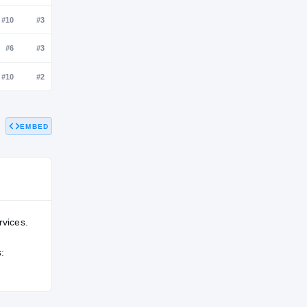
NATL
POS
STATE
#99
#7
#3
#199
#10
#3
EMBED
#109
#6
#3
#143
#10
#2
rvices.
: