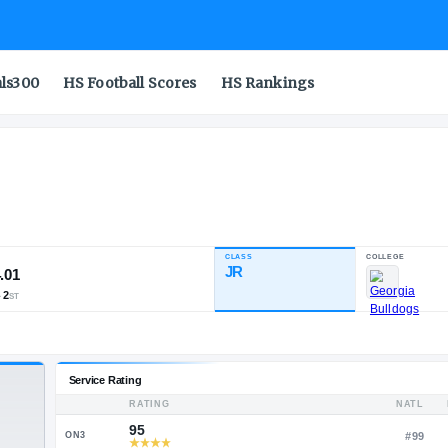
als300
HS Football Scores
HS Rankings
CLASS
INDUSTRY RATING
JR
94.01
109
10
2
NATL
POS
ST