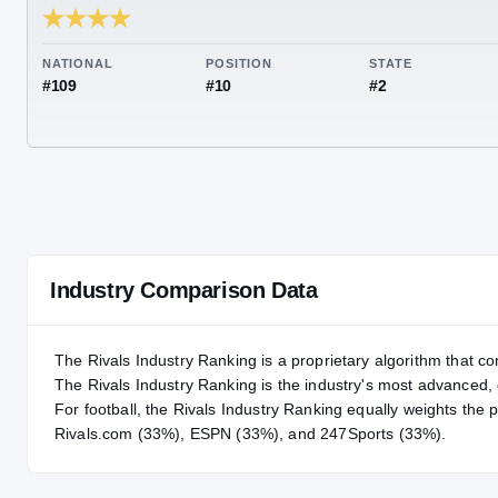
RIVALS INDUSTRY
94.01
NATIONAL
POSITION
STA
#109
#10
#2
Industry Comparison Data
The Rivals Industry Ranking is a proprietary algorithm that co
The Rivals Industry Ranking is the industry's most advanced
For
football
, the Rivals Industry Ranking equally weights the 
Rivals.com (33%), ESPN (33%), and 247Sports (33%).