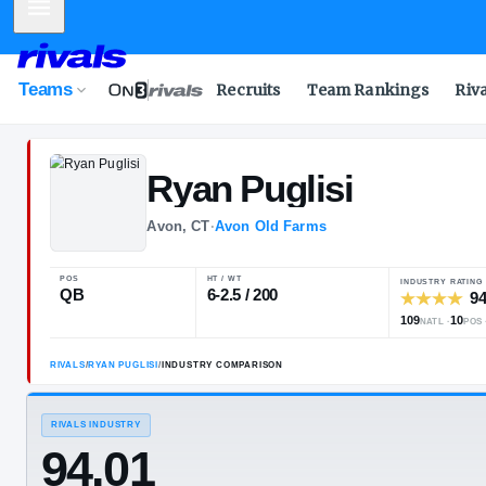
Mobile Menu
Teams
Recruits
Team Rankings
Riv
Ryan
Puglisi
Avon, CT
·
Avon Old Farms
POS
HT / WT
QB
6-2.5 / 200
RIVALS
/
RYAN PUGLISI
/
INDUSTRY COMPARISON