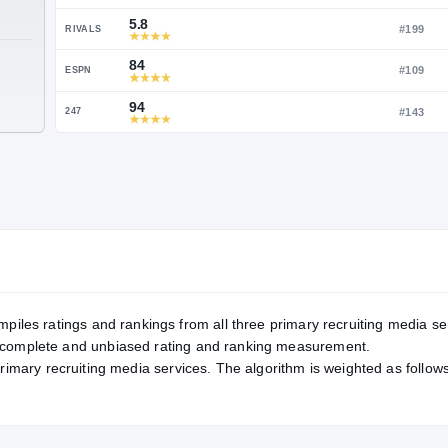
Service Rating
RATING
95
ON3
5.8
RIVALS
TE
84
ESPN
94
247
mpiles ratings and rankings from all three primary recruiting media se
, complete and unbiased rating and ranking measurement.
primary recruiting media services. The algorithm is weighted as follows