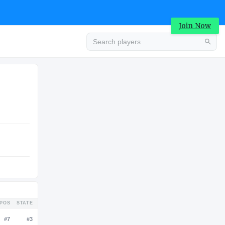
Join Now
Advertisement
COLLEGE
Advertisement