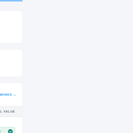
CLASS
JR
NKINGS →
IL VALUE
M