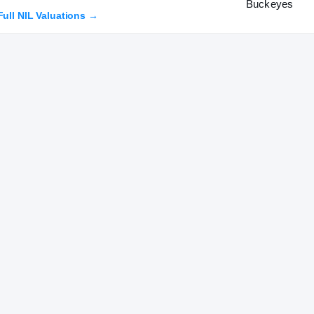
Full NIL Valuations →