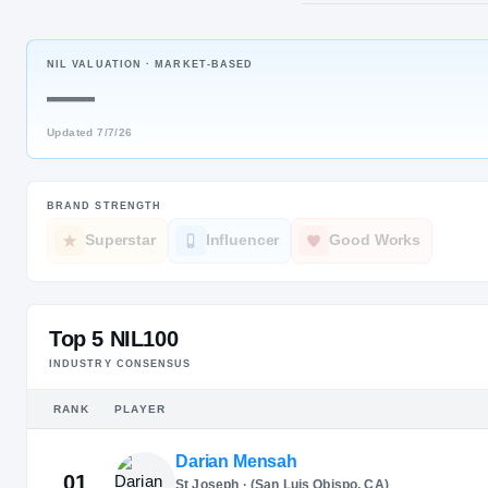
Avon, CT
·
A
NIL VALUATION ·
MARKET-BASED
JERSEY
—
#
12
Updated
7/7/26
BRAND STRENGTH
Superstar
Influencer
Good Works
Top 5 NIL100
INDUSTRY CONSENSUS
RANK
PLAYER
Darian Mensah
01
St Joseph · (San Luis Obispo, CA)