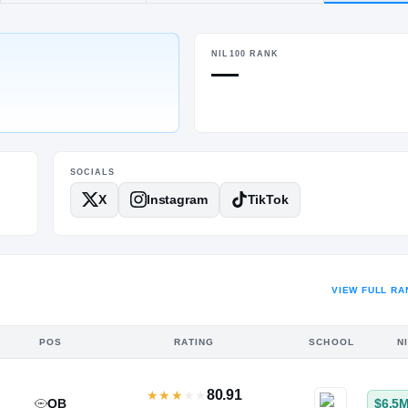
von Old Farms
NIL100 RANK
POS
HT / WT
—
QB
6-2.5
/
200
SOCIALS
X
Instagram
TikTok
VIEW FULL RA
POS
RATING
SCHOOL
N
80.91
★
★
★
★
★
QB
$6.5