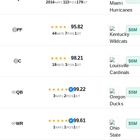
2014
113
179
NATL
POS
ST
95.82
★
★
★
★
★
PF
$6M
44
7
1
NATL
POS
ST
98.21
★
★
★
★
★
C
$6M
18
3
1
NATL
POS
ST
99.22
★
★
★
★
★
+
QB
$5M
3
2
1
NATL
POS
ST
99.61
★
★
★
★
★
+
WR
$5M
1
1
1
NATL
POS
ST