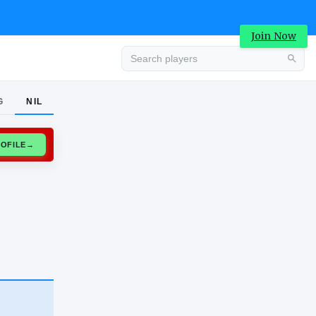
Join Now
G
NIL
Advertisement
CLAIM PROFILE
→
Advertisement