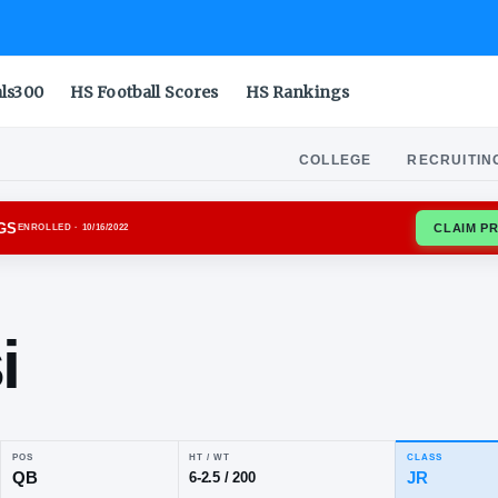
als300
HS Football Scores
HS Rankings
COLLEGE
RECRUITIN
GIA BULLDOGS
ENROLLED
· 10/16/2022
an
glisi