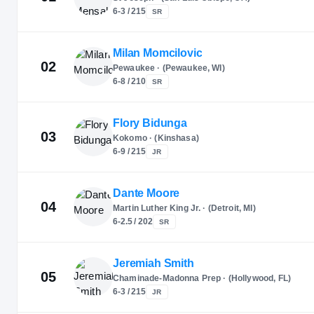
6-3 / 215
SR
Milan Momcilovic
02
Pewaukee · (Pewaukee, WI)
6-8 / 210
SR
Flory Bidunga
03
Kokomo · (Kinshasa)
6-9 / 215
JR
Dante Moore
04
Martin Luther King Jr. · (Detroit, MI)
6-2.5 / 202
SR
Jeremiah Smith
05
Chaminade-Madonna Prep · (Hollywood, FL)
6-3 / 215
JR