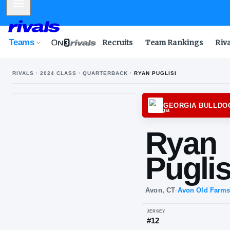
Mobile Menu
Teams
Recruits
Team Rankings
Riv
RIVALS ·
2024
CLASS ·
QUARTERBACK
·
RYAN PUGLISI
GEOR
Ry
Pu