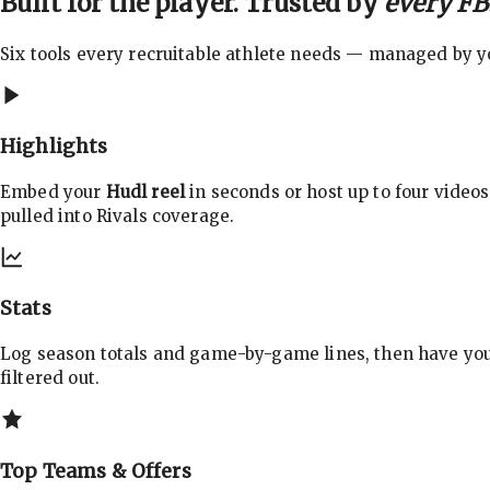
Built for the player. Trusted by
every FBS
Six tools every recruitable athlete needs — managed by you
Highlights
Embed your
Hudl reel
in seconds or host up to four videos
pulled into Rivals coverage.
Stats
Log season totals and game-by-game lines, then have yo
filtered out.
Top Teams & Offers