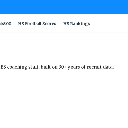
als300
HS Football Scores
HS Rankings
S coaching staff, built on 30+ years of recruit data.