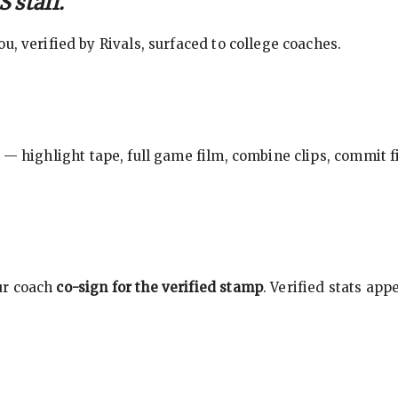
 staff.
, verified by Rivals, surfaced to college coaches.
 — highlight tape, full game film, combine clips, commit f
ur coach
co-sign for the verified stamp
. Verified stats ap