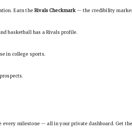
cation. Earn the
Rivals Checkmark
— the credibility marker
nd basketball has a Rivals profile.
se in college sports.
 prospects.
e every milestone — all in your private dashboard. Get th