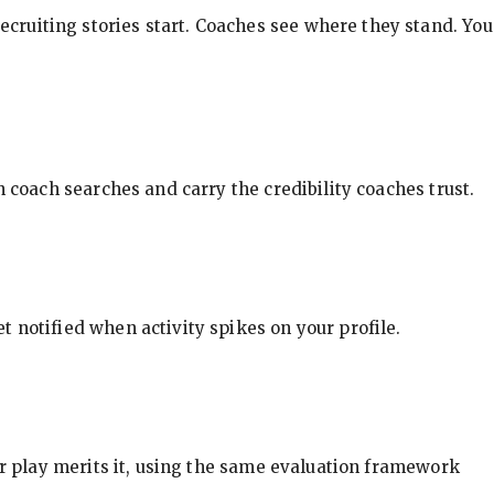
ecruiting stories start. Coaches see where they stand. You
in coach searches and carry the credibility coaches trust.
t notified when activity spikes on your profile.
our play merits it, using the same evaluation framework