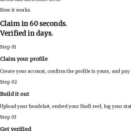
How it works
Claim in 60 seconds.
Verified in days.
Step 01
Claim your profile
Create your account, confirm the profile is yours, and pay
Step 02
Build it out
Upload your headshot, embed your Hudl reel, log your stat
Step 03
Get verified