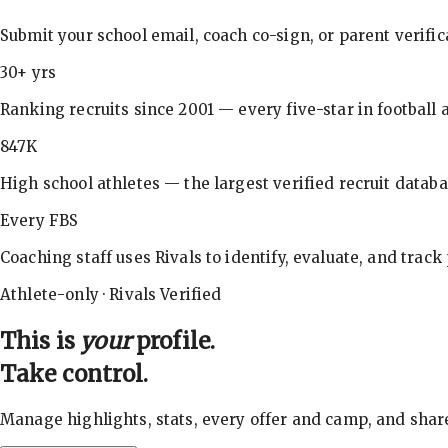
Submit your school email, coach co-sign, or parent verifi
30+ yrs
Ranking recruits since 2001 — every five-star in football a
847K
High school athletes — the largest verified recruit databa
Every FBS
Coaching staff uses Rivals to identify, evaluate, and track
Athlete-only · Rivals Verified
This is
your
profile.
Take control.
Manage highlights, stats, every offer and camp, and shar