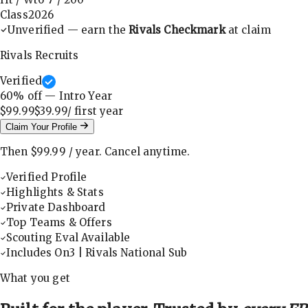
Class
2026
Unverified — earn the
Rivals Checkmark
at claim
Rivals Recruits
Verified
60
% off — Intro Year
$99.99
$39.99
/ first
year
Claim Your Profile
Then
$99.99
/
year
.
Cancel anytime.
Verified Profile
Highlights & Stats
Private Dashboard
Top Teams & Offers
Scouting Eval Available
Includes On3 | Rivals National Sub
What you get