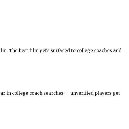
ilm. The best film gets surfaced to college coaches and
pear in college coach searches — unverified players get