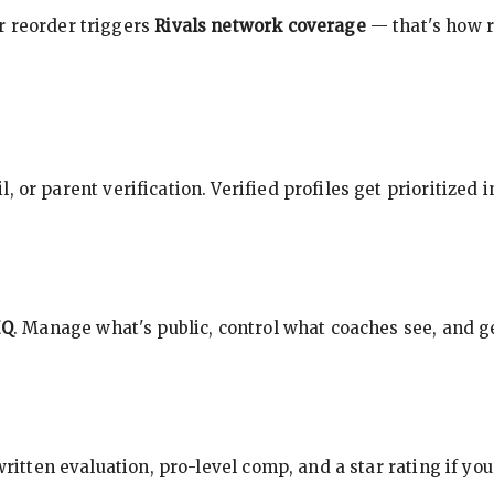
r reorder triggers
Rivals network coverage
— that's how r
, or parent verification. Verified profiles get prioritized 
HQ
. Manage what's public, control what coaches see, and ge
 written evaluation, pro-level comp, and a star rating if y