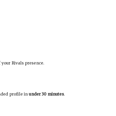
f your Rivals presence.
ded profile in
under 30 minutes
.