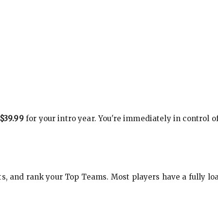
$39.99
for your intro year. You're immediately in control o
s, and rank your Top Teams. Most players have a fully loa