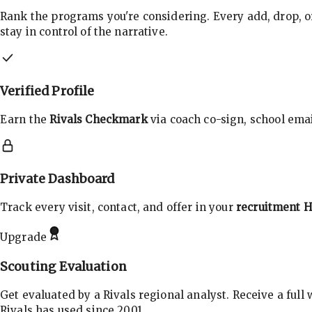
Rank the programs you're considering. Every add, drop, o
stay in control of the narrative.
Verified Profile
Earn the
Rivals Checkmark
via coach co-sign, school email
Private Dashboard
Track every visit, contact, and offer in your
recruitment 
Upgrade
Scouting Evaluation
Get evaluated by a Rivals regional analyst. Receive a full
Rivals has used since 2001.