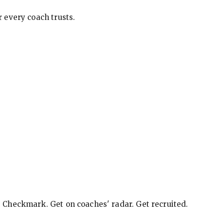
 every coach trusts.
e Checkmark. Get on coaches' radar. Get recruited.