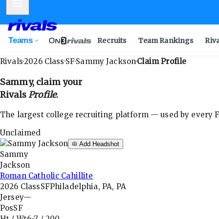
Mobile Menu
Teams
Recruits
Team Rankings
Riv
Rivals
·
2026
Class
·
SF
·
Sammy Jackson
·
Claim Profile
Sammy
, claim your
Rivals
Profile
.
The largest college recruiting platform — used by every FB
Unclaimed
Add Headshot
Sammy
Jackson
Roman Catholic Cahillite
2026
Class
SF
Philadelphia, PA, PA
Jersey
—
Pos
SF
Ht / Wt
6-7
/
200