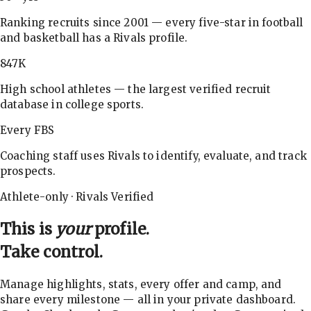
Ranking recruits since 2001 — every five-star in football
and basketball has a Rivals profile.
847K
High school athletes — the largest verified recruit
database in college sports.
Every FBS
Coaching staff uses Rivals to identify, evaluate, and track
prospects.
Athlete-only · Rivals Verified
This is
your
profile.
Take control.
Manage highlights, stats, every offer and camp, and
share every milestone — all in your private dashboard.