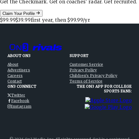
Get the Checkmark. Get on coaches' radar. Get recruited.
Claim Your Profile
$99.99
$39.99
first year, then
$99.99
/yr
ABOUT ON3
SUPPORT
About
Customer Service
Advertisers
Privacy Policy
Careers
Children's Privacy Policy
Contact
Terms of Service
ON3 CONNECT
THE ON3 APP FOR COLLEGE
SPORTS FANS:
Twitter
Facebook
Instagram