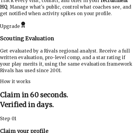
Track every visit, contact, and offer in your
recruitment
HQ
. Manage what's public, control what coaches see, and
get notified when activity spikes on your profile.
Upgrade
Scouting Evaluation
Get evaluated by a Rivals regional analyst. Receive a full
written evaluation, pro-level comp, and a star rating if
your play merits it, using the same evaluation framework
Rivals has used since 2001.
How it works
Claim in 60 seconds.
Verified in days.
Step 01
Claim your profile