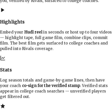
you, verified by Rivals, surfaced to college coaches.
Highlights
Embed your
Hudl reel
in seconds or host up to four videos
— highlight tape, full game film, combine clips, commit
film. The best film gets surfaced to college coaches and
pulled into Rivals coverage.
Stats
Log season totals and game-by-game lines, then have
your coach
co-sign for the verified stamp
. Verified stats
appear in college coach searches — unverified players
get filtered out.