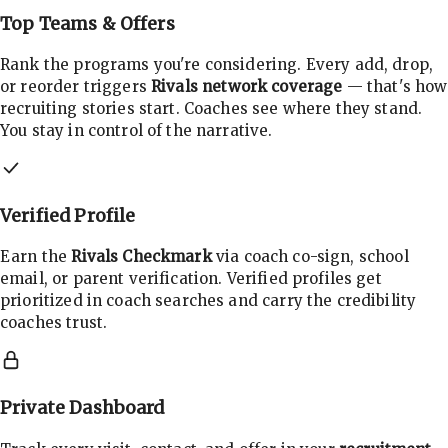
Top Teams & Offers
Rank the programs you're considering. Every add, drop,
or reorder triggers
Rivals network coverage
— that's how
recruiting stories start. Coaches see where they stand.
You stay in control of the narrative.
Verified Profile
Earn the
Rivals Checkmark
via coach co-sign, school
email, or parent verification. Verified profiles get
prioritized in coach searches and carry the credibility
coaches trust.
Private Dashboard