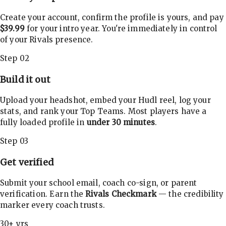
Create your account, confirm the profile is yours, and pay
$39.99
for your intro year. You're immediately in control
of your Rivals presence.
Step 02
Build it out
Upload your headshot, embed your Hudl reel, log your
stats, and rank your Top Teams. Most players have a
fully loaded profile in
under 30 minutes
.
Step 03
Get verified
Submit your school email, coach co-sign, or parent
verification. Earn the
Rivals Checkmark
— the credibility
marker every coach trusts.
30+ yrs