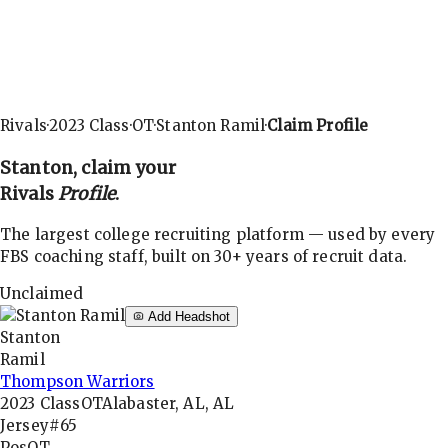
Rivals
·
2023
Class
·
OT
·
Stanton Ramil
·
Claim Profile
Stanton
, claim your
Rivals
Profile
.
The largest college recruiting platform — used by every
FBS coaching staff, built on 30+ years of recruit data.
Unclaimed
Add Headshot
Stanton
Ramil
Thompson Warriors
2023
Class
OT
Alabaster, AL, AL
Jersey
#65
Pos
OT