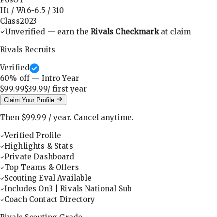
Ht / Wt
6-6.5
/
310
Class
2023
Unverified — earn the
Rivals Checkmark
at claim
Rivals Recruits
Verified
60
% off — Intro Year
$99.99
$39.99
/ first
year
Claim Your Profile
Then
$99.99
/
year
.
Cancel anytime.
Verified Profile
Highlights & Stats
Private Dashboard
Top Teams & Offers
Scouting Eval Available
Includes On3 | Rivals National Sub
Coach Contact Directory