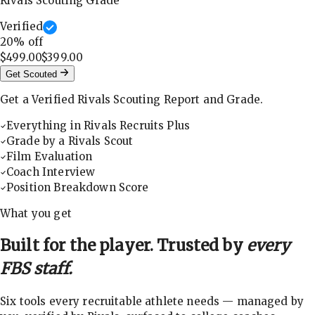
Rivals Scouting Grade
Verified
20
% off
$499.00
$399.00
Get Scouted
Get a Verified Rivals Scouting Report and Grade.
Everything in Rivals Recruits Plus
Grade by a Rivals Scout
Film Evaluation
Coach Interview
Position Breakdown Score
What you get
Built for the player. Trusted by
every
FBS staff.
Six tools every recruitable athlete needs — managed by