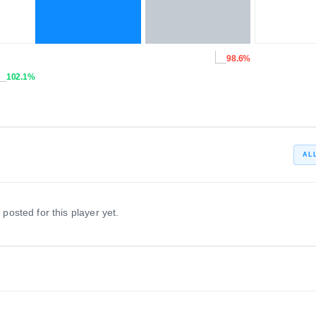
98.6%
102.1%
AL
 posted for this player yet.