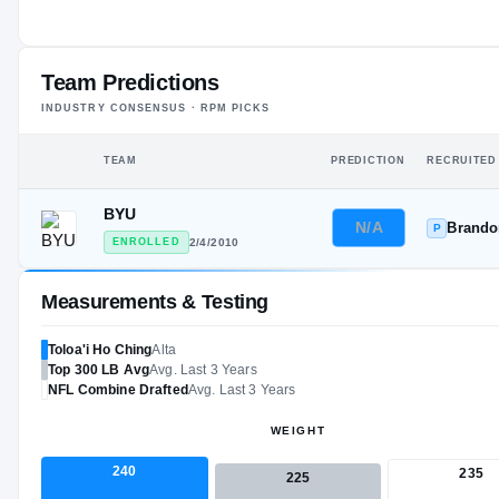
#8
ST
Team Predictions
INDUSTRY CONSENSUS · RPM PICKS
TEAM
PREDICTION
RECRUITED
BYU
N/A
Brand
P
ENROLLED
2/4/2010
Measurements & Testing
Toloa'i Ho Ching
Alta
Top 300
LB
Avg
Avg. Last 3 Years
NFL
Combine Drafted
Avg. Last 3 Years
WEIGHT
240
235
225