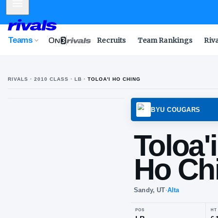
Mobile Menu
Teams
Recruits
Team Rankings
Riv
RIVALS ·
2010
CLASS
· LB
·
TOLOA'I HO CHING
T
H
BYU C
Tol
Ho