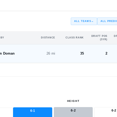
—
ST
ALL TEAMS
→
ALL PREDI
DRAFT POS
D
 BY
DISTANCE
CLASS RANK
(5YR)
on Doman
26 mi
35
2
HEIGHT
6-2
6-2
6-1