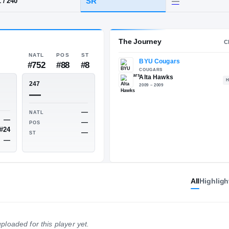
ta
HT / WT
CLASS
SR
6-1
/
240
The 
NATL
POS
ST
#752
#88
#8
ESPN
247
77
—
All
Highligh
—
NATL
—
NATL
—
POS
#24
POS
—
ploaded for this player yet.
ST