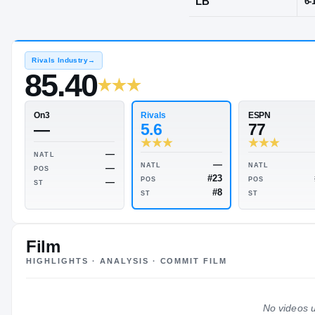
Sandy, UT
·
Al
POS
LB
Rivals Industry
→
85.40
Rivals
On3
5.6
—
Film
HIGHLIGHTS · ANALYSIS · COMMIT FILM
—
NATL
—
NATL
—
POS
#23
POS
—
No videos u
ST