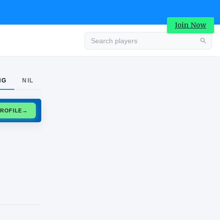
Join Now
Advertisement
NG
NIL
CLAIM PROFILE
→
Advertisement