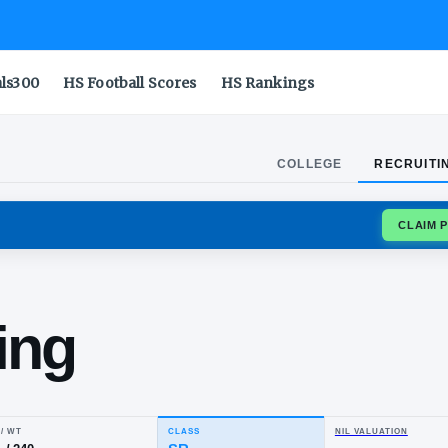
als300
HS Football Scores
HS Rankings
COLLEGE
RECRUITI
OUGARS
oa'i
 Ching