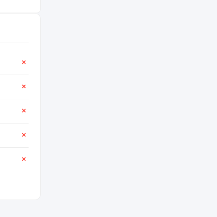
✕
✕
✕
✕
✕