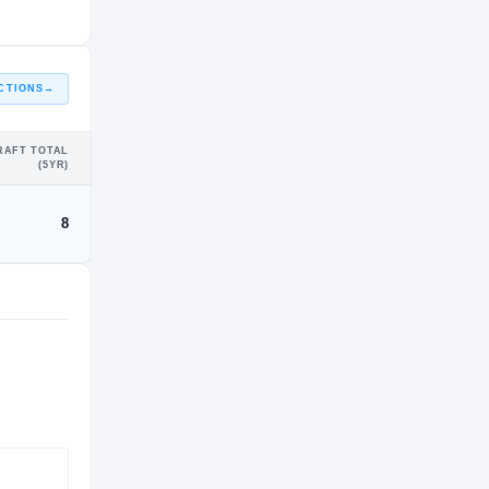
CTIONS
→
RAFT TOTAL
(5YR)
8