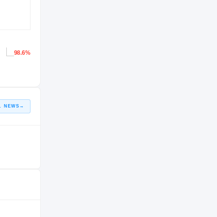
98.6%
L NEWS
→