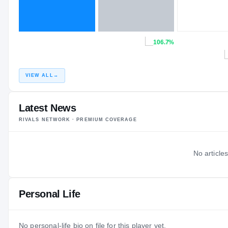
106.7%
VIEW ALL
→
Latest News
RIVALS NETWORK · PREMIUM COVERAGE
No articles
Personal Life
No personal-life bio on file for this player yet.