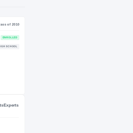
NIL VALUATION
—
Journey
Class of 2010
BYU Cougars
ENROLLED
COUGARS
Alta Hawks
HIGH SCHOOL
2009 – 2009
ts
Experts