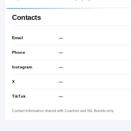
Contacts
Email
—
Phone
—
Instagram
—
X
—
TikTok
—
Contact information shared with Coaches and NIL Brands only.