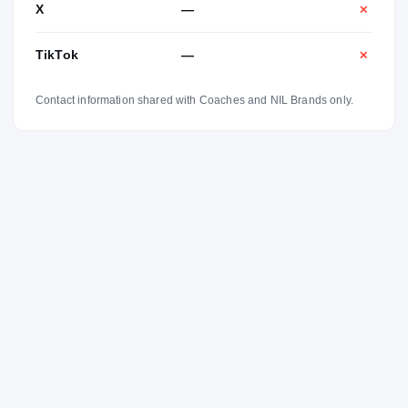
X
—
✕
TikTok
—
✕
Contact information shared with Coaches and NIL Brands only.