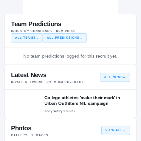
Team Predictions
INDUSTRY CONSENSUS · RPM PICKS
ALL TEAMS
→
ALL PREDICTIONS
→
No team predictions logged for this recruit yet.
Latest News
ALL NEWS
→
RIVALS NETWORK · PREMIUM COVERAGE
College athletes 'make their mark' in
Urban Outfitters NIL campaign
Andy Wittry
·
9/28/22
Photos
VIEW ALL
→
GALLERY ·
1
IMAGES