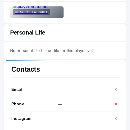
PLAYER HEADSHOT
Personal Life
No personal-life bio on file for this player yet.
Contacts
Email
—
✕
Phone
—
✕
Instagram
—
✕