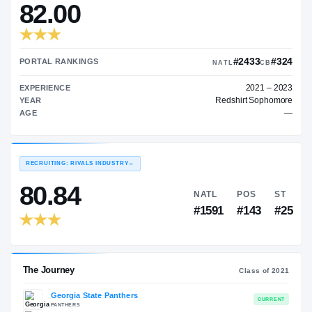
—
TRANSFER RATING
→
82.00
#24
PORTAL RANKINGS
NATL
EXPERIENCE
Redshir
YEAR
AGE
RECRUITING: RIVALS INDUSTRY
→