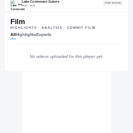
80.84
NATL
P
#1591
#1
Film
HIGHLIGHTS · ANALYSIS · COMMIT FILM
All
Highlights
Experts
The Journey
Cl
No videos uploaded for this player yet.
Georgia State Panthers
PANTHERS
Lake Cormorant Gators
H
2020 – 2020