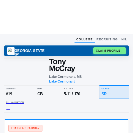
COLLEGE
RECRUITING
NIL
GEORGIA STATE
CLAIM
Tony
McCray
Lake Cormorant, MS
Lake Cormorant
JERSEY
POS
HT / WT
CLA
#
19
CB
5-11
/
170
S
NIL VALUATION