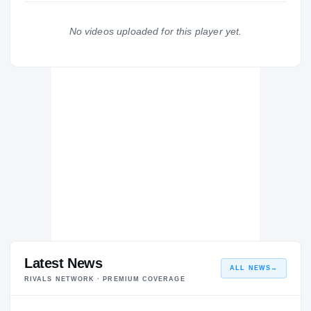
Indiana State Sycamores
2024 – 2024
No videos uploaded for this player yet.
Cincinnati Bearcats
2021 – 2023
Latest News
ALL NEWS
→
RIVALS NETWORK · PREMIUM COVERAGE