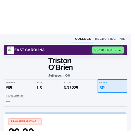
COLLEGE
RECRUITING
NIL
EAST CAROLINA
CLAIM
Triston
O'Brien
Jefferson, OH
JERSEY
POS
HT / WT
CLA
#
85
LS
6-3
/
225
SR
NIL VALUATION
—