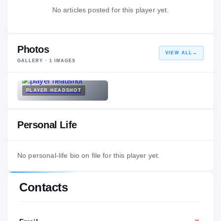
No articles posted for this player yet.
Photos
VIEW ALL
→
GALLERY ·
1
IMAGES
PLAYER HEADSHOT
Personal Life
No personal-life bio on file for this player yet.
Contacts