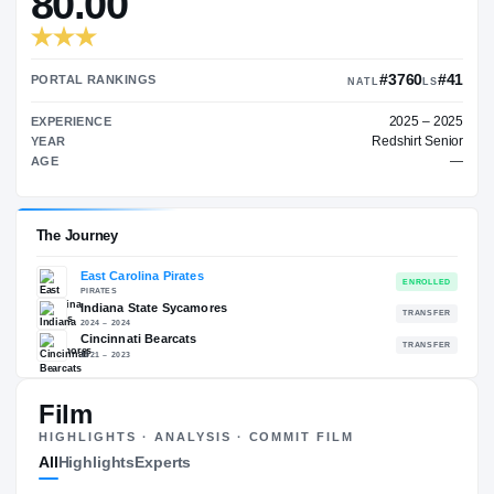
TRANSFER RATING
→
80.00
#
PORTAL RANKINGS
NATL
EXPERIENCE
Red
YEAR
AGE
Film
The Journey
HIGHLIGHTS · ANALYSIS · COMMIT FILM
All
Highlights
Experts
East Carolina Pirates
PIRATES