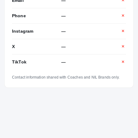
Email
—
✕
Phone
—
✕
Instagram
—
✕
X
—
✕
TikTok
—
✕
Contact information shared with Coaches and NIL Brands only.