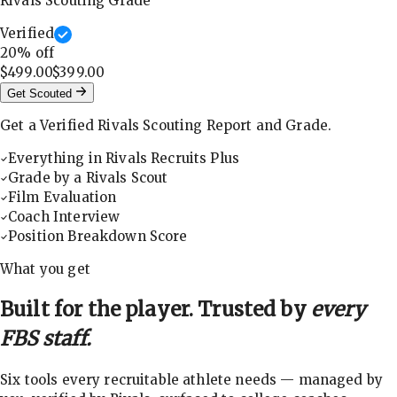
Rivals Scouting Grade
Verified
20
% off
$499.00
$399.00
Get Scouted
Get a Verified Rivals Scouting Report and Grade.
Everything in Rivals Recruits Plus
Grade by a Rivals Scout
Film Evaluation
Coach Interview
Position Breakdown Score
What you get
Built for the player. Trusted by
every
FBS staff.
Six tools every recruitable athlete needs — managed by