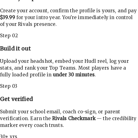
Create your account, confirm the profile is yours, and pay
$39.99
for your intro year. You're immediately in control
of your Rivals presence.
Step 02
Build it out
Upload your headshot, embed your Hudl reel, log your
stats, and rank your Top Teams. Most players have a
fully loaded profile in
under 30 minutes
.
Step 03
Get verified
Submit your school email, coach co-sign, or parent
verification. Earn the
Rivals Checkmark
— the credibility
marker every coach trusts.
30+ yrs