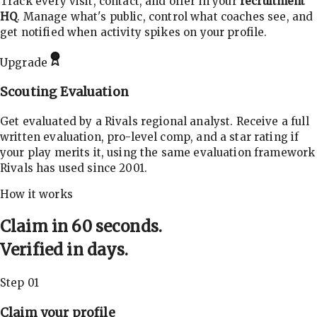
Track every visit, contact, and offer in your
recruitment
HQ
. Manage what's public, control what coaches see, and
get notified when activity spikes on your profile.
Upgrade
Scouting Evaluation
Get evaluated by a Rivals regional analyst. Receive a full
written evaluation, pro-level comp, and a star rating if
your play merits it, using the same evaluation framework
Rivals has used since 2001.
How it works
Claim in 60 seconds.
Verified in days.
Step 01
Claim your profile