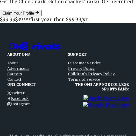
Get the Checkmark. Get on coaches' radar. Get recruited.
Claim Your Profile
$99.99
$39.99
first year, then
$99.99
/yr
ABOUT ON3
SUPPORT
About
Customer Service
Advertisers
Privacy Policy
Careers
Children's Privacy Policy
Contact
Terms of Service
ON3 CONNECT
THE ON3 APP FOR COLLEGE
SPORTS FANS:
Twitter
Facebook
Instagram