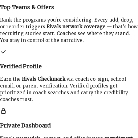
Top Teams & Offers
Rank the programs you're considering. Every add, drop,
or reorder triggers
Rivals network coverage
— that's how
recruiting stories start. Coaches see where they stand.
You stay in control of the narrative.
Verified Profile
Earn the
Rivals Checkmark
via coach co-sign, school
email, or parent verification. Verified profiles get
prioritized in coach searches and carry the credibility
coaches trust.
Private Dashboard