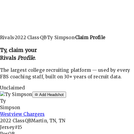
Rivals
·
2022
Class
·
QB
·
Ty Simpson
·
Claim Profile
Ty
, claim your
Rivals
Profile
.
The largest college recruiting platform — used by every
FBS coaching staff, built on 30+ years of recruit data.
Unclaimed
Add Headshot
Ty
Simpson
Westview Chargers
2022
Class
QB
Martin, TN, TN
Jersey
#15
Pos
QB