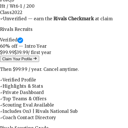
Ht / Wt
6-1
/
200
Class
2022
Unverified — earn the
Rivals Checkmark
at claim
Rivals Recruits
Verified
60
% off — Intro Year
$99.99
$39.99
/ first
year
Claim Your Profile
Then
$99.99
/
year
.
Cancel anytime.
Verified Profile
Highlights & Stats
Private Dashboard
Top Teams & Offers
Scouting Eval Available
Includes On3 | Rivals National Sub
Coach Contact Directory