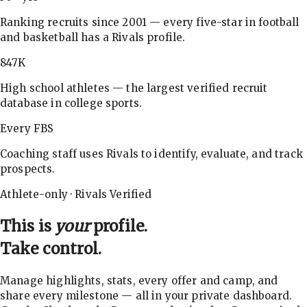
Ranking recruits since 2001 — every five-star in football
and basketball has a Rivals profile.
847K
High school athletes — the largest verified recruit
database in college sports.
Every FBS
Coaching staff uses Rivals to identify, evaluate, and track
prospects.
Athlete-only · Rivals Verified
This is
your
profile.
Take control.
Manage highlights, stats, every offer and camp, and
share every milestone — all in your private dashboard.