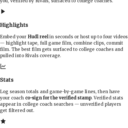
you, verified by Rivals, surfaced to college coaches.
Highlights
Embed your
Hudl reel
in seconds or host up to four videos
— highlight tape, full game film, combine clips, commit
film. The best film gets surfaced to college coaches and
pulled into Rivals coverage.
Stats
Log season totals and game-by-game lines, then have
your coach
co-sign for the verified stamp
. Verified stats
appear in college coach searches — unverified players
get filtered out.