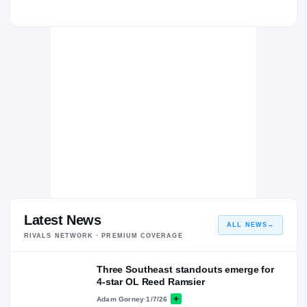
Latest News
ALL NEWS
→
RIVALS NETWORK · PREMIUM COVERAGE
Three Southeast standouts emerge for
4-star OL Reed Ramsier
Adam Gorney
·
1/7/26