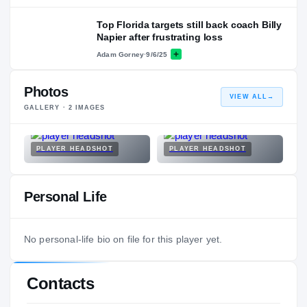
Top Florida targets still back coach Billy
Napier after frustrating loss
Adam Gorney
·
9/6/25
Photos
VIEW ALL
→
GALLERY ·
2
IMAGES
PLAYER HEADSHOT
PLAYER HEADSHOT
Personal Life
No personal-life bio on file for this player yet.
Contacts