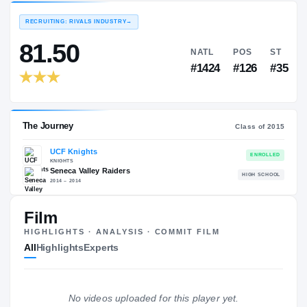
EXPERIENCE
YEAR
AGE
—
—
—
RECRUITING: RIVALS INDUSTRY
→
81.50
NATL
P
#1424
#1
Film
HIGHLIGHTS · ANALYSIS · COMMIT FILM
The Journey
Cl
All
Highlights
Experts
UCF Knights
KNIGHTS
Seneca Valley Raiders
H
No videos uploaded for this player yet.
2014 – 2014