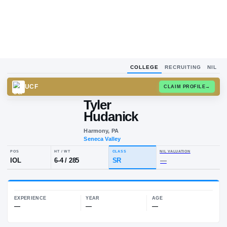
COLLEGE
RECRUITING
NIL
UCF
CLAIM
Tyler
Hudanick
Harmony, PA
Seneca Valley
POS
HT / WT
CLASS
NIL VALUA
IOL
6-4
/
285
SR
—