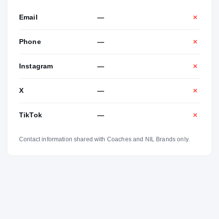
Email
—
✕
Phone
—
✕
Instagram
—
✕
X
—
✕
TikTok
—
✕
Contact information shared with Coaches and NIL Brands only.