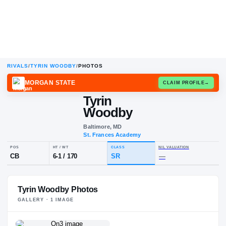
RIVALS
/
TYRIN WOODBY
/
PHOTOS
MORGAN STATE
CLAIM
Tyrin
Woodby
Baltimore, MD
St. Frances Academy
POS
HT / WT
CLASS
NIL VALUA
Tyrin Woodby Photos
CB
6-1
/
170
SR
—
GALLERY ·
1
IMAGE