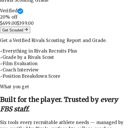
Rivals Scouting Grade
Verified
20
% off
$499.00
$399.00
Get Scouted
Get a Verified Rivals Scouting Report and Grade.
Everything in Rivals Recruits Plus
Grade by a Rivals Scout
Film Evaluation
Coach Interview
Position Breakdown Score
What you get
Built for the player. Trusted by
every
FBS staff.
Six tools every recruitable athlete needs — managed by