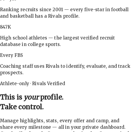
Ranking recruits since 2001 — every five-star in football
and basketball has a Rivals profile.
847K
High school athletes — the largest verified recruit
database in college sports.
Every FBS
Coaching staff uses Rivals to identify, evaluate, and track
prospects.
Athlete-only · Rivals Verified
This is
your
profile.
Take control.
Manage highlights, stats, every offer and camp, and
share every milestone — all in your private dashboard.