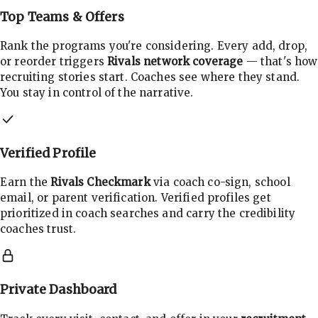
Top Teams & Offers
Rank the programs you're considering. Every add, drop,
or reorder triggers
Rivals network coverage
— that's how
recruiting stories start. Coaches see where they stand.
You stay in control of the narrative.
Verified Profile
Earn the
Rivals Checkmark
via coach co-sign, school
email, or parent verification. Verified profiles get
prioritized in coach searches and carry the credibility
coaches trust.
Private Dashboard