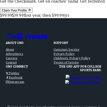
Get the Checkmark. Get on coaches' radar. Get recruited.
Claim Your Profile
$99.99
$39.99
first year, then
$99.99
/yr
ABOUT ON3
SUPPORT
About
Customer Service
Advertisers
Privacy Policy
Careers
Children's Privacy Policy
Contact
Terms of Service
ON3 CONNECT
THE ON3 APP FOR COLLEGE
SPORTS FANS:
Twitter
Facebook
Instagram