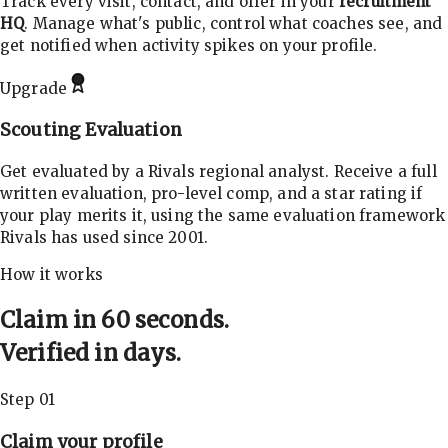
Track every visit, contact, and offer in your
recruitment
HQ
. Manage what's public, control what coaches see, and
get notified when activity spikes on your profile.
Upgrade
Scouting Evaluation
Get evaluated by a Rivals regional analyst. Receive a full
written evaluation, pro-level comp, and a star rating if
your play merits it, using the same evaluation framework
Rivals has used since 2001.
How it works
Claim in 60 seconds.
Verified in days.
Step 01
Claim your profile