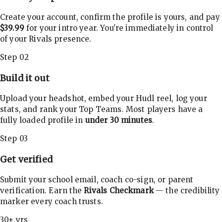
Create your account, confirm the profile is yours, and pay
$39.99
for your intro year. You're immediately in control
of your Rivals presence.
Step 02
Build it out
Upload your headshot, embed your Hudl reel, log your
stats, and rank your Top Teams. Most players have a
fully loaded profile in
under 30 minutes
.
Step 03
Get verified
Submit your school email, coach co-sign, or parent
verification. Earn the
Rivals Checkmark
— the credibility
marker every coach trusts.
30+ yrs