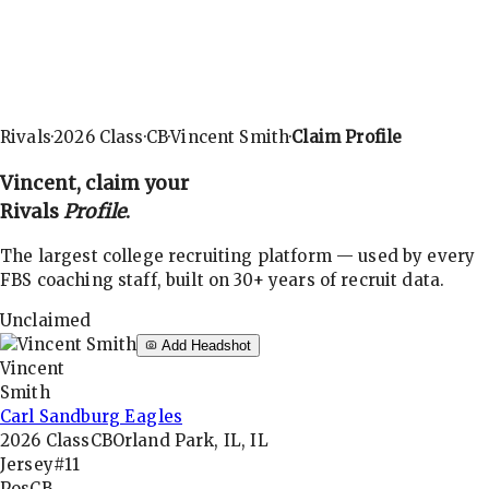
Rivals
·
2026
Class
·
CB
·
Vincent Smith
·
Claim Profile
Vincent
, claim your
Rivals
Profile
.
The largest college recruiting platform — used by every
FBS coaching staff, built on 30+ years of recruit data.
Unclaimed
Add Headshot
Vincent
Smith
Carl Sandburg Eagles
2026
Class
CB
Orland Park, IL, IL
Jersey
#11
Pos
CB