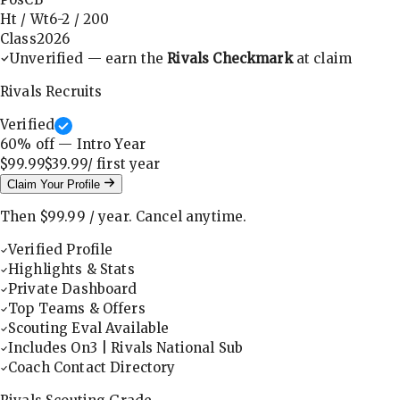
Ht / Wt
6-2
/
200
Class
2026
Unverified — earn the
Rivals Checkmark
at claim
Rivals Recruits
Verified
60
% off — Intro Year
$99.99
$39.99
/ first
year
Claim Your Profile
Then
$99.99
/
year
.
Cancel anytime.
Verified Profile
Highlights & Stats
Private Dashboard
Top Teams & Offers
Scouting Eval Available
Includes On3 | Rivals National Sub
Coach Contact Directory