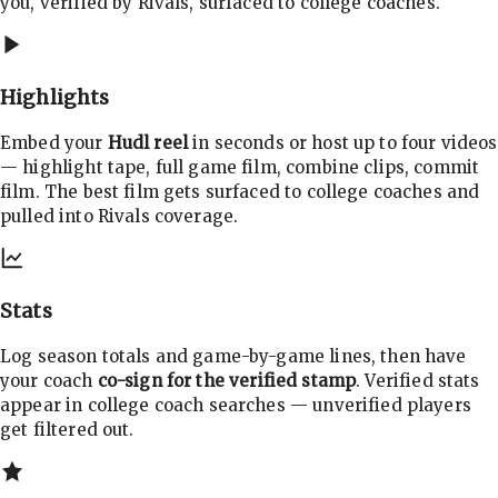
you, verified by Rivals, surfaced to college coaches.
Highlights
Embed your
Hudl reel
in seconds or host up to four videos
— highlight tape, full game film, combine clips, commit
film. The best film gets surfaced to college coaches and
pulled into Rivals coverage.
Stats
Log season totals and game-by-game lines, then have
your coach
co-sign for the verified stamp
. Verified stats
appear in college coach searches — unverified players
get filtered out.