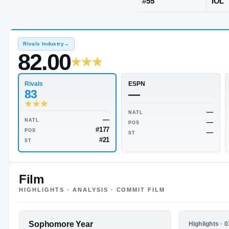
Lake Steven
JERSEY
#
55
Rivals Industry
→
82.00
Rivals
ESPN
83
—
Film
HIGHLIGHTS · ANALYSIS · COMMIT FILM
NATL
—
NATL
POS
#177
POS
FEATURED FILM
Sophomore Year
HIGHLIGHTS
ST
Highlights · 