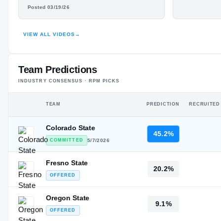
#21
WILL LYNCH
Junior Ye
ST
Posted 03/19/26
HUDL
VIEW ALL VIDEOS
→
Team Predictions
INDUSTRY CONSENSUS · RPM PICKS
TEAM
PREDICTION
RECRUITED
Colorado State
45.2%
COMMITTED
5/7/2026
Fresno State
20.2%
OFFERED
Oregon State
9.1%
OFFERED