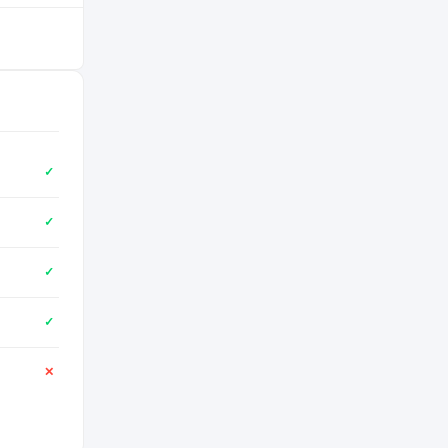
✓
✓
✓
✓
✕