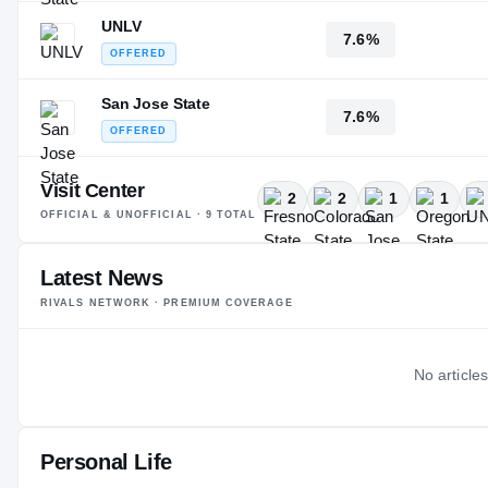
UNLV
7.6%
OFFERED
San Jose State
7.6%
OFFERED
Visit Center
2
2
1
1
OFFICIAL & UNOFFICIAL ·
9
TOTAL
Latest News
RIVALS NETWORK · PREMIUM COVERAGE
No articles
Personal Life