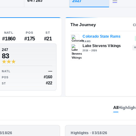
s, WA
·
Lake Stevens
POS
HT / WT
CLAS
IOL
202
6-4
/
265
The 
NATL
POS
ST
#1860
#175
#21
247
83
All
Highligh
—
—
NATL
—
#160
POS
—
HIGHLIGHTS
03/18/26
Highlights · 03/18/26