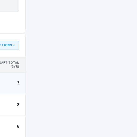
CTIONS
→
RAFT TOTAL
(5YR)
3
2
6