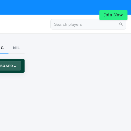
Join Now
Advertisement
NG
NIL
DASHBOARD
→
Advertisement