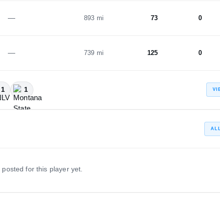
—
893 mi
73
0
—
739 mi
125
0
1
1
VI
AL
 posted for this player yet.