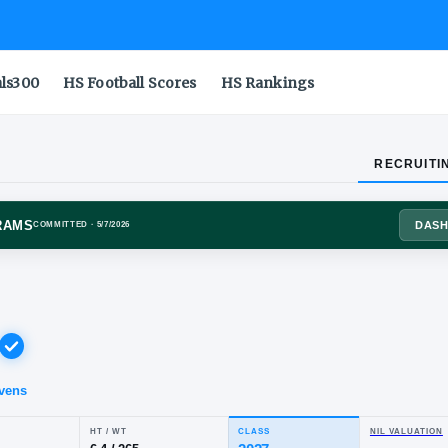
als300
HS Football Scores
HS Rankings
RECRUITI
ADO STATE RAMS
COMMITTED
· 5/7/2026
l
nch