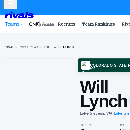
Mobile Menu
Teams
Recruits
Team Rankings
Riv
RIVALS ·
2027
CLASS
· IOL
·
WILL LYNCH
COLOR
Wil
Ly