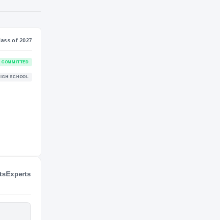
S
NIL VALUATION
7
—
Journey
Class of 2027
Colorado State Rams
COMMITTED
RAMS
Lake Stevens Vikings
HIGH SCHOOL
2016 – 2026
ts
Experts