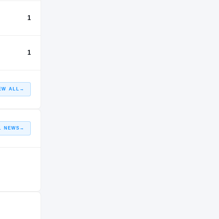
1
1
EW ALL
→
L NEWS
→