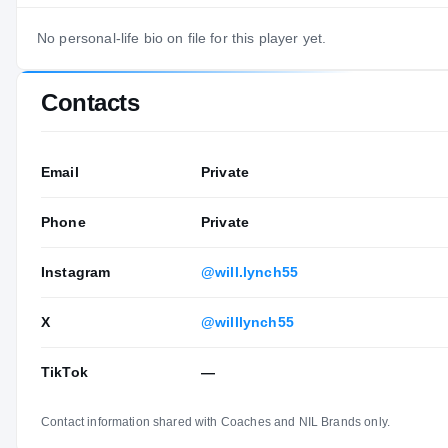
No personal-life bio on file for this player yet.
Contacts
Email
Private
Phone
Private
Instagram
@will.lynch55
X
@willlynch55
TikTok
—
Contact information shared with Coaches and NIL Brands only.