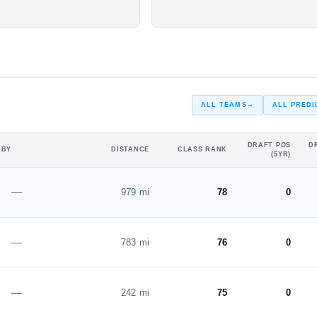
#22
ar
Freshman Year
ST
ALL TEAMS
→
ALL PREDI
DRAFT POS
D
 BY
DISTANCE
CLASS RANK
(5YR)
—
979 mi
78
0
—
783 mi
76
0
—
242 mi
75
0