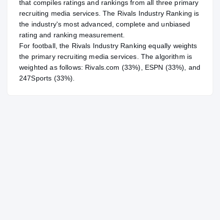
that compiles ratings and rankings from all three primary
recruiting media services. The Rivals Industry Ranking is
the industry's most advanced, complete and unbiased
rating and ranking measurement.
For
football
, the Rivals Industry Ranking equally weights
the primary recruiting media services. The algorithm is
weighted as follows: Rivals.com (33%), ESPN (33%), and
247Sports (33%).