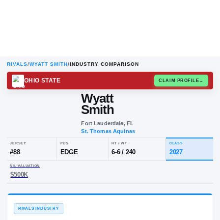
RIVALS
/
WYATT SMITH
/
INDUSTRY COMPARISON
OHIO STATE
CLAIM
Wyatt
Smith
Fort Lauderdale, FL
St. Thomas Aquinas
JERSEY
POS
HT / WT
CL
#
88
EDGE
6-6
/
240
20
NIL VALUATION
$500K