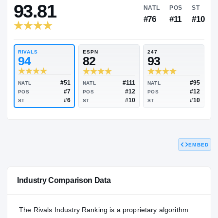
RIVALS INDUSTRY
93.81
NATL
P
#76
#
RIVALS
ESPN
247
94
82
93
EMBED
#51
#111
NATL
NATL
NATL
#7
#12
POS
POS
POS
#6
#10
Industry Comparison Data
ST
ST
ST
The Rivals Industry Ranking is a proprietary algorithm