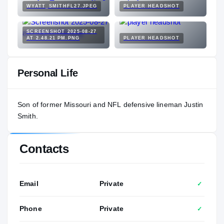
WYATT_SMITHFL27.JPEG
PLAYER HEADSHOT
SCREENSHOT 2025-08-27
AT 2.48.21 PM.PNG
PLAYER HEADSHOT
Personal Life
Son of former Missouri and NFL defensive lineman Justin
Smith.
Contacts
Email
Private
✓
Phone
Private
✓