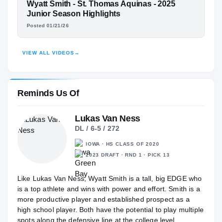
St. Thomas Aquinas Raiders
FEATURED FILM
Wyatt Smith - St. Thomas Aquinas - 2025
H
2025 – 2026
WYATT SMITH
Junior Season Highlights
Posted 01/21/26
HIGHLIGHTS · HUDL
VIEW ALL VIDEOS
→
Reminds Us Of
Lukas Van Ness
DL / 6-5 / 272
IOWA · HS CLASS OF 2020
2023 DRAFT · RND 1 · PICK 13
Like Lukas Van Ness, Wyatt Smith is a tall, big EDGE who
is a top athlete and wins with power and effort. Smith is a
more productive player and established prospect as a
high school player. Both have the potential to play multiple
spots along the defensive line at the college level.