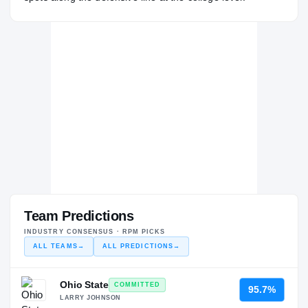
Team Predictions
INDUSTRY CONSENSUS · RPM PICKS
ALL TEAMS
→
ALL PREDICTIONS
→
Ohio State
COMMITTED
95.7%
LARRY JOHNSON