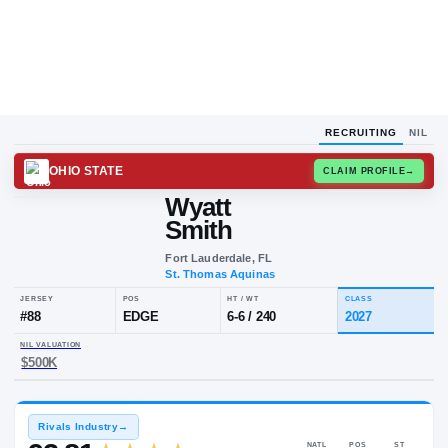
RECRUITING
NIL
OHIO STATE
CLAIM
Wyatt
Smith
Fort Lauderdale, FL
St. Thomas Aquinas
JERSEY
POS
HT / WT
CL
#
88
EDGE
6-6
/
240
20
NIL VALUATION