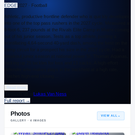
EDGE
2027 · Football
Athletic, productive frontline defender who is quickly developing
into one of the top pass rushers in the 2027 cycle. Measured at
6-foot-6, 237 pounds at the Rivals Elite Camp in Miami coming
out of his junior season. Tests as a top athlete, posting a
scintillating 4.64-second 40-yard dash, among the best on the
camp circuit for a prospect his size in the 2027 cycle. Had a
breakout junior season at national power St. Thomas Aquinas,
racking up 25 tackles for loss and 13 sacks. A high-effort
defender who makes plays in the backfield at a high rate.
Flashes high-end closing…
Read more
Reminds us of
Lukas Van Ness
Full report
→
Photos
VIEW ALL
→
GALLERY ·
4
IMAGES