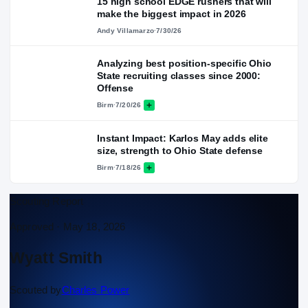
15 high school EDGE rushers that will
make the biggest impact in 2026
Andy Villamarzo
·
7/30/26
Analyzing best position-specific Ohio
State recruiting classes since 2000:
Offense
Birm
·
7/20/26
Instant Impact: Karlos May adds elite
size, strength to Ohio State defense
Birm
·
7/18/26
Scouting Report
Approved ·
May 18, 2026
Wyatt Smith
Scouted by
Charles Power