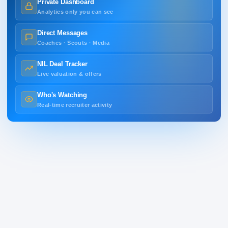
Private Dashboard
Analytics only you can see
Direct Messages
Coaches · Scouts · Media
NIL Deal Tracker
Live valuation & offers
Who's Watching
Real-time recruiter activity