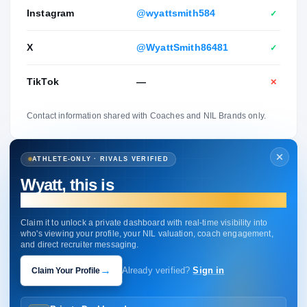
Instagram
@wyattsmith584
✓
X
@WyattSmith86481
✓
TikTok
—
✕
Contact information shared with Coaches and NIL Brands only.
ATHLETE-ONLY · RIVALS VERIFIED
Wyatt, this is
your profile.
Claim it to unlock a private dashboard with real-time visibility into
who's viewing your profile, your NIL valuation, coach engagement,
and direct recruiter messaging.
→
Claim Your Profile
Already verified?
Sign in