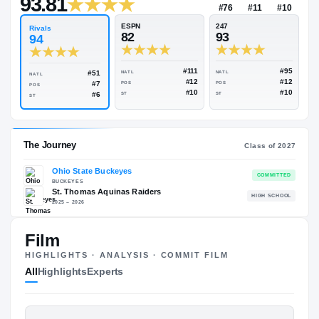
$500K
Rivals Industry
→
93.81
NATL
P
#76
#
ESPN
247
Rivals
82
93
94
#111
#51
NATL
NATL
NATL
#12
#7
POS
POS
POS
#10
#6
ST
ST
ST
Film
HIGHLIGHTS · ANALYSIS · COMMIT FILM
The Journey
Cl
All
Highlights
Experts
Ohio State Buckeyes
BUCKEYES