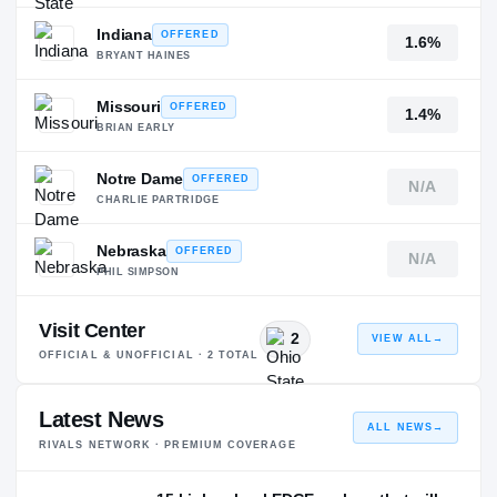
Indiana
OFFERED
1.6%
BRYANT HAINES
Missouri
OFFERED
1.4%
BRIAN EARLY
Notre Dame
OFFERED
N/A
CHARLIE PARTRIDGE
Nebraska
OFFERED
N/A
PHIL SIMPSON
Visit Center
2
VIEW ALL
→
OFFICIAL & UNOFFICIAL ·
2
TOTAL
Latest News
ALL NEWS
→
RIVALS NETWORK · PREMIUM COVERAGE