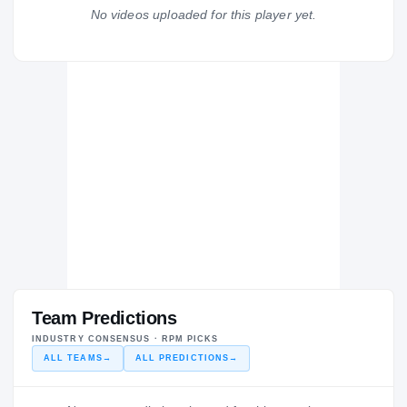
Saraland Spartans
No videos uploaded for this player yet.
H
2016 – 2016
Team Predictions
INDUSTRY CONSENSUS · RPM PICKS
ALL TEAMS
→
ALL PREDICTIONS
→