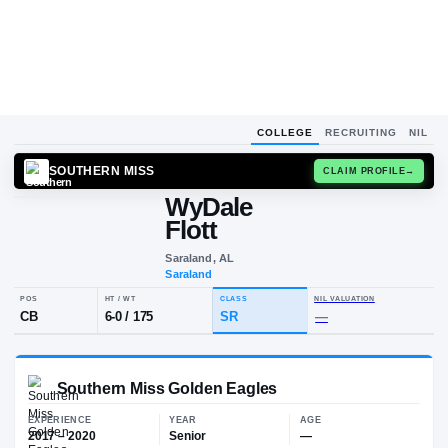
COLLEGE
RECRUITING
NIL
SOUTHERN MISS
CLAIM
WyDale
W
F
Flott
Saraland, AL
Saraland
POS
HT / WT
CLASS
NIL VALUA
CB
6-0
/
175
SR
—