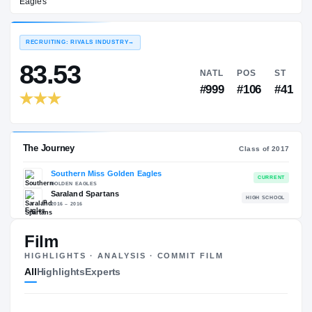
Southern Miss Golden Eagles
EXPERIENCE
YEAR
AGE
2017 – 2020
Senior
—
RECRUITING: RIVALS INDUSTRY
→
83.53
NATL
P
#999
#1
Film
HIGHLIGHTS · ANALYSIS · COMMIT FILM
The Journey
Cl
All
Highlights
Experts
Southern Miss Golden Eagles
GOLDEN EAGLES