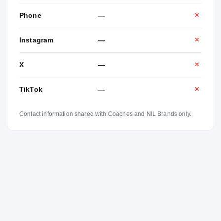
Phone
—
✕
Instagram
—
✕
X
—
✕
TikTok
—
✕
Contact information shared with Coaches and NIL Brands only.