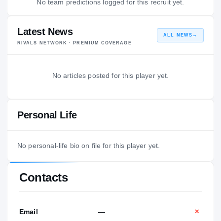
No team predictions logged for this recruit yet.
Latest News
ALL NEWS
→
RIVALS NETWORK · PREMIUM COVERAGE
No articles posted for this player yet.
Personal Life
No personal-life bio on file for this player yet.
Contacts
Email
—
✕