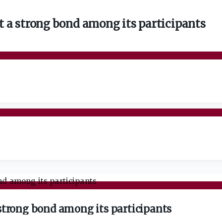
 a strong bond among its participants
strong bond among its participants