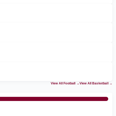
View All Football
→
View All Basketball
→