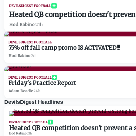
DEVILSDIGEST FOOTBALL
Heated QB competition doesn't prevent
Hod Rabino
·
21h
DEVILSDIGEST FOOTBALL
75% off fall camp promo IS ACTIVATED!!!
Hod Rabino
·
2d
DEVILSDIGEST FOOTBALL
Friday's Practice Report
Adam Beadle
·
24h
DevilsDigest Headlines
DEVILSDIGEST FOOTBALL
Heated QB competition doesn't prevent a 
Hod Rabino
·
21h