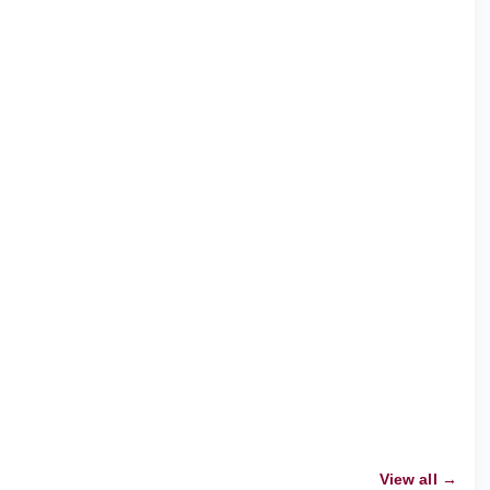
View all →