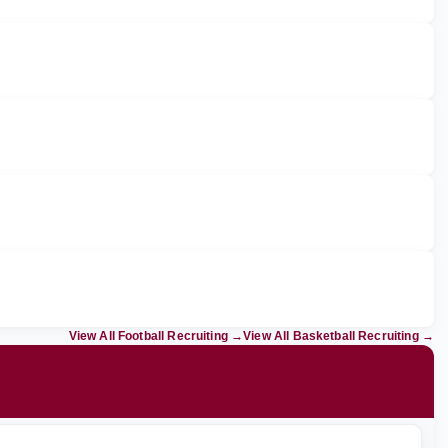
View All Football Recruiting
→
View All Basketball Recruiting
→