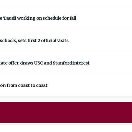
 Taueli working on schedule for fall
hools, sets first 2 official visits
ate offer, draws USC and Stanford interest
on from coast to coast