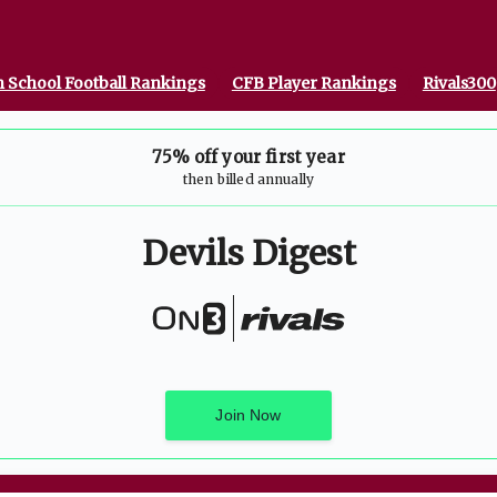
 School Football Rankings
CFB Player Rankings
Rivals300
75% off your first year
then billed annually
Devils Digest
Join Now