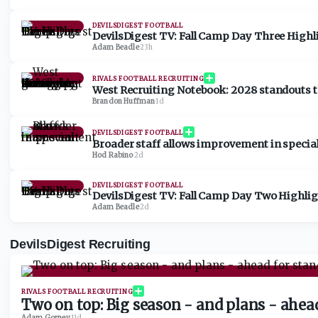
DEVILSDIGEST FOOTBALL
DevilsDigest TV: Fall Camp Day Three Highl
Adam Beadle
·
23h
RIVALS FOOTBALL RECRUITING
West Recruiting Notebook: 2028 standouts t
Brandon Huffman
·
1d
DEVILSDIGEST FOOTBALL
Broader staff allows improvement in specia
Hod Rabino
·
2d
DEVILSDIGEST FOOTBALL
DevilsDigest TV: Fall Camp Day Two Highli
Adam Beadle
·
2d
DevilsDigest Recruiting
RIVALS FOOTBALL RECRUITING
Two on top: Big season - and plans - ahe