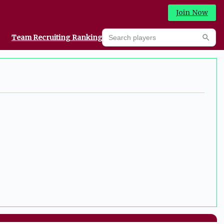
Join Now
Search players
Team Recruiting Rankings
Prediction Machine
Searc