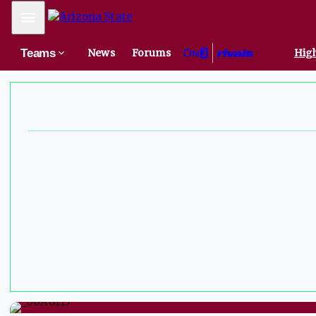
Mobile Menu
Teams
News
Forums
High