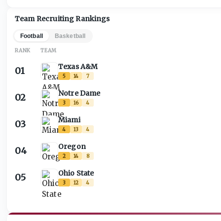
Team Recruiting Rankings
Football
Basketball
RANK
TEAM
Texas A&M
01
5
14
7
Notre Dame
02
3
16
4
Miami
03
4
13
4
Oregon
04
2
14
8
Ohio State
05
3
12
4