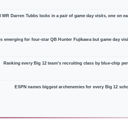
 WR Darren Tubbs locks in a pair of game day visits, one on ea
es emerging for four-star QB Hunter Fujikawa but game day vis
Ranking every Big 12 team's recruiting class by blue-chip pe
ESPN names biggest archenemies for every Big 12 sch