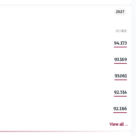
2027
SCORE
94.173
93.169
93.061
92.514
92.186
View all →