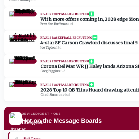
Adam Gorney
·
11d
RIVALS FOOTBALL RECRUITING
With more offers coming in, 2028 edge Sione
Brandon Huffman
·
11d
RIVALS BASKETBALL RECRUITING
4-star SF Carson Crawford discusses final 5 sc
Joe Tipton
·
13d
RIVALS FOOTBALL RECRUITING
Corona Del Mar WR JJ Haley lands Arizona St
Greg Biggins
·
15d
RIVALS FOOTBALL RECRUITING
2028 Top 10 QB Titus Huard drawing attenti
Chad Simmons
·
16d
DEVILSDIGEST
· ON3
Hot on the Message Boards
Fall Camp