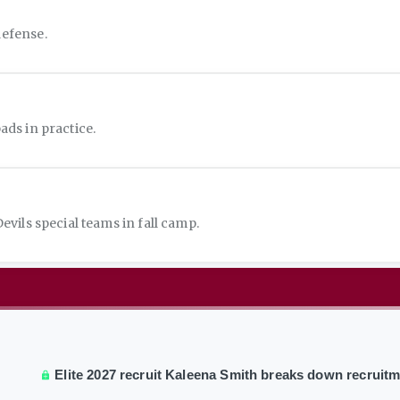
defense.
ds in practice.
vils special teams in fall camp.
Elite 2027 recruit Kaleena Smith breaks down recruit