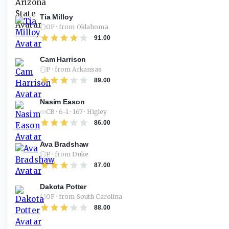
Tia Milloy
OF · from Oklahoma
91.00
Cam Harrison
P · from Arkansas
89.00
Nasim Eason
CB · 6-1 · 167 · Higley
86.00
Ava Bradshaw
P · from Duke
87.00
Dakota Potter
OF · from South Carolina
88.00