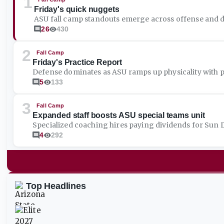
1
Friday's quick nuggets
ASU fall camp standouts emerge across offense and 
26
430
2
Fall Camp
Friday's Practice Report
Defense dominates as ASU ramps up physicality with pa
5
133
3
Fall Camp
Expanded staff boosts ASU special teams unit
Specialized coaching hires paying dividends for Sun De
4
292
Top Headlines