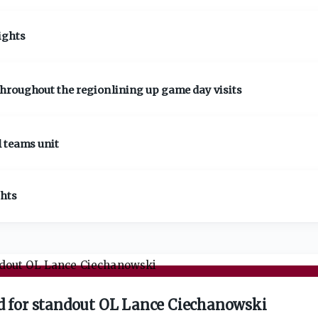
ights
hroughout the region lining up game day visits
l teams unit
ghts
ad for standout OL Lance Ciechanowski