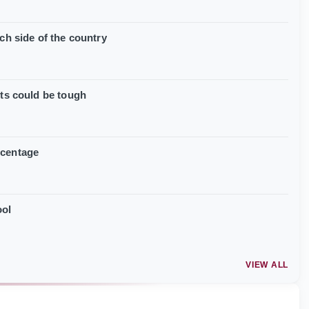
ch side of the country
its could be tough
rcentage
ool
VIEW ALL