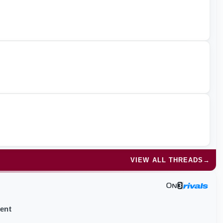
VIEW ALL THREADS
→
ment