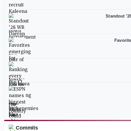
Standout '28
Favorit
Commits