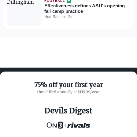
FOOTBALL
Effectiveness defines ASU's opening
fall camp practice
Hod Rabino
·
2d
75% off your first year
then billed annually at $119.99/year
ABOUT ON3
SUPPORT
About
Customer Service
Devils Digest
Advertisers
Privacy Policy
Careers
Children's Privacy Policy
+
Contact
Terms of Service
ON3 CONNECT
THE ON3 APP FOR COLLEGE
SPORTS FANS: