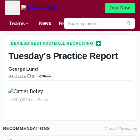
Mobile Menu
Join Now
Search players
Teams
News
Forums
High
Searc
DEVILSDIGEST FOOTBALL RECRUITING
Tuesday's Practice Report
George Lund
04/01/26
0
Share
ASU QB Cutter Boley
RECOMMENDATIONS
Curated by editors