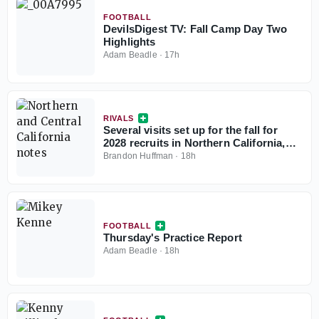
FOOTBALL
DevilsDigest TV: Fall Camp Day Two
Highlights
Adam Beadle
·
17h
RIVALS
Several visits set up for the fall for
2028 recruits in Northern California,
Central California
Brandon Huffman
·
18h
FOOTBALL
Thursday's Practice Report
Adam Beadle
·
18h