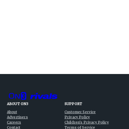
ABOUT ON3
SUPPORT
About
Customer Service
Advertisers
Privacy Policy
Careers
Children's Privacy Policy
Contact
Terms of Service