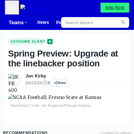
Mobile Menu
Join Now
Search players
Teams
News
Forums
High
Searc
JAYHAWK SLANT
Spring Preview: Upgrade at
the linebacker position
Jon Kirby
03/26/26
0
Share
Mandatory Credit: Jay Biggerstaff-Imagn Images
RECOMMENDATIONS
Curated by editors