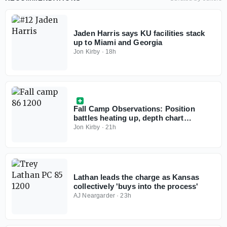
Jaden Harris says KU facilities stack
up to Miami and Georgia
Jon Kirby
·
18h
Fall Camp Observations: Position
battles heating up, depth chart
changes in progress
Jon Kirby
·
21h
Lathan leads the charge as Kansas
collectively 'buys into the process'
AJ Neargarder
·
23h