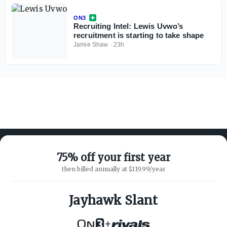
ON3
Recruiting Intel: Lewis Uvwo’s
recruitment is starting to take shape
Jamie Shaw
·
23h
75% off your first year
then billed annually at $119.99/year
ABOUT ON3
SUPPORT
About
Customer Service
Jayhawk Slant
Advertisers
Privacy Policy
Careers
Children's Privacy Policy
+
Contact
Terms of Service