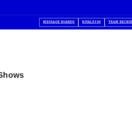
MESSAGE BOARDS
RIVALS300
TEAM RECRU
 Shows