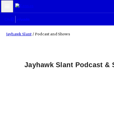
Mobile Menu
Jayhawk Slant
Podcast and Shows
Jayhawk Slant Podcast &