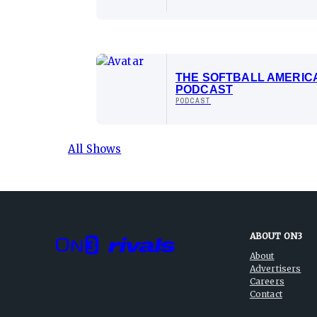
THE SOFTBALL AMERIC
PODCAST
PODCAST
All Shows
ABOUT ON3
About
Advertisers
Careers
Contact