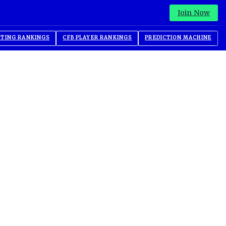
Join Now
ITING RANKINGS
CFB PLAYER RANKINGS
PREDICTION MACHINE
Advertisement
Advertisement