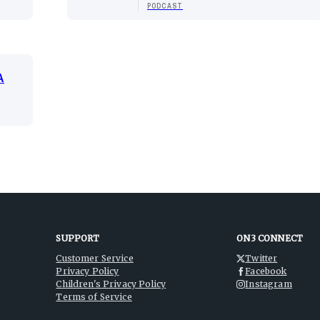
PODCAST
A
SUPPORT
ON3 CONNECT
Customer Service
Twitter
Privacy Policy
Facebook
Children's Privacy Policy
Instagram
Terms of Service