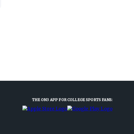
THE ON3 APP FOR COLLEGE SPORTS FANS: