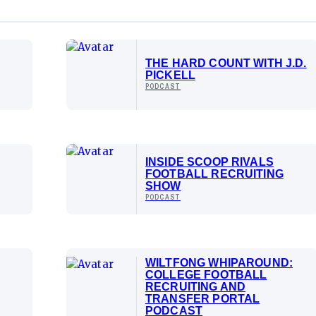
THE HARD COUNT WITH J.D.
PICKELL
PODCAST
INSIDE SCOOP RIVALS
FOOTBALL RECRUITING
SHOW
PODCAST
WILTFONG WHIPAROUND:
COLLEGE FOOTBALL
RECRUITING AND
TRANSFER PORTAL
PODCAST