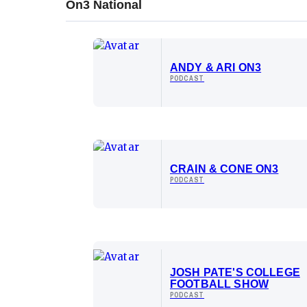
On3 National
ANDY & ARI ON3
PODCAST
CRAIN & CONE ON3
PODCAST
JOSH PATE'S COLLEGE
FOOTBALL SHOW
PODCAST