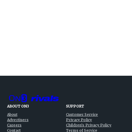
ABOUT ON3
SUPPORT
About
Customer Service
Advertisers
Privacy Policy
Careers
Children's Privacy Policy
Contact
Terms of Service