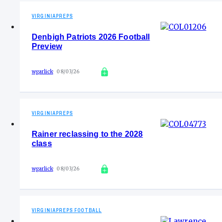
VIRGINIAPREPS
Denbigh Patriots 2026 Football
Preview
wgarlick
08/03/26
VIRGINIAPREPS
Rainer reclassing to the 2028
class
wgarlick
08/03/26
VIRGINIAPREPS FOOTBALL