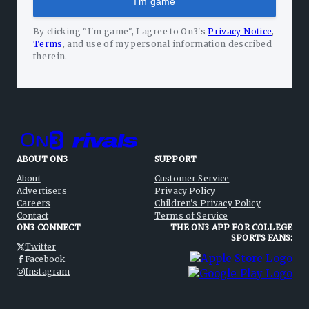
I'm game
By clicking "I'm game", I agree to On3's
Privacy Notice
,
Terms
,
and use of my personal information described
therein.
ABOUT ON3
SUPPORT
About
Customer Service
Advertisers
Privacy Policy
Careers
Children's Privacy Policy
Contact
Terms of Service
ON3 CONNECT
THE ON3 APP FOR COLLEGE
SPORTS FANS:
Twitter
Facebook
Instagram