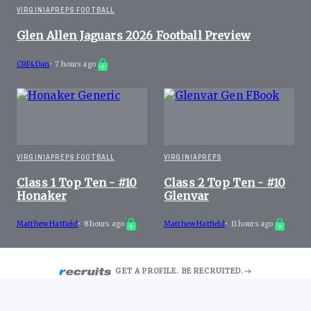
VIRGINIAPREPS FOOTBALL
Glen Allen Jaguars 2026 Football Preview
CRF4Dan
•
7 hours ago
VIRGINIAPREPS FOOTBALL
VIRGINIAPREPS
Class 1 Top Ten - #10
Class 2 Top Ten - #10
Honaker
Glenvar
Matthew Hatfield
•
8 hours ago
Matthew Hatfield
•
11 hours ago
GET A PROFILE. BE RECRUITED.