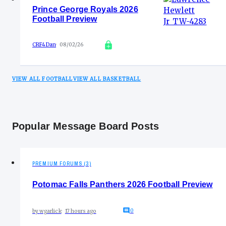
Prince George Royals 2026
Football Preview
CRF4Dan
08/02/26
VIEW ALL FOOTBALL
VIEW ALL BASKETBALL
Popular Message Board Posts
PREMIUM FORUMS (3)
Potomac Falls Panthers 2026 Football Preview
0
by
wgarlick
17 hours ago