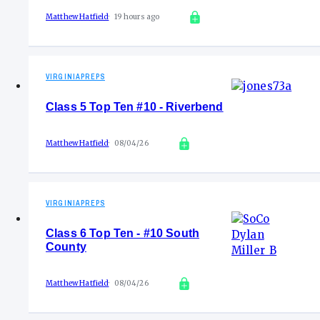
Matthew Hatfield
19 hours ago
VIRGINIAPREPS
Class 5 Top Ten #10 - Riverbend
Matthew Hatfield
08/04/26
VIRGINIAPREPS
Class 6 Top Ten - #10 South
County
Matthew Hatfield
08/04/26