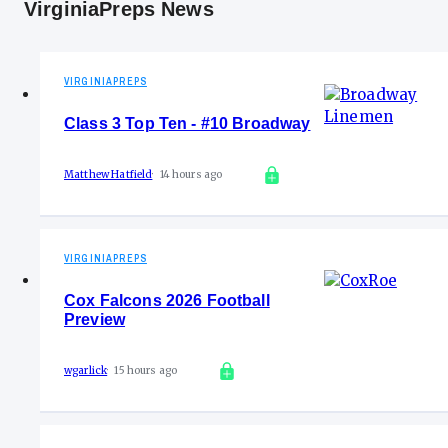
VirginiaPreps News
VIRGINIAPREPS
Class 3 Top Ten - #10 Broadway
Matthew Hatfield
14 hours ago
VIRGINIAPREPS
Cox Falcons 2026 Football
Preview
wgarlick
15 hours ago