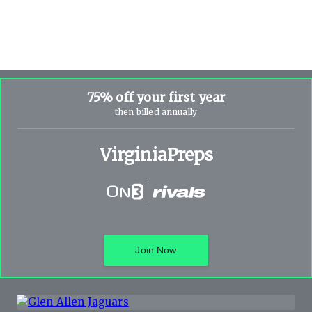
75% off your first year
then billed annually
VirginiaPreps
Join Now