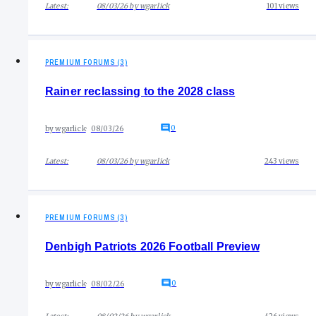
Latest:
08/03/26
by
wgarlick
101
views
PREMIUM FORUMS (3)
Rainer reclassing to the 2028 class
0
by
wgarlick
08/03/26
Latest:
08/03/26
by
wgarlick
243
views
PREMIUM FORUMS (3)
Denbigh Patriots 2026 Football Preview
0
by
wgarlick
08/02/26