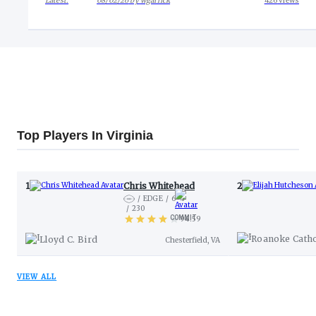
Latest:
08/02/26
by
wgarlick
426
views
Top Players In Virginia
1
Chris Whitehead
2
EDGE
6-4
230
COMMIT
94.59
View Industry Comparison
Roanoke Catho
Lloyd C. Bird
Chesterfield, VA
VIEW ALL