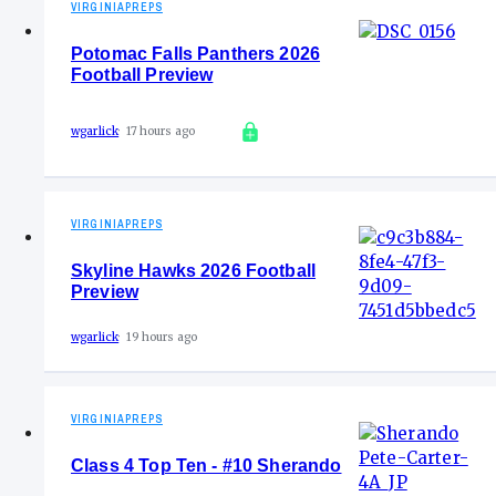
VIRGINIAPREPS
Potomac Falls Panthers 2026
Football Preview
wgarlick
17 hours ago
VIRGINIAPREPS
Skyline Hawks 2026 Football
Preview
wgarlick
19 hours ago
VIRGINIAPREPS
Class 4 Top Ten - #10 Sherando