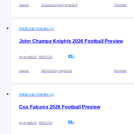
Latest:
17 hours ago
by
wgarlick
91
views
PREMIUM FORUMS (3)
John Champe Knights 2026 Football Preview
0
by
wgarlick
08/05/26
Latest:
08/05/26
by
wgarlick
66
views
PREMIUM FORUMS (3)
Cox Falcons 2026 Football Preview
0
by
wgarlick
08/03/26