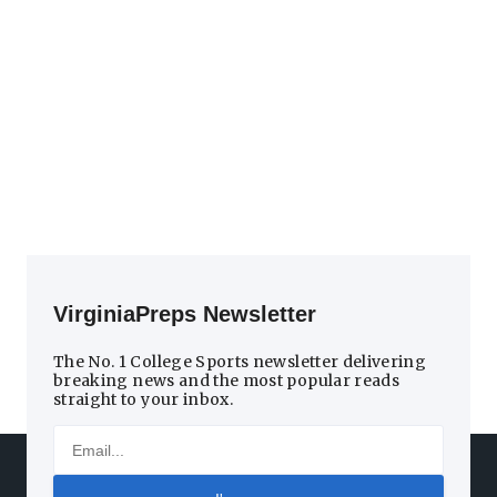
VirginiaPreps Newsletter
The No. 1 College Sports newsletter delivering
breaking news and the most popular reads
straight to your inbox.
Email